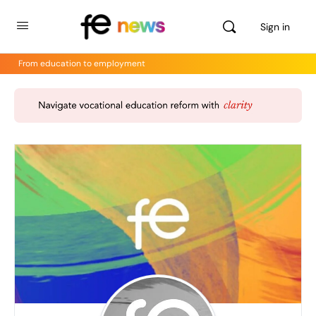
Sign in
From education to employment