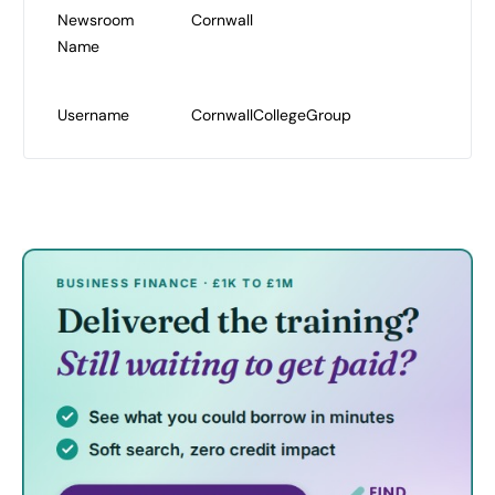
Newsroom
Cornwall
Name
Username
CornwallCollegeGroup