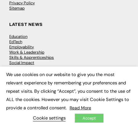
Privacy Policy
Sitemap
LATEST NEWS
Education
EdTech
Employability
Work & Leadership
Skills & Apprenticeships
Social Impact
We use cookies on our website to give you the most
×
JOBS
relevant experience by remembering your preferences and
repeat visits. By clicking “Accept”, you consent to the use of
Executive Appointments
Executive Recruitment
ALL the cookies. However you may visit Cookie Settings to
Job Search
provide a controlled consent.
Read More
Cookie settings
Accept
EXCLUSIVES
Exclusive Articles
Featured Voices