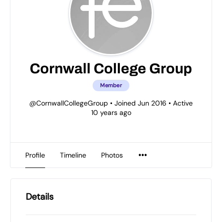
Cornwall College Group
Member
@CornwallCollegeGroup
•
Joined Jun 2016
•
Active
10 years ago
Profile
Timeline
Photos
Details