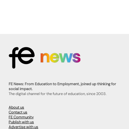
FE News: From Education to Employment, joined up thinking for
social impact.
The digital channel for the future of education, since 2003.
About us
Contact us
FE Community
Publish with us
Advertise with us