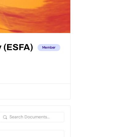
y (ESFA)
Member
Search
Documents…