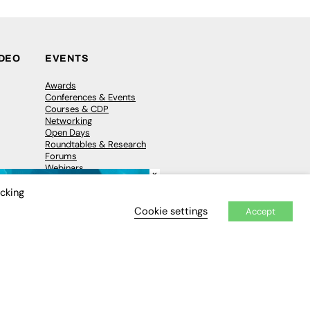
IDEO
EVENTS
Awards
Conferences & Events
Courses & CDP
Networking
Open Days
Roundtables & Research
Forums
Webinars
×
Workshops &
Masterclasses
icking
Cookie settings
Accept