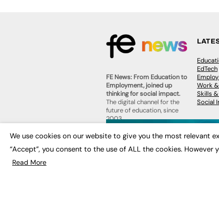
LATE
Educat
EdTech
Employa
FE News: From Education to
Work &
Employment, joined up
Skills 
thinking for social impact.
Social 
The digital channel for the
future of education, since
2003.
JOBS
We use cookies on our website to give you the most relevant ex
About us
Execut
“Accept”, you consent to the use of ALL the cookies. However y
Contact us
Executi
FE Community
Read More
Job Se
Publish with us
Advertise with us
Privacy Policy
Sitemap