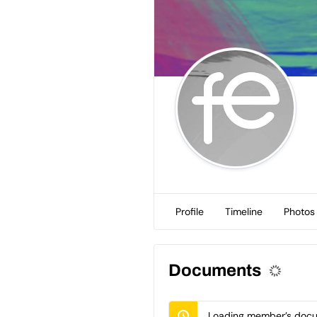
Profile
Timeline
Photos
Documents
Loading member’s docum