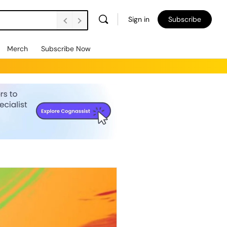
Sign in
Subscribe
Merch
Subscribe Now