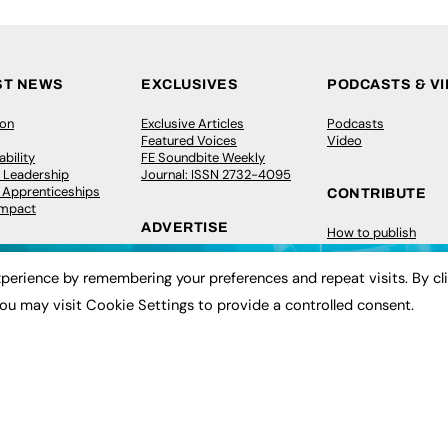
ST NEWS
EXCLUSIVES
PODCASTS & V
ion
Exclusive Articles
Podcasts
Featured Voices
Video
bility
FE Soundbite Weekly
 Leadership
Journal: ISSN 2732-4095
& Apprenticeships
CONTRIBUTE
Impact
ADVERTISE
How to publish
FE Community
Pricing
New Post
perience by remembering your preferences and repeat visits. By cl
Media Pack
My Dashboard
ive Appointments
Executive Recruitment
Events
ou may visit Cookie Settings to provide a controlled consent.
ve Recruitment
Job Advertising
Job Advertising
arch
Media Consultancy
Membership
Event Support
Need help?