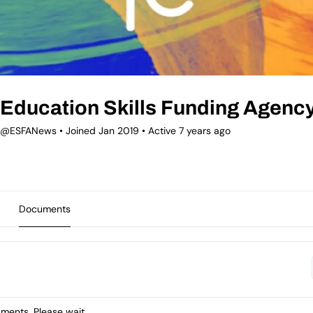
Education Skills Funding Agenc
@ESFANews
•
Joined Jan 2019
•
Active 7 years ago
Documents
ents. Please wait.