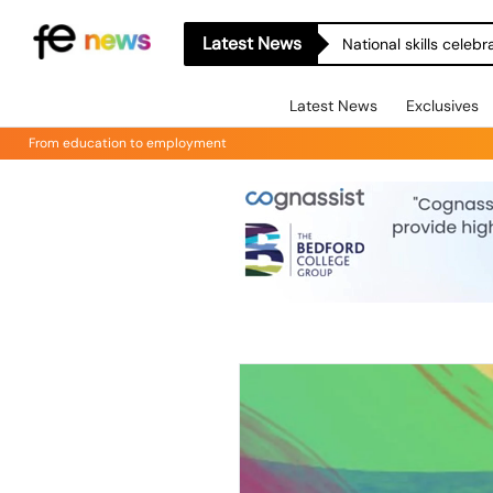
Latest News
National skills celeb
Latest News
Exclusives
From education to employment