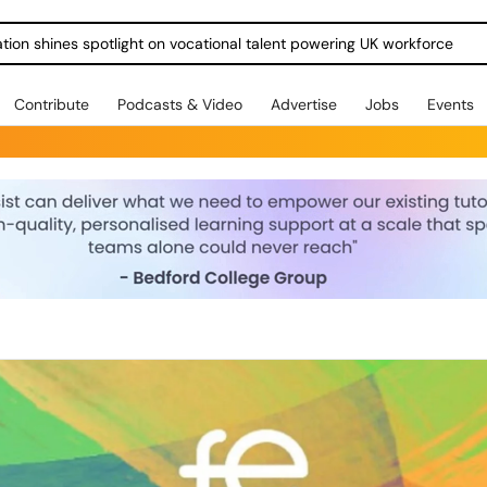
ration shines spotlight on vocational talent powering UK workforce
Contribute
Podcasts & Video
Advertise
Jobs
Events