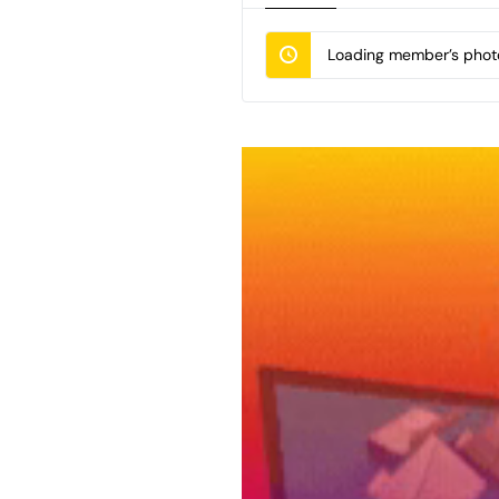
Loading member’s photo