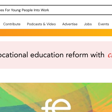
dges For Young People Into Work
Contribute
Podcasts & Video
Advertise
Jobs
Events