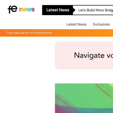
Latest News
Let’s Build More Bri
Latest News
Exclusives
From education to employment