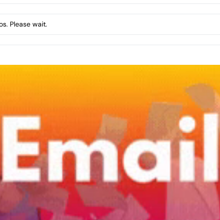
s. Please wait.