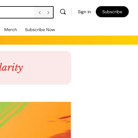
Sign in
Subscribe
Merch
Subscribe Now