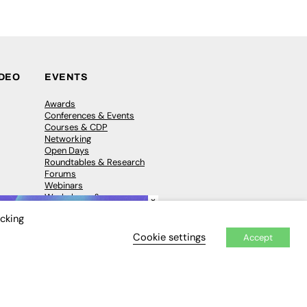
IDEO
EVENTS
Awards
Conferences & Events
Courses & CDP
Networking
Open Days
Roundtables & Research
Forums
Webinars
Workshops &
×
Masterclasses
icking
Cookie settings
Accept