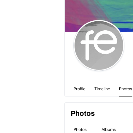
Profile
Timeline
Photos
Photos
Photos
Albums