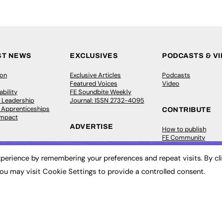
ST NEWS
EXCLUSIVES
PODCASTS & V
ion
Exclusive Articles
Podcasts
Featured Voices
Video
bility
FE Soundbite Weekly
 Leadership
Journal: ISSN 2732-4095
& Apprenticeships
CONTRIBUTE
Impact
ADVERTISE
How to publish
FE Community
Pricing
New Post
Media Pack
My Dashboard
perience by remembering your preferences and repeat visits. By cl
ive Appointments
Executive Recruitment
Events
ou may visit Cookie Settings to provide a controlled consent.
ve Recruitment
Job Advertising
Job Advertising
arch
Media Consultancy
Membership
Event Support
Need help?