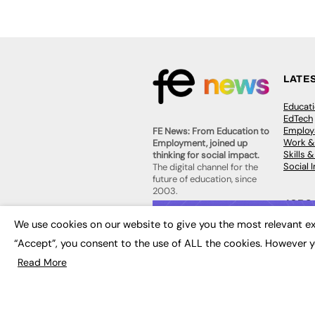
LATE
Educat
EdTech
Employa
FE News: From Education to
Work &
Employment, joined up
Skills 
thinking for social impact.
Social 
The digital channel for the
future of education, since
2003.
JOBS
We use cookies on our website to give you the most relevant ex
About us
Execut
Contact us
“Accept”, you consent to the use of ALL the cookies. However y
Executi
FE Community
Job Se
Publish with us
Read More
Advertise with us
Privacy Policy
Sitemap