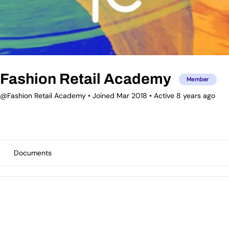
Fashion Retail Academy
Member
@Fashion Retail Academy
•
Joined Mar 2018
•
Active 8 years ago
Documents