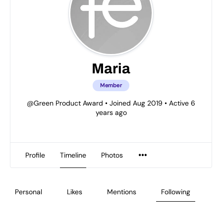
Maria
Member
@Green Product Award
•
Joined Aug 2019
•
Active 6
years ago
Profile
Timeline
Photos
Personal
Likes
Mentions
Following