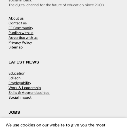
social impact.
The digital channel for the future of education, since 2003.
About us
Contact us
FE Community
Publish with us
Advertise with us
Privacy Policy
Sitemap
LATEST NEWS
Education
EdTech
Employability
Work & Leadership
Skills & Apprenticeships
Social Impact
JOBS
Executive Appointments
We use cookies on our website to give you the most