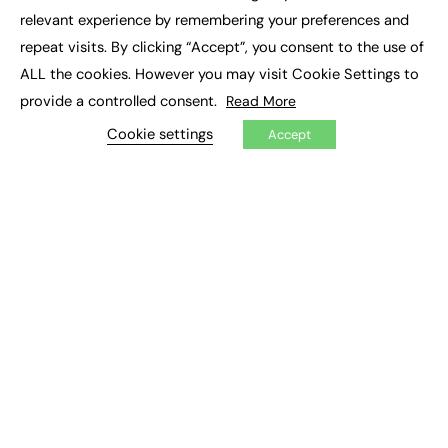
×
Executive Recruitment
relevant experience by remembering your preferences and
Job Search
repeat visits. By clicking “Accept”, you consent to the use of
ALL the cookies. However you may visit Cookie Settings to
EXCLUSIVES
provide a controlled consent.
Read More
Exclusive Articles
Featured Voices
Cookie settings
Accept
FE Soundbite Weekly Journal: ISSN 2732-4095
ADVERTISE
Pricing
Media Pack
Executive Recruitment
Job Advertising
Media Consultancy
Event Support
PODCASTS & VIDEO
Podcasts
Video