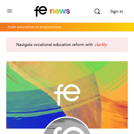
Sign in
From education to employment