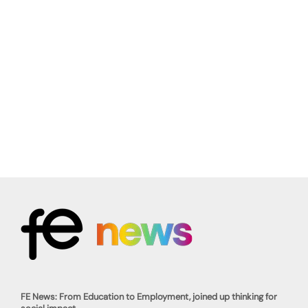
FE News: From Education to Employment, joined up thinking for