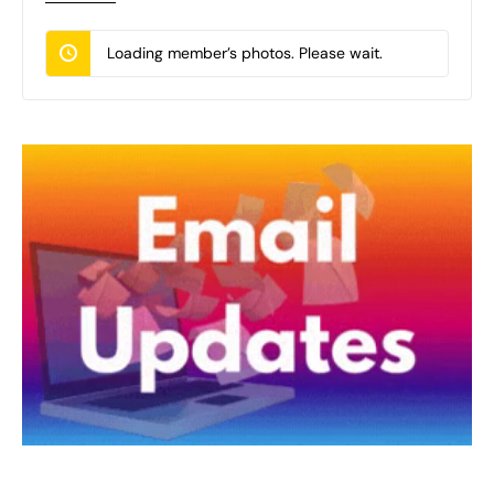
Loading member’s photos. Please wait.