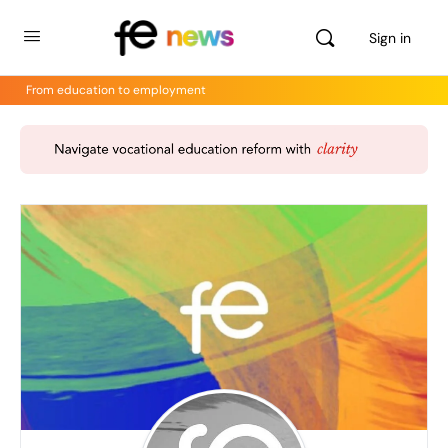
Sign in
From education to employment