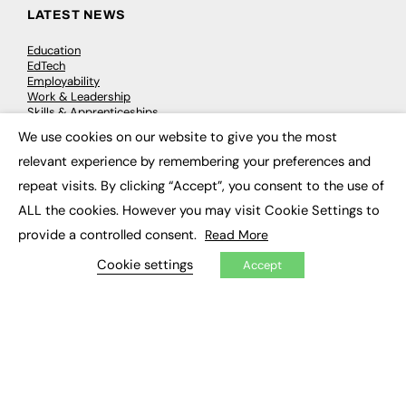
LATEST NEWS
Education
EdTech
Employability
Work & Leadership
Skills & Apprenticeships
Social Impact
We use cookies on our website to give you the most
×
relevant experience by remembering your preferences and
JOBS
repeat visits. By clicking “Accept”, you consent to the use of
ALL the cookies. However you may visit Cookie Settings to
Executive Appointments
Executive Recruitment
provide a controlled consent.
Read More
Job Search
Cookie settings
Accept
EXCLUSIVES
Exclusive Articles
Featured Voices
FE Soundbite Weekly Journal: ISSN 2732-4095
ADVERTISE