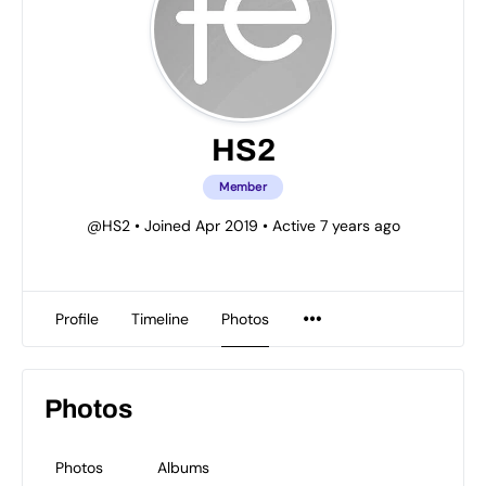
HS2
Member
@HS2
•
Joined Apr 2019
•
Active 7 years ago
Profile
Timeline
Photos
Photos
Photos
Albums