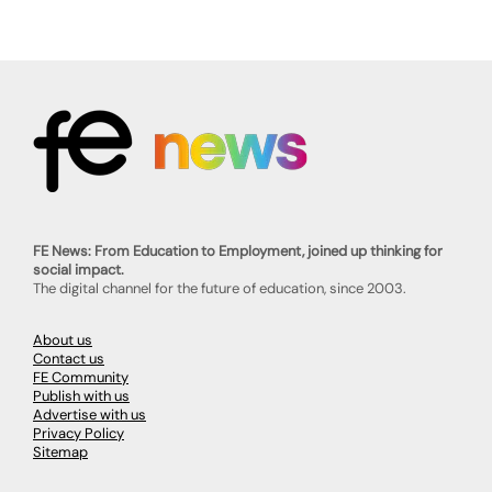
FE News: From Education to Employment, joined up thinking for
social impact.
The digital channel for the future of education, since 2003.
About us
Contact us
FE Community
Publish with us
Advertise with us
Privacy Policy
Sitemap