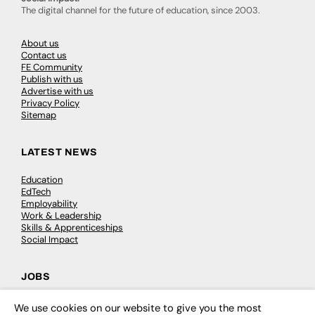
The digital channel for the future of education, since 2003.
About us
Contact us
FE Community
Publish with us
Advertise with us
Privacy Policy
Sitemap
LATEST NEWS
Education
EdTech
Employability
Work & Leadership
Skills & Apprenticeships
Social Impact
JOBS
Executive Appointments
We use cookies on our website to give you the most