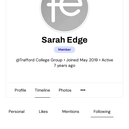
Sarah Edge
Member
@Trafford College Group
•
Joined May 2019
•
Active
7 years ago
Profile
Timeline
Photos
Personal
Likes
Mentions
Following