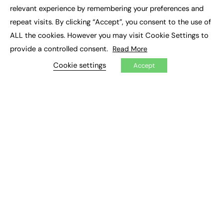
×
Executive Recruitment
relevant experience by remembering your preferences and
Job Search
repeat visits. By clicking “Accept”, you consent to the use of
ALL the cookies. However you may visit Cookie Settings to
EXCLUSIVES
provide a controlled consent.
Read More
Exclusive Articles
Featured Voices
Cookie settings
Accept
FE Soundbite Weekly Journal: ISSN 2732-4095
ADVERTISE
Pricing
Media Pack
Executive Recruitment
Job Advertising
Media Consultancy
Event Support
PODCASTS & VIDEO
Podcasts
Video