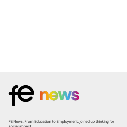
FE News: From Education to Employment, joined up thinking for
social impact.