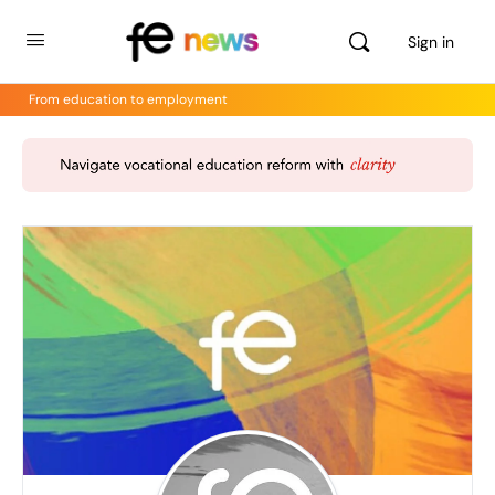
Sign in
From education to employment