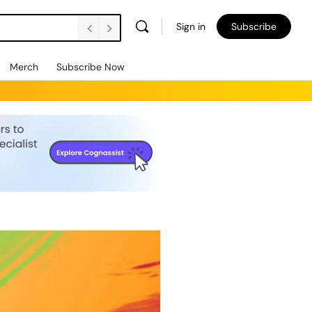
Sign in
Subscribe
Merch
Subscribe Now