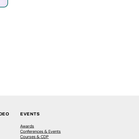
IDEO
EVENTS
Awards
Conferences & Events
Courses & CDP