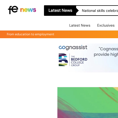
Latest News
National skills celeb
Latest News
Exclusives
From education to employment