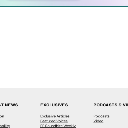
ST NEWS
EXCLUSIVES
PODCASTS & V
ion
Exclusive Articles
Podcasts
Featured Voices
Video
bility
FE Soundbite Weekly