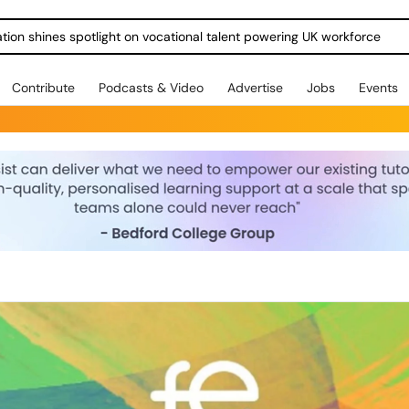
ration shines spotlight on vocational talent powering UK workforce
Contribute
Podcasts & Video
Advertise
Jobs
Events