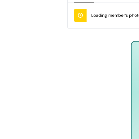
Loading member’s photo