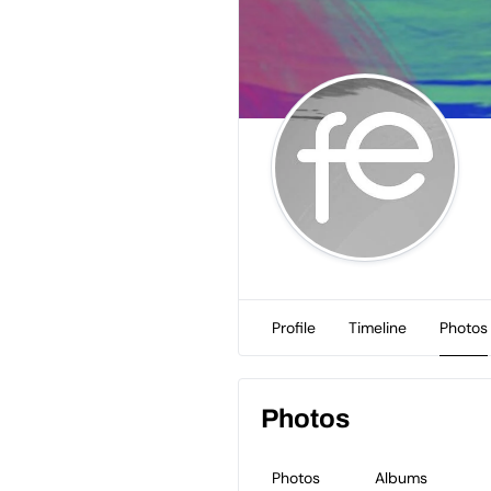
Profile
Timeline
Photos
Photos
Photos
Albums