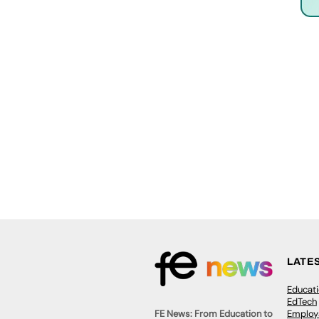
LATE
Educat
EdTech
Employa
FE News: From Education to