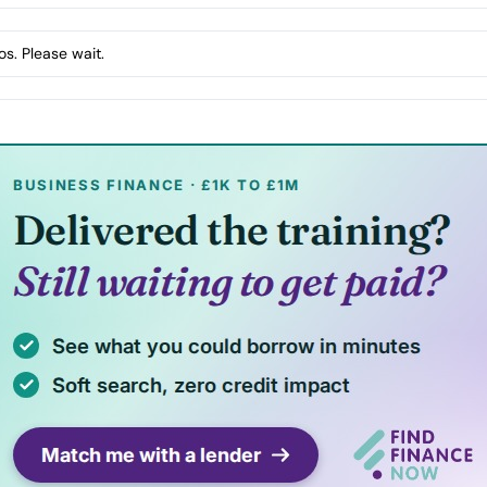
s. Please wait.