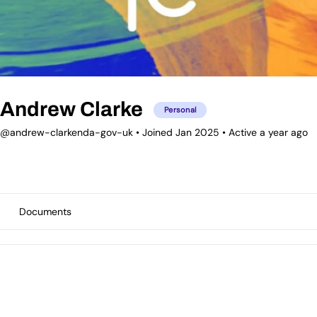
Andrew Clarke
Personal
@andrew-clarkenda-gov-uk
•
Joined Jan 2025
•
Active a year ago
Documents