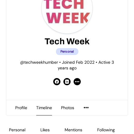
Tech Week
Personal
@techweekhumber
•
Joined Feb 2022
•
Active 3
years ago
Profile
Timeline
Photos
Personal
Likes
Mentions
Following