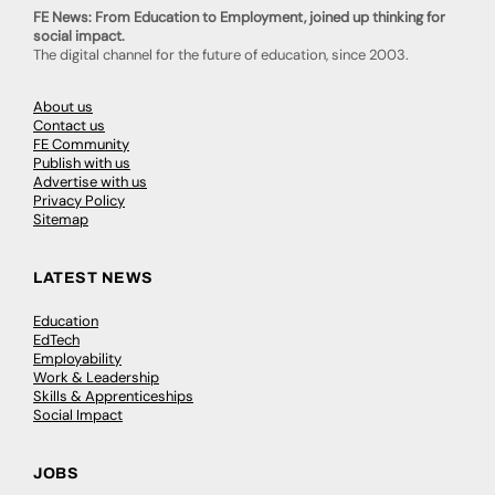
FE News: From Education to Employment, joined up thinking for
social impact.
The digital channel for the future of education, since 2003.
About us
Contact us
FE Community
Publish with us
Advertise with us
Privacy Policy
Sitemap
LATEST NEWS
Education
EdTech
Employability
Work & Leadership
Skills & Apprenticeships
Social Impact
JOBS