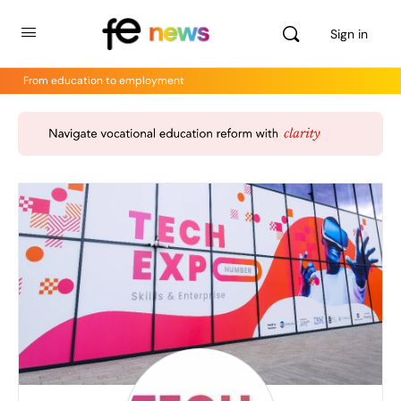
Sign in
From education to employment