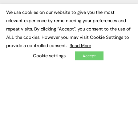
Executive Appointments
Executive Recruitment
We use cookies on our website to give you the most
×
Job Search
relevant experience by remembering your preferences and
repeat visits. By clicking “Accept”, you consent to the use of
EXCLUSIVES
ALL the cookies. However you may visit Cookie Settings to
Exclusive Articles
provide a controlled consent.
Read More
Featured Voices
Cookie settings
FE Soundbite Weekly Journal: ISSN 2732-4095
Accept
ADVERTISE
Pricing
Media Pack
Executive Recruitment
Job Advertising
Media Consultancy
Event Support
PODCASTS & VIDEO