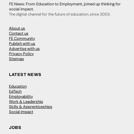
FE News: From Education to Employment, joined up thinking for
social impact.
The digital channel for the future of education, since 2003.
About us
Contact us
FE Community
Publish with us
Advertise with us
Privacy Policy
Sitemap
LATEST NEWS
Education
EdTech
Employability
Work & Leadership
Skills & Apprenticeships
Social Impact
JOBS