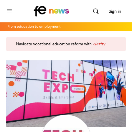
Sign in
From education to employment