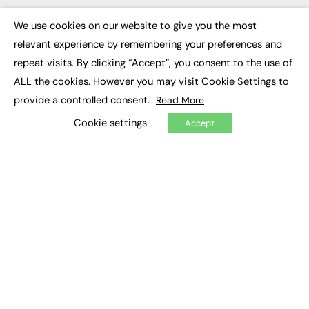
Executive Appointments
Executive Recruitment
We use cookies on our website to give you the most
×
Job Search
relevant experience by remembering your preferences and
repeat visits. By clicking “Accept”, you consent to the use of
EXCLUSIVES
ALL the cookies. However you may visit Cookie Settings to
provide a controlled consent.
Exclusive Articles
Read More
Featured Voices
Cookie settings
FE Soundbite Weekly Journal: ISSN 2732-4095
Accept
ADVERTISE
Pricing
Media Pack
Executive Recruitment
Job Advertising
Media Consultancy
Event Support
PODCASTS & VIDEO
Podcasts