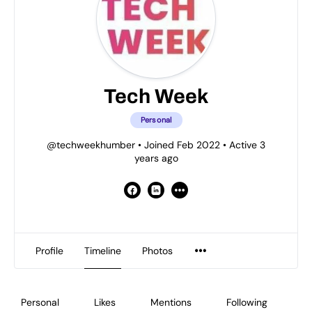
Tech Week
Personal
@techweekhumber
•
Joined Feb 2022
•
Active 3
years ago
Profile
Timeline
Photos
Personal
Likes
Mentions
Following