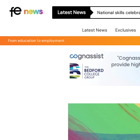
Latest News
National skills celeb
Latest News
Exclusives
From education to employment