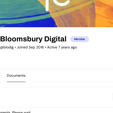
Bloomsbury Digital
Member
@blodig
•
Joined Sep 2018
•
Active 7 years ago
Documents
ents. Please wait.