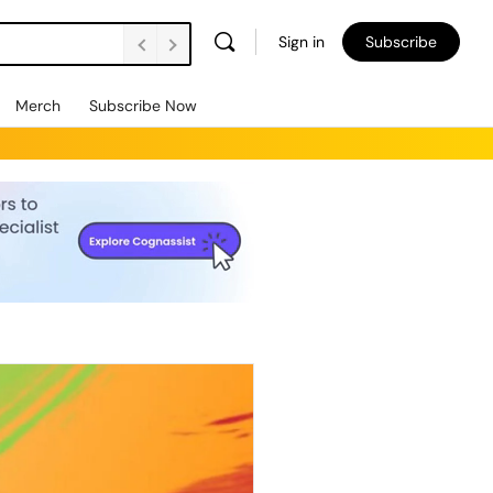
Sign in
Subscribe
Merch
Subscribe Now