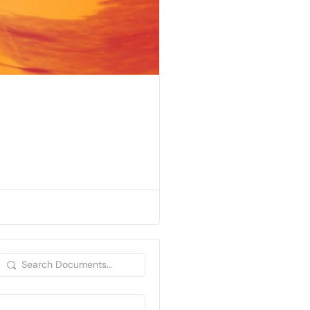
Search
Documents…