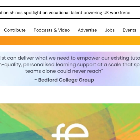
ration shines spotlight on vocational talent powering UK workforce
Contribute
Podcasts & Video
Advertise
Jobs
Events