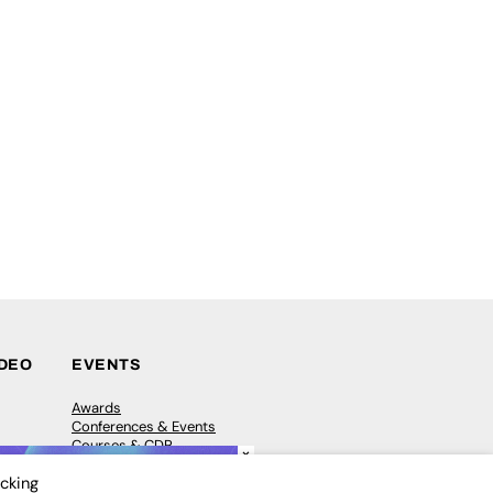
IDEO
EVENTS
Awards
Conferences & Events
Courses & CDP
×
Networking
icking
Open Days