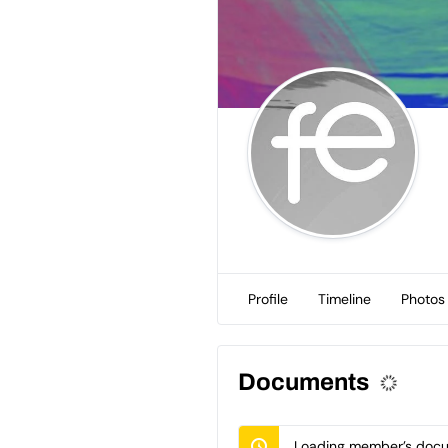
Profile
Timeline
Photos
Documents
Loading member’s docum