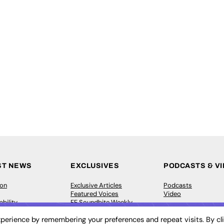
ST NEWS
EXCLUSIVES
PODCASTS & V
ion
Exclusive Articles
Podcasts
Featured Voices
Video
bility
FE Soundbite Weekly
 Leadership
Journal: ISSN 2732-4095
perience by remembering your preferences and repeat visits. By cl
& Apprenticeships
CONTRIBUTE