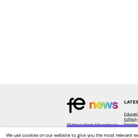
LATE
Educat
EdTech
Employa
FE News: From Education to
Work &
Employment, joined up
We use cookies on our website to give you the most relevant ex
Skills 
thinking for social impact.