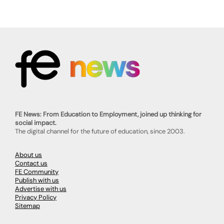
FE News: From Education to Employment, joined up thinking for
social impact.
The digital channel for the future of education, since 2003.
About us
Contact us
FE Community
Publish with us
Advertise with us
Privacy Policy
Sitemap