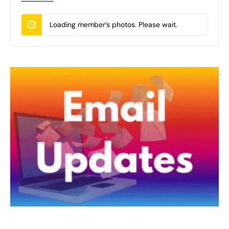
Loading member’s photos. Please wait.