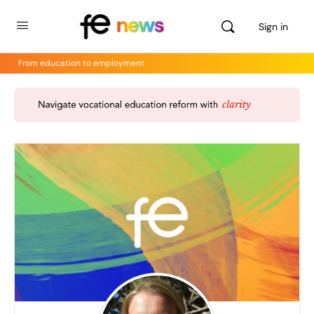
Sign in
From education to employment