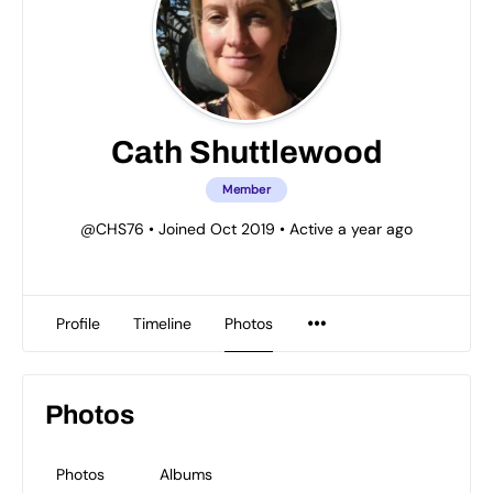
Cath Shuttlewood
Member
@CHS76
•
Joined Oct 2019
•
Active a year ago
Profile
Timeline
Photos
Photos
Photos
Albums