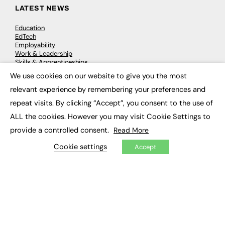
LATEST NEWS
Education
EdTech
Employability
Work & Leadership
Skills & Apprenticeships
Social Impact
We use cookies on our website to give you the most
×
relevant experience by remembering your preferences and
JOBS
repeat visits. By clicking “Accept”, you consent to the use of
ALL the cookies. However you may visit Cookie Settings to
Executive Appointments
Executive Recruitment
provide a controlled consent.
Read More
Job Search
Cookie settings
Accept
EXCLUSIVES
Exclusive Articles
Featured Voices
FE Soundbite Weekly Journal: ISSN 2732-4095
ADVERTISE