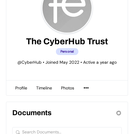
The CyberHub Trust
Personal
@CyberHub
•
Joined May 2022
•
Active a year ago
Profile
Timeline
Photos
Documents
Search