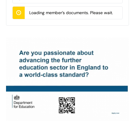
Documents…
Loading member’s documents. Please wait.