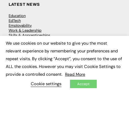
LATEST NEWS
Education
EdTech
Employability
Work & Leadership
Skills & Apprenticeships
Social Impact
We use cookies on our website to give you the most
×
relevant experience by remembering your preferences and
JOBS
repeat visits. By clicking “Accept”, you consent to the use of
ALL the cookies. However you may visit Cookie Settings to
Executive Appointments
Executive Recruitment
provide a controlled consent.
Read More
Job Search
Cookie settings
Accept
EXCLUSIVES
Exclusive Articles
Featured Voices
FE Soundbite Weekly Journal: ISSN 2732-4095
ADVERTISE