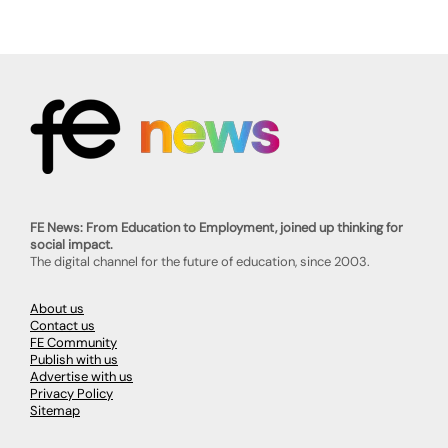
FE News: From Education to Employment, joined up thinking for
social impact.
The digital channel for the future of education, since 2003.
About us
Contact us
FE Community
Publish with us
Advertise with us
Privacy Policy
Sitemap