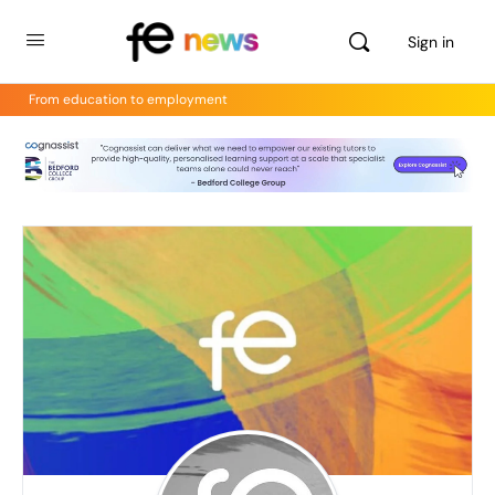
Sign in
From education to employment