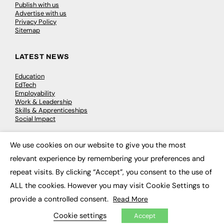
Publish with us
Advertise with us
Privacy Policy
Sitemap
LATEST NEWS
Education
EdTech
Employability
Work & Leadership
Skills & Apprenticeships
Social Impact
We use cookies on our website to give you the most
JOBS
×
relevant experience by remembering your preferences and
Executive Appointments
repeat visits. By clicking “Accept”, you consent to the use of
Executive Recruitment
Job Search
ALL the cookies. However you may visit Cookie Settings to
provide a controlled consent.
Read More
EXCLUSIVES
Cookie settings
Accept