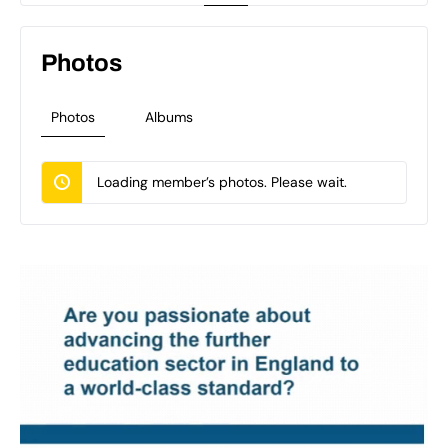
Photos
Photos
Albums
Loading member’s photos. Please wait.