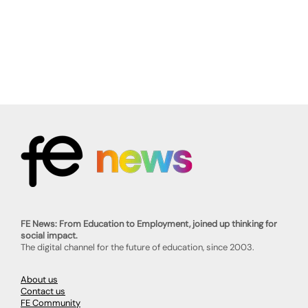
FE News: From Education to Employment, joined up thinking for
social impact.
The digital channel for the future of education, since 2003.
About us
Contact us
FE Community