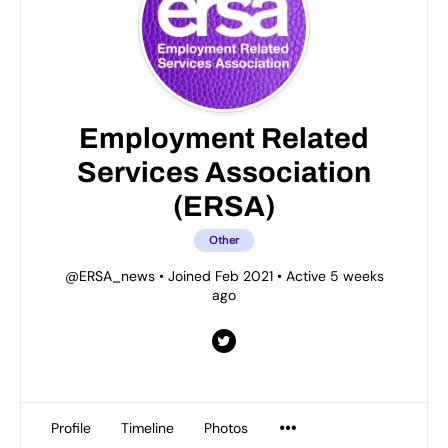
Employment Related
Services Association
(ERSA)
Other
@ERSA_news
•
Joined Feb 2021
•
Active 5 weeks
ago
Profile
Timeline
Photos