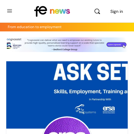
Sign in
From education to employment