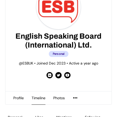
English Speaking Board
(International) Ltd.
Personal
@ESBUK
•
Joined Dec 2023
•
Active a year ago
Profile
Timeline
Photos