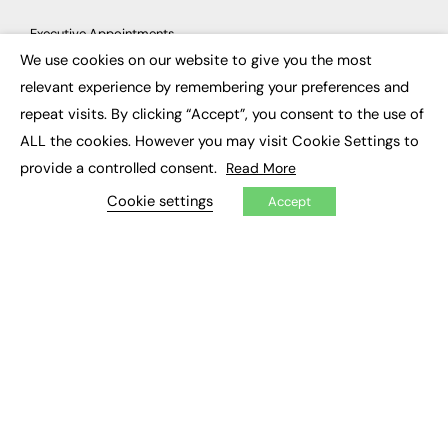
Executive Appointments
Executive Recruitment
We use cookies on our website to give you the most
Job Search
×
relevant experience by remembering your preferences and
repeat visits. By clicking “Accept”, you consent to the use of
EXCLUSIVES
ALL the cookies. However you may visit Cookie Settings to
Exclusive Articles
provide a controlled consent.
Read More
Featured Voices
FE Soundbite Weekly Journal: ISSN 2732-4095
Cookie settings
Accept
ADVERTISE
Pricing
Media Pack
Executive Recruitment
Job Advertising
Media Consultancy
Event Support
PODCASTS & VIDEO