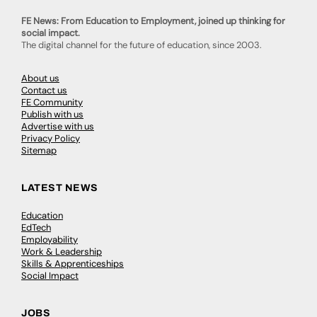
FE News: From Education to Employment, joined up thinking for
social impact.
The digital channel for the future of education, since 2003.
About us
Contact us
FE Community
Publish with us
Advertise with us
Privacy Policy
Sitemap
LATEST NEWS
Education
EdTech
Employability
Work & Leadership
Skills & Apprenticeships
Social Impact
JOBS