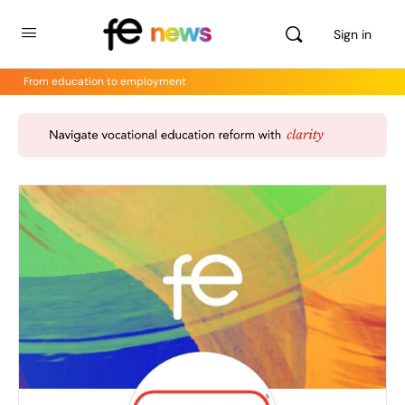
Sign in
From education to employment