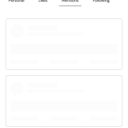
Personal
Likes
Mentions
Following