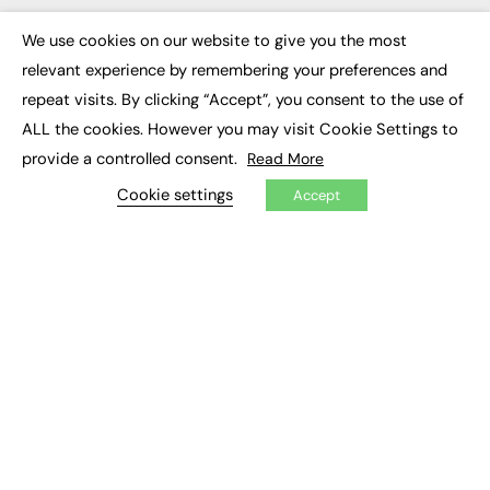
Executive Appointments
Executive Recruitment
We use cookies on our website to give you the most
×
Job Search
relevant experience by remembering your preferences and
repeat visits. By clicking “Accept”, you consent to the use of
EXCLUSIVES
ALL the cookies. However you may visit Cookie Settings to
provide a controlled consent.
Exclusive Articles
Read More
Featured Voices
Cookie settings
FE Soundbite Weekly Journal: ISSN 2732-4095
Accept
ADVERTISE
Pricing
Media Pack
Executive Recruitment
Job Advertising
Media Consultancy
Event Support
PODCASTS & VIDEO
Podcasts