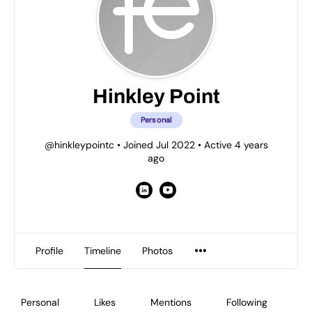
Hinkley Point
Personal
@hinkleypointc
•
Joined Jul 2022
•
Active 4 years
ago
Profile
Timeline
Photos
Personal
Likes
Mentions
Following