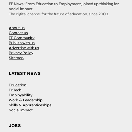
FE News: From Education to Employment, joined up thinking for
social impact.
The digital channel for the future of education, since 2003.
About us
Contact us
FE Community
Publish with us
Advertise with us
Privacy Policy
Sitemap
LATEST NEWS
Education
EdTech
Employability
Work & Leadership
Skills & Apprenticeships
Social Impact
JOBS