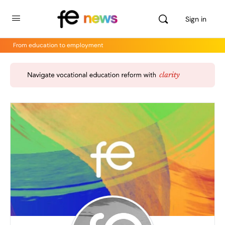
Sign in
From education to employment