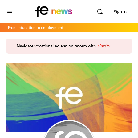
Sign in
From education to employment