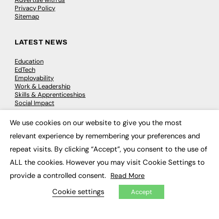
Privacy Policy
Sitemap
LATEST NEWS
Education
EdTech
Employability
Work & Leadership
Skills & Apprenticeships
Social Impact
We use cookies on our website to give you the most
×
JOBS
relevant experience by remembering your preferences and
Executive Appointments
repeat visits. By clicking “Accept”, you consent to the use of
Executive Recruitment
ALL the cookies. However you may visit Cookie Settings to
Job Search
provide a controlled consent.
Read More
EXCLUSIVES
Cookie settings
Accept
Exclusive Articles
Featured Voices