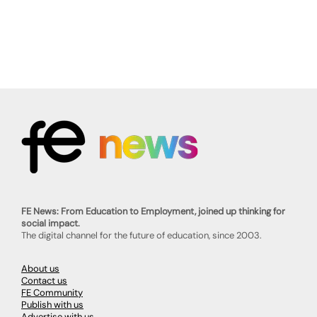
FE News: From Education to Employment, joined up thinking for
social impact.
The digital channel for the future of education, since 2003.
About us
Contact us
FE Community
Publish with us
Advertise with us