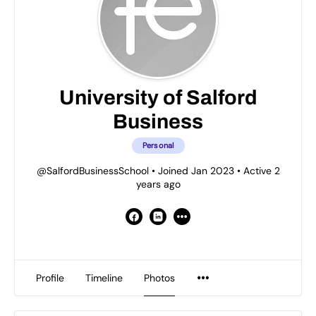
University of Salford
Business
Personal
@SalfordBusinessSchool
•
Joined Jan 2023
•
Active 2
years ago
Profile
Timeline
Photos