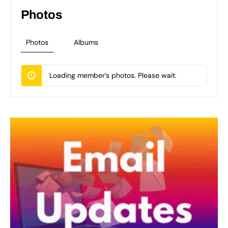
Photos
Photos
Albums
Loading member’s photos. Please wait.