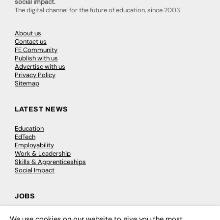
social impact.
The digital channel for the future of education, since 2003.
About us
Contact us
FE Community
Publish with us
Advertise with us
Privacy Policy
Sitemap
LATEST NEWS
Education
EdTech
Employability
Work & Leadership
Skills & Apprenticeships
Social Impact
JOBS
Executive Appointments
We use cookies on our website to give you the most