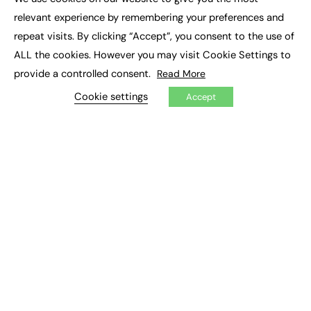
×
Executive Recruitment
relevant experience by remembering your preferences and
Job Search
repeat visits. By clicking “Accept”, you consent to the use of
ALL the cookies. However you may visit Cookie Settings to
EXCLUSIVES
provide a controlled consent.
Read More
Exclusive Articles
Featured Voices
Cookie settings
Accept
FE Soundbite Weekly Journal: ISSN 2732-4095
ADVERTISE
Pricing
Media Pack
Executive Recruitment
Job Advertising
Media Consultancy
Event Support
PODCASTS & VIDEO
Podcasts
Video