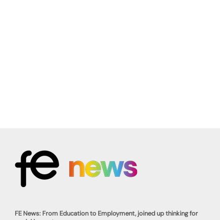
FE News: From Education to Employment, joined up thinking for