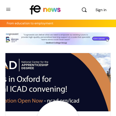
Sign in
From education to employment