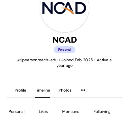
NCAD
Personal
@jpearsonreach-edu
•
Joined Feb 2025
•
Active a
year ago
Profile
Timeline
Photos
Personal
Likes
Mentions
Following