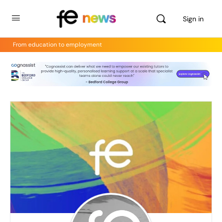
Sign in
From education to employment