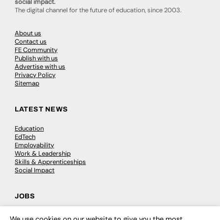
social impact.
The digital channel for the future of education, since 2003.
About us
Contact us
FE Community
Publish with us
Advertise with us
Privacy Policy
Sitemap
LATEST NEWS
Education
EdTech
Employability
Work & Leadership
Skills & Apprenticeships
Social Impact
JOBS
Executive Appointments
We use cookies on our website to give you the most