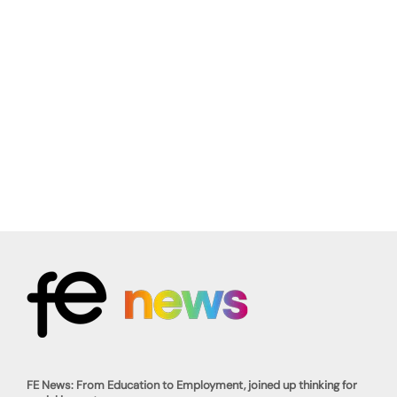
FE News: From Education to Employment, joined up thinking for