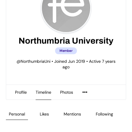
Northumbria University
Member
@NorthumbriaUni
•
Joined Jun 2019
•
Active 7 years
ago
Profile
Timeline
Photos
Personal
Likes
Mentions
Following