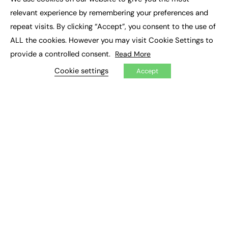
×
Executive Recruitment
relevant experience by remembering your preferences and
Job Search
repeat visits. By clicking “Accept”, you consent to the use of
ALL the cookies. However you may visit Cookie Settings to
EXCLUSIVES
provide a controlled consent.
Read More
Exclusive Articles
Featured Voices
Cookie settings
Accept
FE Soundbite Weekly Journal: ISSN 2732-4095
ADVERTISE
Pricing
Media Pack
Executive Recruitment
Job Advertising
Media Consultancy
Event Support
PODCASTS & VIDEO
Podcasts
Video