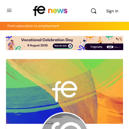
Sign in
From education to employment