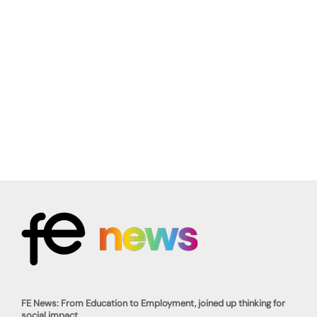
FE News: From Education to Employment, joined up thinking for
social impact.