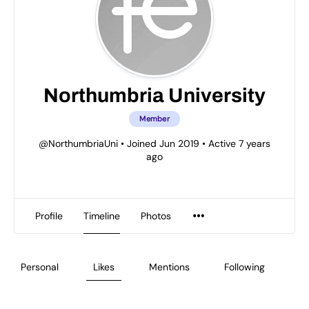
Northumbria University
Member
@NorthumbriaUni
•
Joined Jun 2019
•
Active 7 years
ago
Profile
Timeline
Photos
Personal
Likes
Mentions
Following