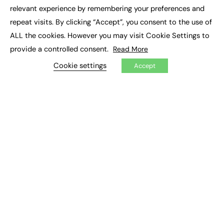
×
Executive Recruitment
relevant experience by remembering your preferences and
Job Search
repeat visits. By clicking “Accept”, you consent to the use of
ALL the cookies. However you may visit Cookie Settings to
EXCLUSIVES
provide a controlled consent.
Read More
Exclusive Articles
Featured Voices
Cookie settings
Accept
FE Soundbite Weekly Journal: ISSN 2732-4095
ADVERTISE
Pricing
Media Pack
Executive Recruitment
Job Advertising
Media Consultancy
Event Support
PODCASTS & VIDEO
Podcasts
Video