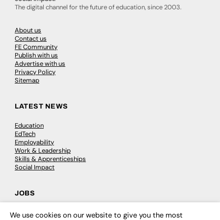
The digital channel for the future of education, since 2003.
About us
Contact us
FE Community
Publish with us
Advertise with us
Privacy Policy
Sitemap
LATEST NEWS
Education
EdTech
Employability
Work & Leadership
Skills & Apprenticeships
Social Impact
JOBS
Executive Appointments
We use cookies on our website to give you the most