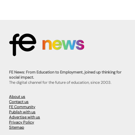
FE News: From Education to Employment, joined up thinking for
social impact.
The digital channel for the future of education, since 2003.
About us
Contact us
FE Community
Publish with us
Advertise with us
Privacy Policy
Sitemap