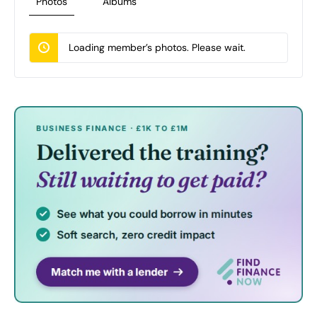
Photos
Albums
Loading member’s photos. Please wait.