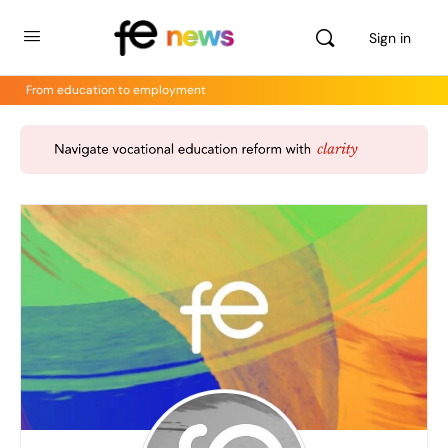
Sign in
From education to employment