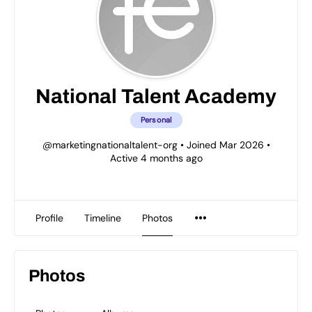
National Talent Academy
Personal
@marketingnationaltalent-org
•
Joined Mar 2026
•
Active 4 months ago
Profile
Timeline
Photos
Photos