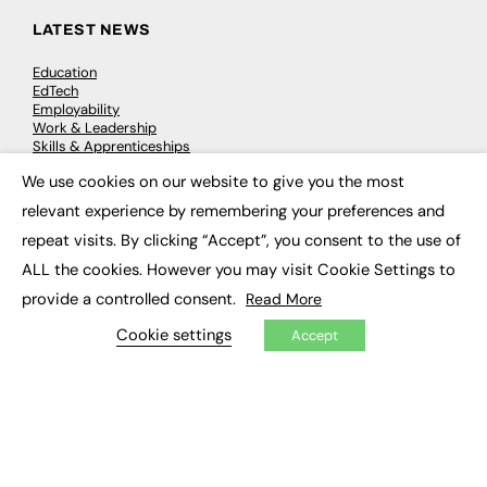
LATEST NEWS
Education
EdTech
Employability
Work & Leadership
Skills & Apprenticeships
Social Impact
We use cookies on our website to give you the most
×
relevant experience by remembering your preferences and
JOBS
repeat visits. By clicking “Accept”, you consent to the use of
Executive Appointments
ALL the cookies. However you may visit Cookie Settings to
Executive Recruitment
provide a controlled consent.
Read More
Job Search
Cookie settings
Accept
EXCLUSIVES
Exclusive Articles
Featured Voices
FE Soundbite Weekly Journal: ISSN 2732-4095