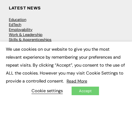
LATEST NEWS
Education
EdTech
Employability
Work & Leadership
Skills & Apprenticeships
Social Impact
We use cookies on our website to give you the most
×
relevant experience by remembering your preferences and
JOBS
repeat visits. By clicking “Accept”, you consent to the use of
Executive Appointments
ALL the cookies. However you may visit Cookie Settings to
Executive Recruitment
provide a controlled consent.
Read More
Job Search
Cookie settings
Accept
EXCLUSIVES
Exclusive Articles
Featured Voices
FE Soundbite Weekly Journal: ISSN 2732-4095