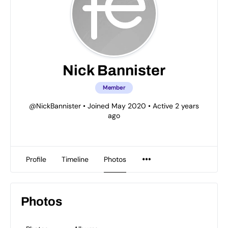
Nick Bannister
Member
@NickBannister
•
Joined May 2020
•
Active 2 years
ago
Profile
Timeline
Photos
Photos