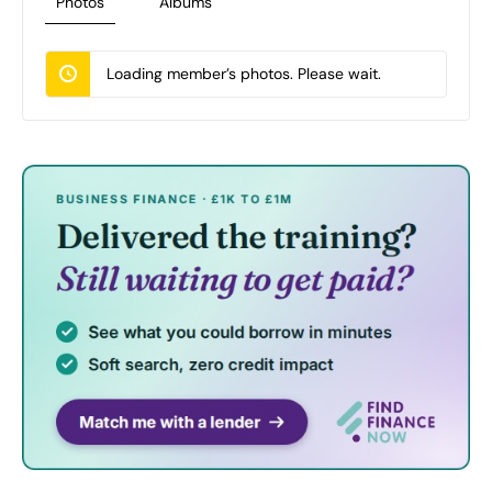
Photos
Albums
Loading member’s photos. Please wait.