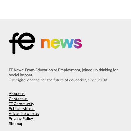
FE News: From Education to Employment, joined up thinking for
social impact.
The digital channel for the future of education, since 2003.
About us
Contact us
FE Community
Publish with us
Advertise with us
Privacy Policy
Sitemap