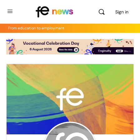
Sign in
From education to employment