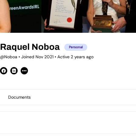
Raquel Noboa
Personal
@Noboa
•
Joined Nov 2021
•
Active 2 years ago
Documents