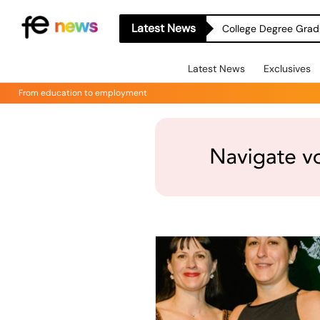
Latest News
College Degree Grad
Latest News
Exclusives
From education to employment