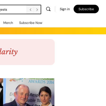
Sign in
Subscribe
gests
Merch
Subscribe Now