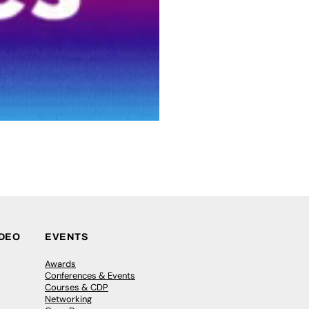
IDEO
EVENTS
Awards
Conferences & Events
Courses & CDP
Networking