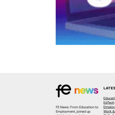
LATE
Educat
EdTech
Employa
FE News: From Education to
Work &
Employment, joined up