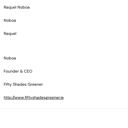
Raquel Noboa
Noboa
Raquel
Noboa
Founder & CEO
Fifty Shades Greener
http://www.fiftyshadesgreener.ie