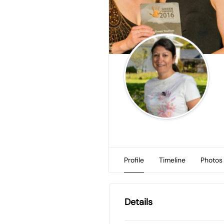
Profile
Timeline
Photos
Details