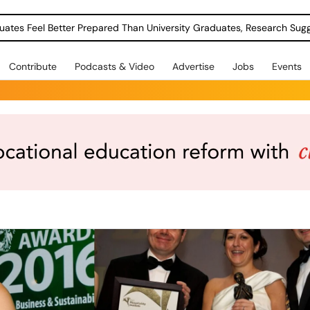
uates Feel Better Prepared Than University Graduates, Research Sug
Contribute
Podcasts & Video
Advertise
Jobs
Events