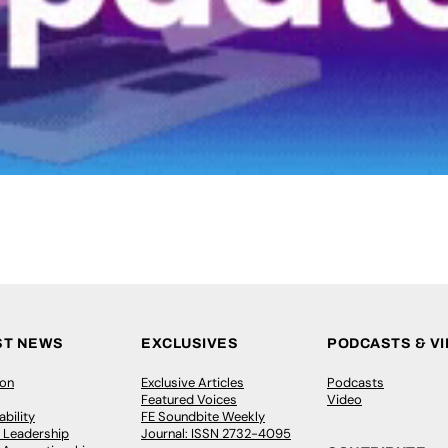
ST NEWS
EXCLUSIVES
PODCASTS & V
ion
Exclusive Articles
Podcasts
Featured Voices
Video
bility
FE Soundbite Weekly
 Leadership
Journal: ISSN 2732-4095