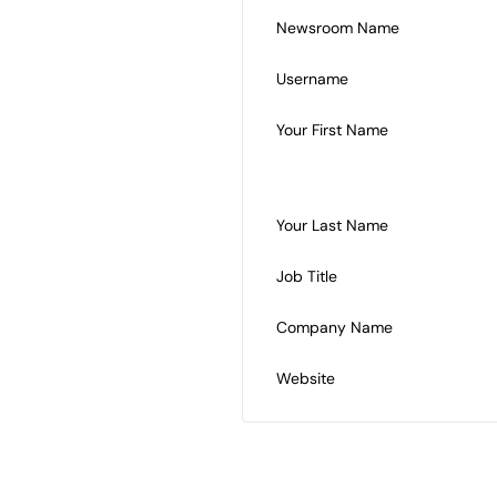
Newsroom Name
Username
Your First Name
Your Last Name
Job Title
Company Name
Website