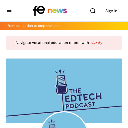
Sign in
From education to employment