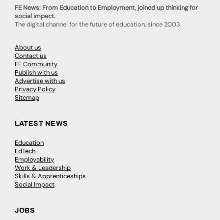
FE News: From Education to Employment, joined up thinking for
social impact.
The digital channel for the future of education, since 2003.
About us
Contact us
FE Community
Publish with us
Advertise with us
Privacy Policy
Sitemap
LATEST NEWS
Education
EdTech
Employability
Work & Leadership
Skills & Apprenticeships
Social Impact
JOBS