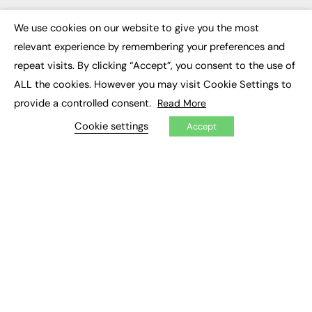
Executive Appointments
Executive Recruitment
We use cookies on our website to give you the most
×
Job Search
relevant experience by remembering your preferences and
repeat visits. By clicking “Accept”, you consent to the use of
EXCLUSIVES
ALL the cookies. However you may visit Cookie Settings to
Exclusive Articles
provide a controlled consent.
Read More
Featured Voices
Cookie settings
FE Soundbite Weekly Journal: ISSN 2732-4095
Accept
ADVERTISE
Pricing
Media Pack
Executive Recruitment
Job Advertising
Media Consultancy
Event Support
PODCASTS & VIDEO