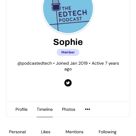
Sophie
Member
@podcastedtech
•
Joined Jan 2019
•
Active 7 years
ago
Profile
Timeline
Photos
Personal
Likes
Mentions
Following