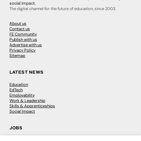
social impact.
The digital channel for the future of education, since 2003.
About us
Contact us
FE Community
Publish with us
Advertise with us
Privacy Policy
Sitemap
LATEST NEWS
Education
EdTech
Employability
Work & Leadership
Skills & Apprenticeships
Social Impact
JOBS
Executive Appointments