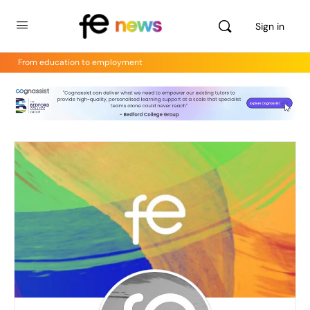
Sign in
From education to employment