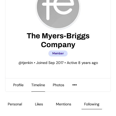
The Myers-Briggs
Company
Member
@tjenkin
•
Joined Sep 2017
•
Active 8 years ago
Profile
Timeline
Photos
Personal
Likes
Mentions
Following