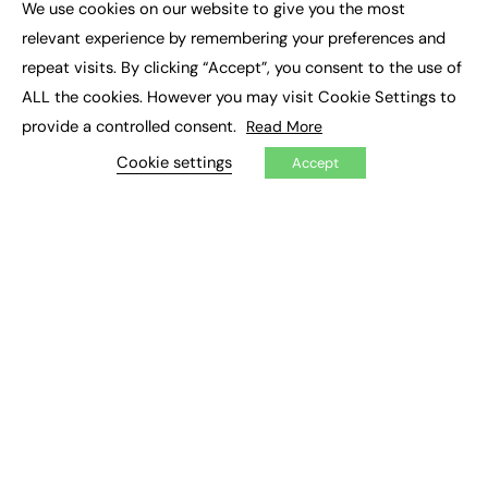
We use cookies on our website to give you the most
Executive Recruitment
×
Job Search
relevant experience by remembering your preferences and
repeat visits. By clicking “Accept”, you consent to the use of
EXCLUSIVES
ALL the cookies. However you may visit Cookie Settings to
provide a controlled consent.
Read More
Exclusive Articles
Featured Voices
Cookie settings
Accept
FE Soundbite Weekly Journal: ISSN 2732-4095
ADVERTISE
Pricing
Media Pack
Executive Recruitment
Job Advertising
Media Consultancy
Event Support
PODCASTS & VIDEO
Podcasts
Video