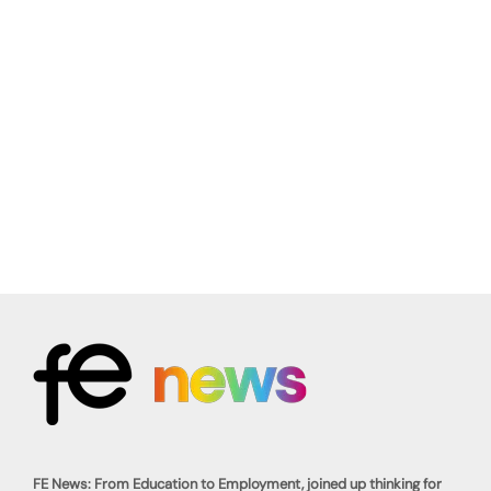
FE News: From Education to Employment, joined up thinking for