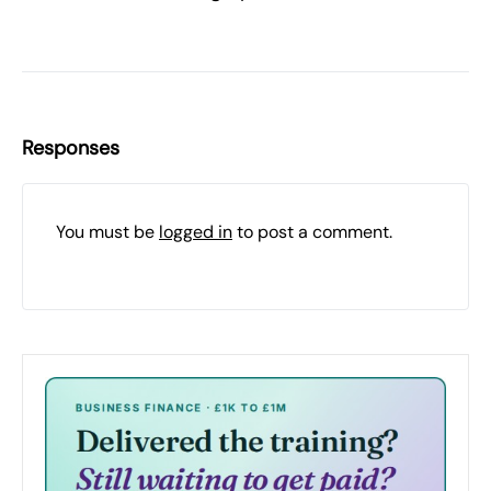
Responses
You must be
logged in
to post a comment.