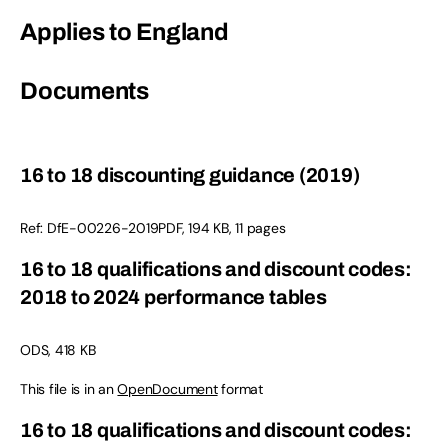
Applies to England
Documents
16 to 18 discounting guidance (2019)
Ref: DfE-00226-2019PDF, 194 KB, 11 pages
16 to 18 qualifications and discount codes:
2018 to 2024 performance tables
ODS, 418 KB
This file is in an
OpenDocument
format
16 to 18 qualifications and discount codes: