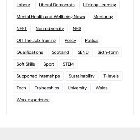
Labour
Liberal Democrats
Lifelong Learning
Mental Health and Wellbeing News
Mentoring
NEET
Neurodiversity
NHS
Off The Job Training
Policy
Politics
Qualifications
Scotland
SEND
Sixth-form
Soft Skills
Sport
STEM
Supported Internships
Sustainability
T-levels
Tech
Traineeships
University
Wales
Work experience