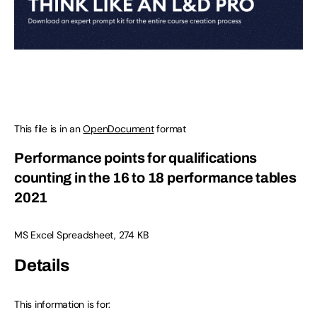
This file is in an
OpenDocument
format
Performance points for qualifications
counting in the 16 to 18 performance tables
2021
MS Excel Spreadsheet, 274 KB
Details
This information is for: