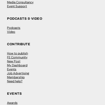
Media Consultancy
Event Support
PODCASTS & VIDEO
Podcasts
Video
CONTRIBUTE
How to publish
FE Community
New Post
My Dashboard
Events
Job Advertising
Membership
Need help?
EVENTS
Awards