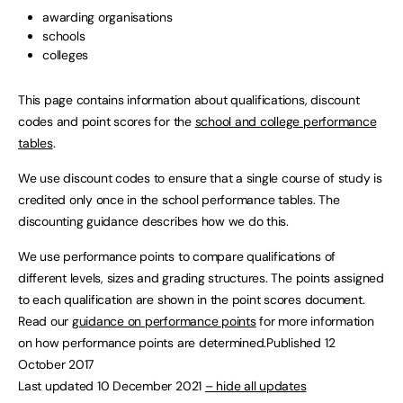
awarding organisations
schools
colleges
This page contains information about qualifications, discount
codes and point scores for the
school and college performance
tables
.
We use discount codes to ensure that a single course of study is
credited only once in the school performance tables. The
discounting guidance describes how we do this.
We use performance points to compare qualifications of
different levels, sizes and grading structures. The points assigned
to each qualification are shown in the point scores document.
Read our
guidance on performance points
for more information
on how performance points are determined.Published 12
October 2017
Last updated 10 December 2021
– hide all updates