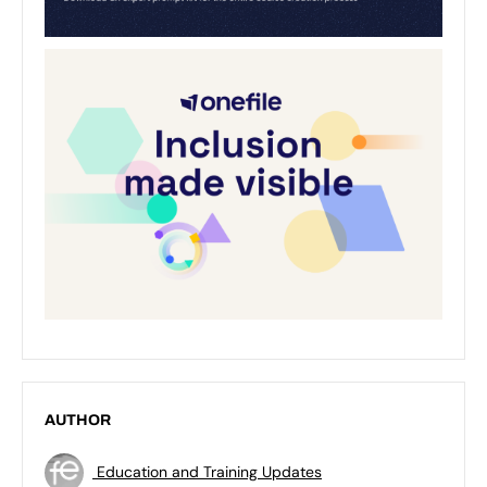
AUTHOR
Education and Training Updates