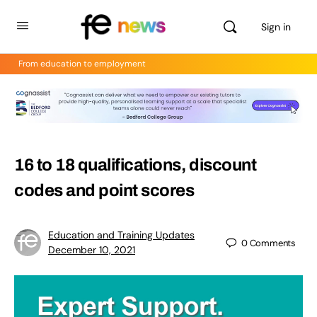
Sign in
From education to employment
16 to 18 qualifications, discount
codes and point scores
Education and Training Updates
0
Comments
December 10, 2021