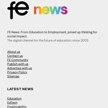
FE News: From Education to Employment, joined up thinking for
social impact.
The digital channel for the future of education, since 2003.
About us
Contact us
FE Community
Publish with us
Advertise with us
Privacy Policy
Sitemap
LATEST NEWS
Education
EdTech
Employability