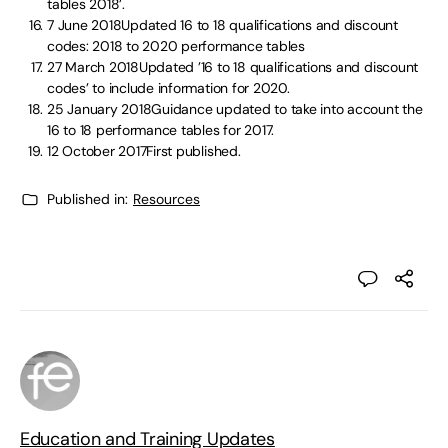
tables 2018’.
7 June 2018Updated 16 to 18 qualifications and discount
codes: 2018 to 2020 performance tables
27 March 2018Updated ’16 to 18 qualifications and discount
codes’ to include information for 2020.
25 January 2018Guidance updated to take into account the
16 to 18 performance tables for 2017.
12 October 2017First published.
Published in:
Resources
Education and Training Updates