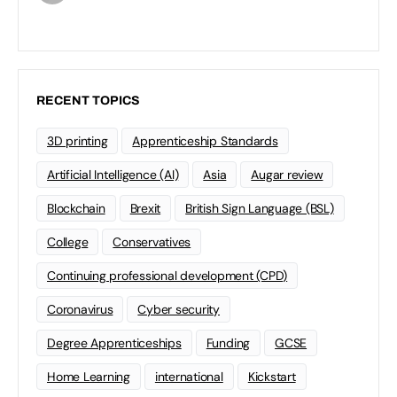
RECENT TOPICS
3D printing
Apprenticeship Standards
Artificial Intelligence (AI)
Asia
Augar review
Blockchain
Brexit
British Sign Language (BSL)
College
Conservatives
Continuing professional development (CPD)
Coronavirus
Cyber security
Degree Apprenticeships
Funding
GCSE
Home Learning
international
Kickstart