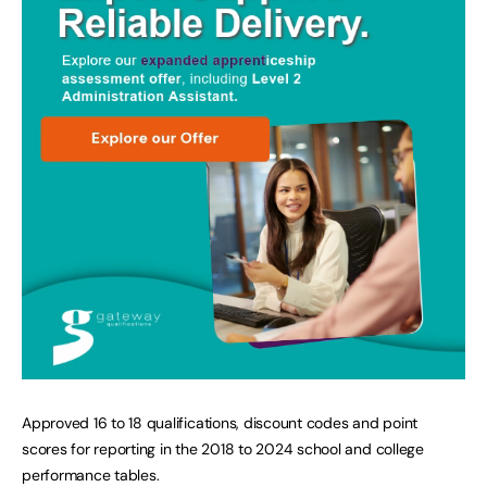
Approved 16 to 18 qualifications, discount codes and point
scores for reporting in the 2018 to 2024 school and college
performance tables.