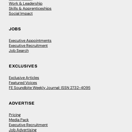
Work & Leadership
Skills & Apprenticeships
Social Impact
JOBS
Executive Appointments
Executive Recruitment
Job Search
EXCLUSIVES
Exclusive Articles
Featured Voices
FE Soundbite Weekly Journal: ISSN 2732-4095
ADVERTISE
Pricing
Media Pack
Executive Recruitment
Job Advertising