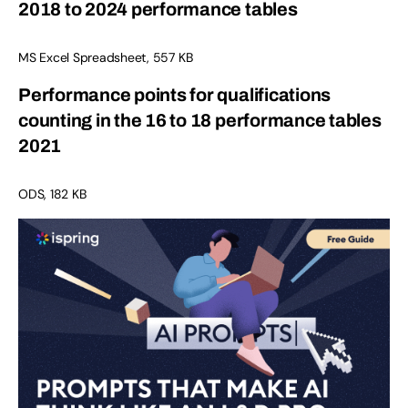
2018 to 2024 performance tables
MS Excel Spreadsheet, 557 KB
Performance points for qualifications
counting in the 16 to 18 performance tables
2021
ODS, 182 KB