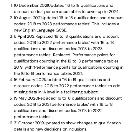
10 December 2021Updated ’16 to 18 qualifications and
discount codes’ performance tables to cover up to 2024.
10 August 2021Updated ‘16 to 18 qualifications and discount
codes: 2018 to 2023 performance tables’. This includes a
new English Language GCSE.
6 April 2021Replaced ’16 to 18 qualifications and discount
codes: 2018 to 2022 performance tables’ with ’16 to 18
qualifications and discount codes: 2018 to 2023
performance tables’. Replaced ‘Performance points for
qualifications counting in the 16 to 18 performance tables
2019’ with ‘Performance points for qualifications counting in
the 16 to 18 performance tables 2021’.
16 February 2021Updated ’16 to 18 qualifications and
discount codes: 2018 to 2022 performance tables’ to add
missing data in ‘A level in a facilitating subject’.
19 May 2020Replaced ’16 to 18 qualifications and discount
codes: 2018 to 2021 performance tables’ with ’16 to 18
qualifications and discount codes: 2018 to 2022
performance tables’ .
31 October 2019Updated to show changes to qualification
details and new decisions on inclusions.