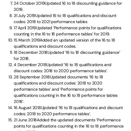
24 October 2019Updated 16 to 18 discounting guidance for
2019.
31 July 2019Updated 16 to 18 qualifications and discount
codes: 2018 to 2021 performance tables
17 April 2019Updated ‘Performance points for qualifications
counting in the 16 to 18 performance tables’ for 2019.
15 March 2019Added an updated version of the 16 to 18
qualifications and discount codes.
18 December 2018Updated ’16 to 18 discounting guidance’
for 2018.
4 December 2018Updated ’16 to 18 qualifications and
discount codes: 2018 to 2020 performance tables’.
28 September 2018Updated documents ’16 to 18
qualifications and discount codes: 2018 to 2020
performance tables’ and ‘Performance points for
qualifications counting in the 16 to 18 performance tables
2018’.
16 August 2018Updated ’16 to 18 qualifications and discount
codes: 2018 to 2020 performance tables’.
21 June 2018Added the updated documents ‘Performance
points for qualifications counting in the 16 to 18 performance