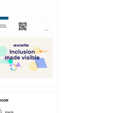
THOR
Hads