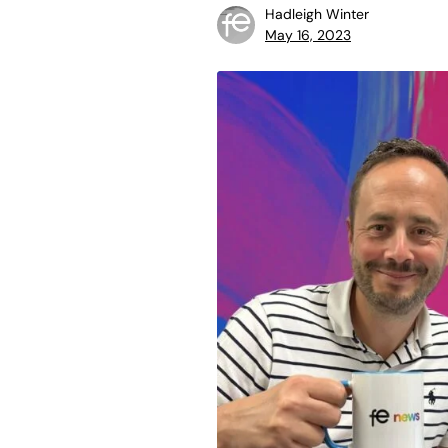
Hadleigh Winter
May 16, 2023