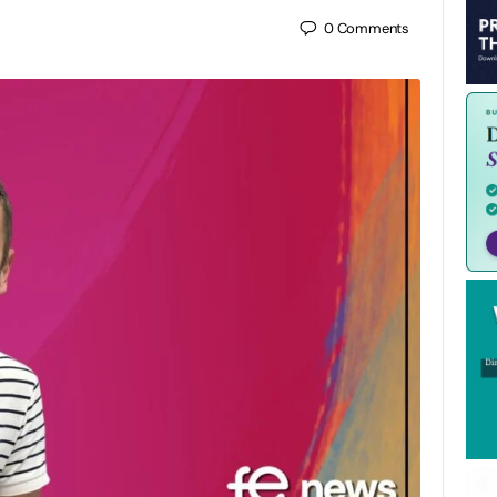
0
Comments