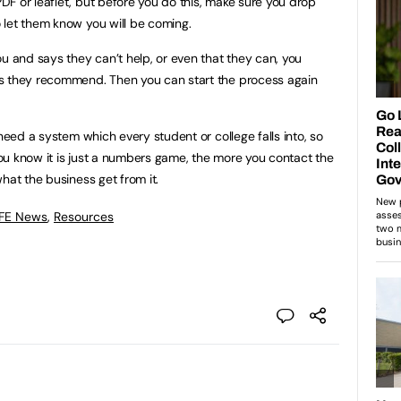
F or leaflet, but before you do this, make sure you drop
 let them know you will be coming.
ou and says they can’t help, or even that they can, you
s they recommend. Then you can start the process again
 need a system which every student or college falls into, so
ou know it is just a numbers game, the more you contact the
hat the business get from it.
 FE News
,
Resources