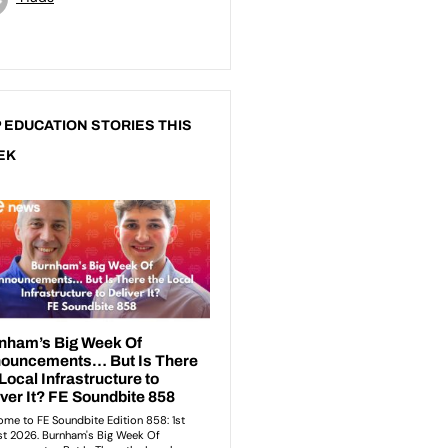
 EDUCATION STORIES THIS
EK