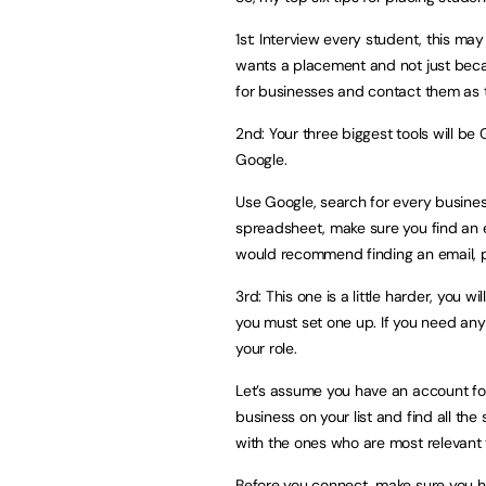
1st: Interview every student, this may
wants a placement and not just beca
for businesses and contact them as t
2nd: Your three biggest tools will be 
Google.
Use Google, search for every business
spreadsheet, make sure you find an em
would recommend finding an email, 
3rd: This one is a little harder, you w
you must set one up. If you need any 
your role.
Let’s assume you have an account for 
business on your list and find all the
with the ones who are most relevant t
Before you connect, make sure you ha