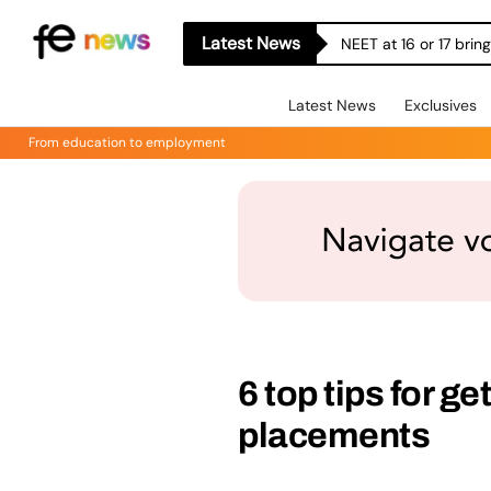
Latest News
NEET at 16 or 17 bri
Latest News
Exclusives
From education to employment
6 top tips for g
placements