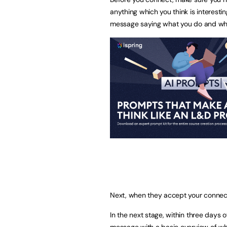
anything which you think is interesti
message saying what you do and why
Next, when they accept your connec
In the next stage, within three days 
message with a basic overview of wh