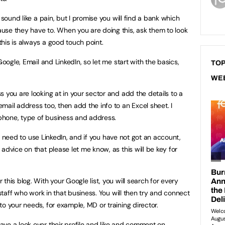
 sound like a pain, but I promise you will find a bank which
use they have to. When you are doing this, ask them to look
his is always a good touch point.
Google, Email and LinkedIn, so let me start with the basics,
TOP
WE
 you are looking at in your sector and add the details to a
ail address too, then add the info to an Excel sheet. I
phone, type of business and address.
ill need to use LinkedIn, and if you have not got an account,
advice on that please let me know, as this will be key for
this blog. With your Google list, you will search for every
 staff who work in that business. You will then try and connect
o your needs, for example, MD or training director.
ve a look over their profile and like and comment on