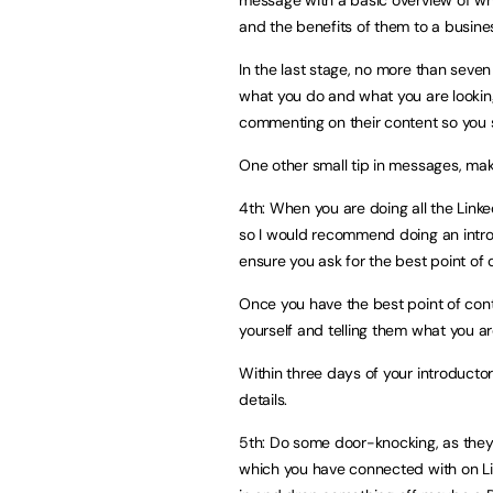
and the benefits of them to a busine
In the last stage, no more than seve
what you do and what you are looking 
commenting on their content so you 
One other small tip in messages, mak
4th: When you are doing all the Linke
so I would recommend doing an intro
ensure you ask for the best point of 
Once you have the best point of cont
yourself and telling them what you ar
Within three days of your introductor
details.
5th: Do some door-knocking, as they s
which you have connected with on Li