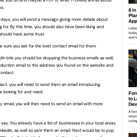
ss.
n days, you will send a message giving more details about
for. By this time, you should also have been liking and
should have some trust.
e sure you ask for the best contact email for them.
dIn bits you should be dropping the business emails as well,
duction email to the address you found on the website and
contact.
act, you will need to send them an email introducing
e looking for and need.
y email, you will then need to send an email with more
ay. You already have a list of businesses in your local areas
nkedIn, as well as sent them an email. Next would be to pop