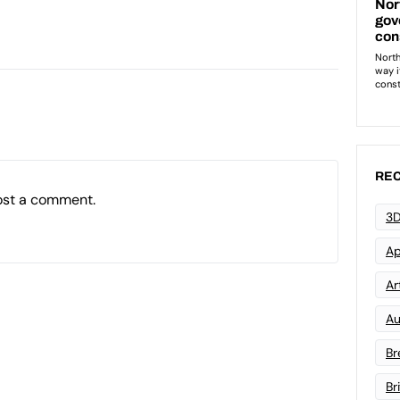
REC
ost a comment.
3D
Ap
Art
Au
Br
Br