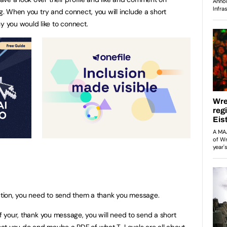
ng. When you try and connect, you will include a short
 you would like to connect.
tion, you need to send them a thank you message.
of your, thank you message, you will need to send a short
at you do and maybe a PDF of what T-Levels are all about