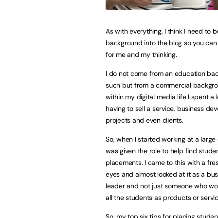
As with everything, I think I need to bui
background into the blog so you can 
for me and my thinking.
I do not come from an education ba
such but from a commercial backgr
within my digital media life I spent a 
having to sell a service, business d
projects and even clients.
So, when I started working at a large c
was given the role to help find stude
placements. I came to this with a fre
eyes and almost looked at it as a bu
leader and not just someone who works
all the students as products or servic
So, my top six tips for placing studen