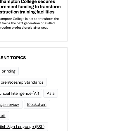
ENT TOPICS
 printing
prenticeship Standards
ificial Intelligence (AI)
Asia
gar review
Blockchain
exit
itish Sign Language (BSL)