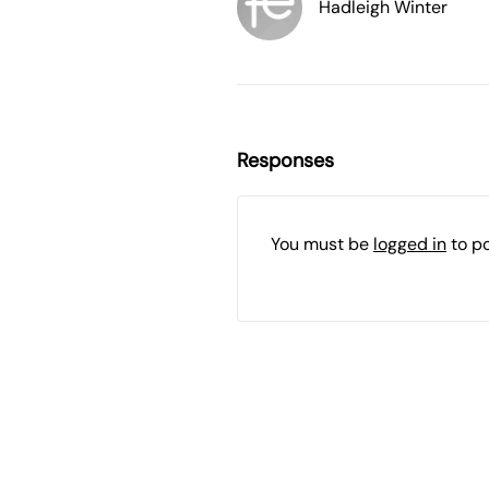
Hadleigh Winter
Responses
You must be
logged in
to p