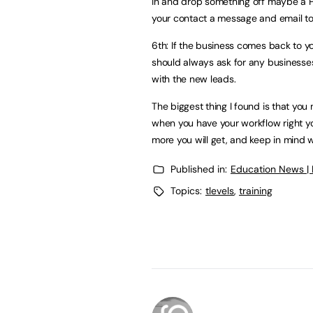
in and drop something off maybe a PD
your contact a message and email to
6th: If the business comes back to y
should always ask for any businesse
with the new leads.
The biggest thing I found is that you
when you have your workflow right y
more you will get, and keep in mind w
Published in:
Education News |
Topics:
tlevels
,
training