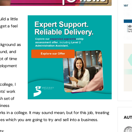
ld a little
get a feel
ckground as
ound, and
lot of time
evelopment
ollege, I
nts’ work
sh set of
siness
 in a college. It may sound mean, but for this job, treating
AU
es which you are going to try and sell into a business.
ts: