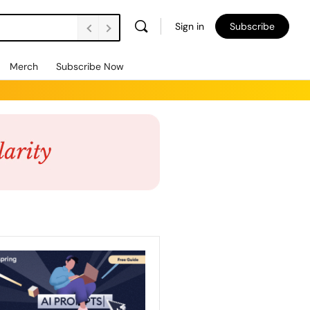
Sign in
Subscribe
Merch
Subscribe Now