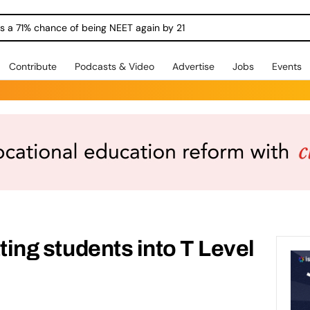
ngs a 71% chance of being NEET again by 21
Contribute
Podcasts & Video
Advertise
Jobs
Events
etting students into T Level