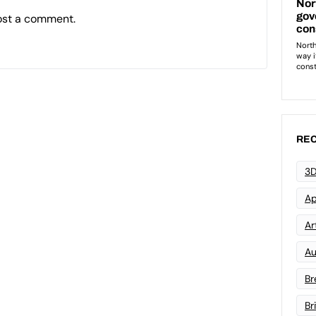
ost a comment.
REC
3D
Ap
Art
Au
Br
Br