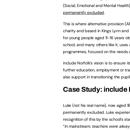
(Social, Emotional and Mental Healt
permanently excluded
.
This is where alternative provision (
charity and based in Kings Lynn and 
for young people aged 11-16 years ol
school, and many others like it, us
programmes, focused on the needs of
include Norfolk’s vision is to ensure
further education, employment or train
also support in transitioning the pup
Case Study: include 
Luke (not his real name), now aged 16 
permanently excluded. Luke experienc
recognition of this by the school’s 
“
In mainstream, teachers were alway