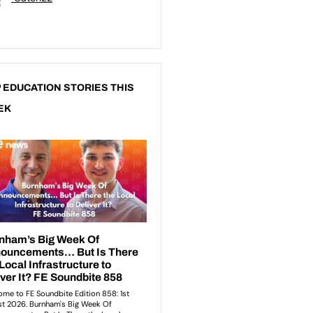
 EDUCATION STORIES THIS
EK