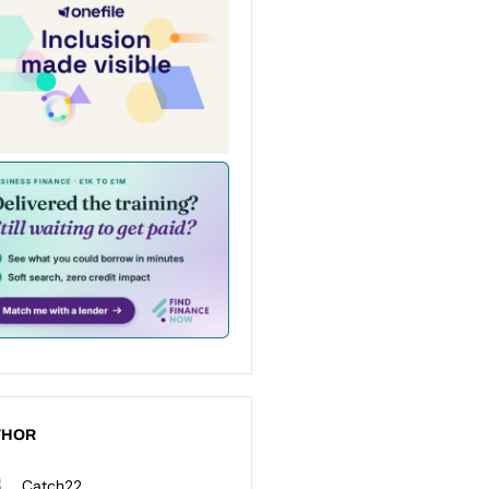
THOR
Catch22