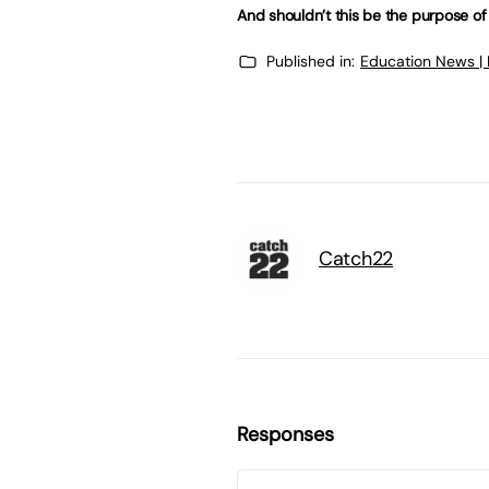
And shouldn’t this be the purpose of
Published in:
Education News |
Catch22
Responses