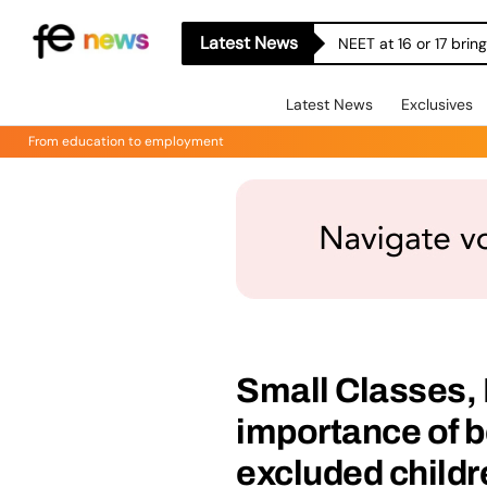
Latest News
NEET at 16 or 17 bri
Latest News
Exclusives
From education to employment
Small Classes, 
importance of b
excluded childr