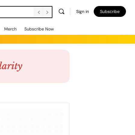
Sign in
Subscribe
Merch
Subscribe Now