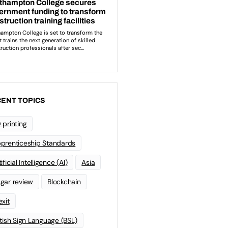
ENT TOPICS
 printing
prenticeship Standards
ificial Intelligence (AI)
Asia
gar review
Blockchain
exit
itish Sign Language (BSL)