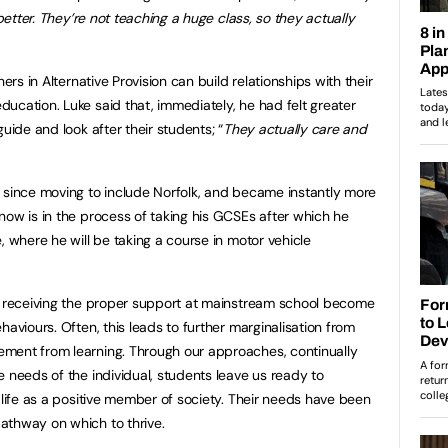
 better. They’re not teaching a huge class, so they actually
ers in Alternative Provision can build relationships with their
ucation. Luke said that, immediately, he had felt greater
uide and look after their students; “
They actually care and
 since moving to include Norfolk, and became instantly more
now is in the process of taking his GCSEs after which he
, where he will be taking a course in motor vehicle
ot receiving the proper support at mainstream school become
haviours. Often, this leads to further marginalisation from
ment from learning. Through our approaches, continually
 needs of the individual, students leave us ready to
 life as a positive member of society. Their needs have been
athway on which to thrive.