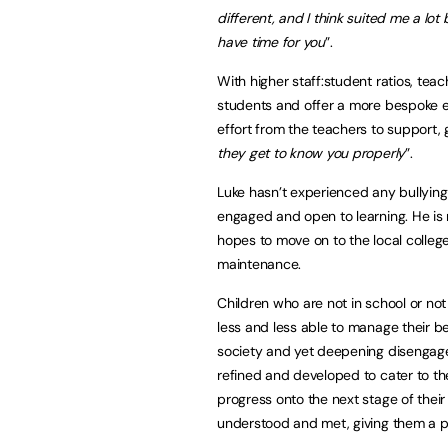
different, and I think suited me a lot
have time for you
”.
With higher staff:student ratios, teach
students and offer a more bespoke ed
effort from the teachers to support, g
they get to know you properly
”.
Luke hasn’t experienced any bullying
engaged and open to learning. He is 
hopes to move on to the local college
maintenance.
Children who are not in school or n
less and less able to manage their be
society and yet deepening disengage
refined and developed to cater to the
progress onto the next stage of their
understood and met, giving them a p