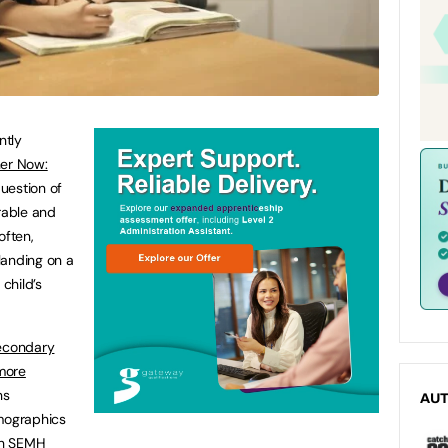
ntly
her Now:
question of
rable and
often,
landing on a
 child’s
secondary
more
ns
AU
emographics
ith SEMH