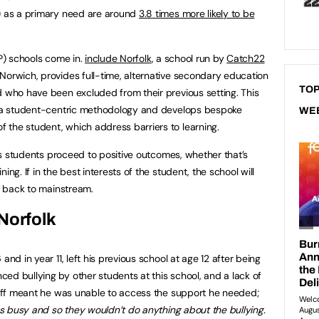
h) as a primary need are around
3.8 times more likely to be
AP) schools come in.
include Norfolk
, a school run by
Catch22
Norwich, provides full-time, alternative secondary education
TOP
d who have been excluded from their previous setting. This
es a student-centric methodology and develops bespoke
WE
 the student, which address barriers to learning.
 its students proceed to positive outcomes, whether that’s
ing. If in the best interests of the student, the school will
il back to mainstream.
Norfolk
and in year 11, left his previous school at age 12 after being
ed bullying by other students at this school, and a lack of
staff meant he was unable to access the support he needed;
s busy and so
they wouldn’t do anything about the bullying.