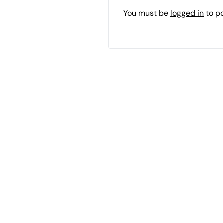
You must be
logged in
to p