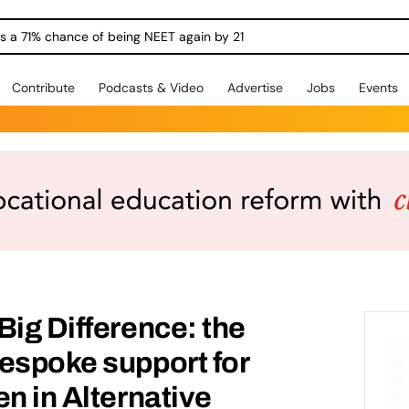
ngs a 71% chance of being NEET again by 21
Contribute
Podcasts & Video
Advertise
Jobs
Events
Big Difference: the
espoke support for
en in Alternative