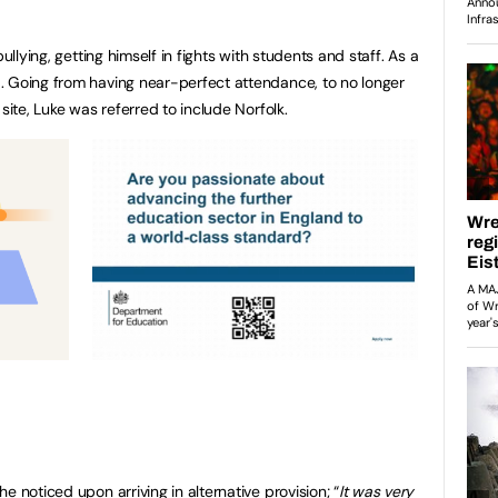
ullying, getting himself in fights with students and staff. As a
. Going from having near-perfect attendance, to no longer
 site, Luke was referred to include Norfolk.
e noticed upon arriving in alternative provision; “
It was very