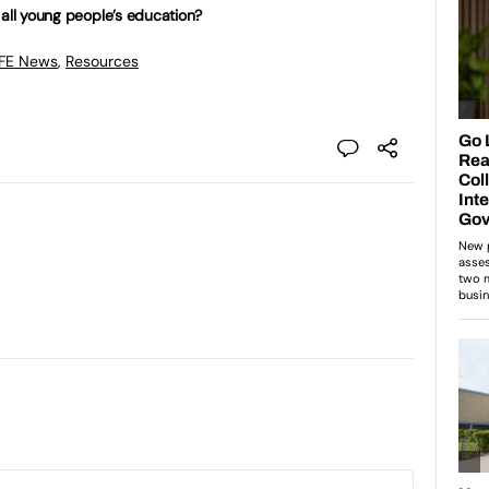
 all young people’s education?
 FE News
,
Resources