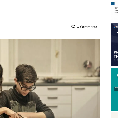
0
Comments