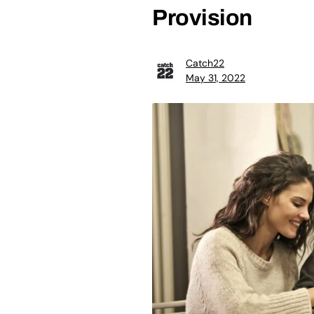
Provision
Catch22
May 31, 2022