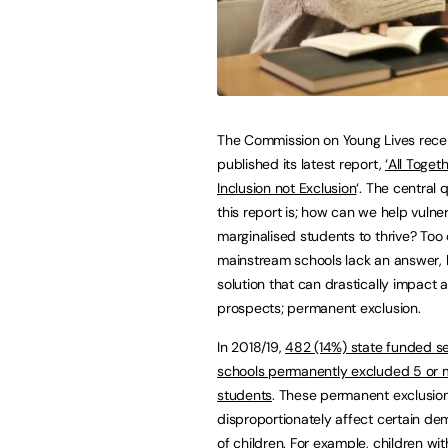
The Commission on Young Lives rece
published its latest report,
‘All Toget
Inclusion not Exclusion
‘. The central 
this report is; how can we help vulne
marginalised students to thrive? Too 
mainstream schools lack an answer, 
solution that can drastically impact a
prospects; permanent exclusion.
In 2018/19,
482 (14%) state funded 
schools permanently excluded 5 or 
students
. These permanent exclusio
disproportionately affect certain d
of children. For example, children w