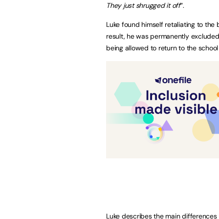
They just shrugged it off
”.
Luke found himself retaliating to the b
result, he was permanently excluded
being allowed to return to the school
Luke describes the main differences h