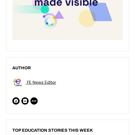
AUTHOR
FE News Editor
TOP EDUCATION STORIES THIS WEEK