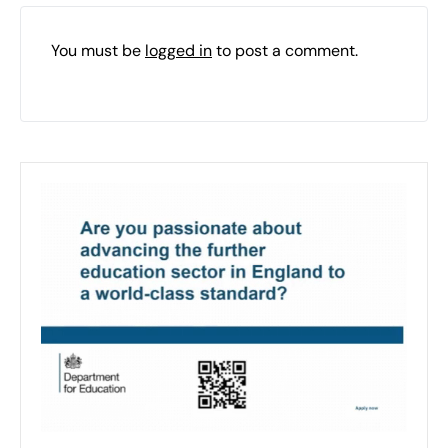
You must be
logged in
to post a comment.