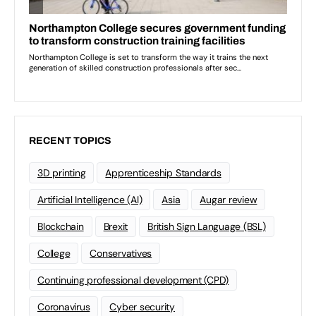
RECENT TOPICS
3D printing
Apprenticeship Standards
Artificial Intelligence (AI)
Asia
Augar review
Blockchain
Brexit
British Sign Language (BSL)
College
Conservatives
Continuing professional development (CPD)
Coronavirus
Cyber security