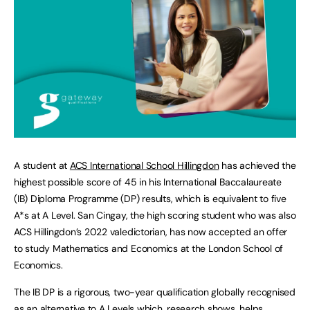
A student at
ACS International School Hillingdon
has achieved the
highest possible score of 45 in his International Baccalaureate
(IB) Diploma Programme (DP) results, which is equivalent to five
A*s at A Level. San Cingay, the high scoring student who was also
ACS Hillingdon’s 2022 valedictorian, has now accepted an offer
to study Mathematics and Economics at the London School of
Economics.
The IB DP is a rigorous, two-year qualification globally recognised
as an alternative to A Levels which,
research shows
, helps