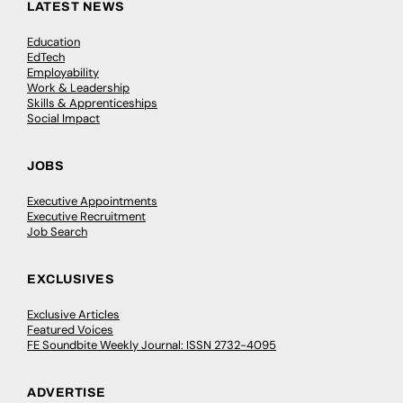
LATEST NEWS
Education
EdTech
Employability
Work & Leadership
Skills & Apprenticeships
Social Impact
JOBS
Executive Appointments
Executive Recruitment
Job Search
EXCLUSIVES
Exclusive Articles
Featured Voices
FE Soundbite Weekly Journal: ISSN 2732-4095
ADVERTISE