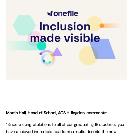
Martin Hall, Head of School, ACS Hillingdon, comments:
“Sincere congratulations to all of our graduating IB students; you
have achieved incredible academic results despite the new