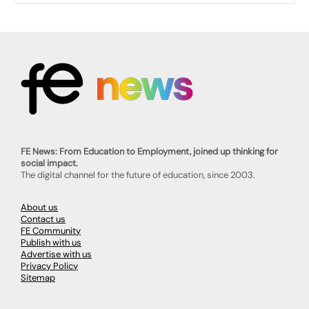
FE News: From Education to Employment, joined up thinking for
social impact.
The digital channel for the future of education, since 2003.
About us
Contact us
FE Community
Publish with us
Advertise with us
Privacy Policy
Sitemap