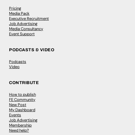
Pricing
Media Pack
Executive Recruitment
Job Advertising
Media Consultancy
Event Support
PODCASTS & VIDEO
Podcasts
Video
CONTRIBUTE
How to publish
FE Community
New Post
My Dashboard
Events
Job Advertising
Membership
Need help?