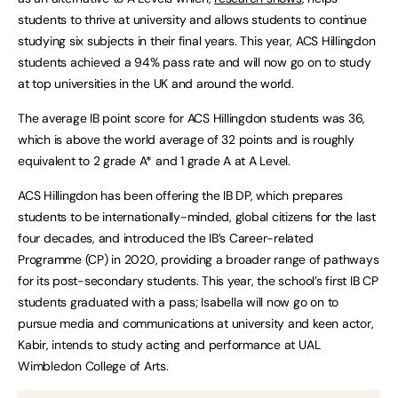
students to thrive at university and allows students to continue
studying six subjects in their final years. This year, ACS Hillingdon
students achieved a 94% pass rate and will now go on to study
at top universities in the UK and around the world.
The average IB point score for ACS Hillingdon students was 36,
which is above the world average of 32 points and is roughly
equivalent to 2 grade A* and 1 grade A at A Level.
ACS Hillingdon has been offering the IB DP, which prepares
students to be internationally-minded, global citizens for the last
four decades, and introduced the IB’s Career-related
Programme (CP) in 2020, providing a broader range of pathways
for its post-secondary students. This year, the school’s first IB CP
students graduated with a pass; Isabella will now go on to
pursue media and communications at university and keen actor,
Kabir, intends to study acting and performance at UAL
Wimbledon College of Arts.