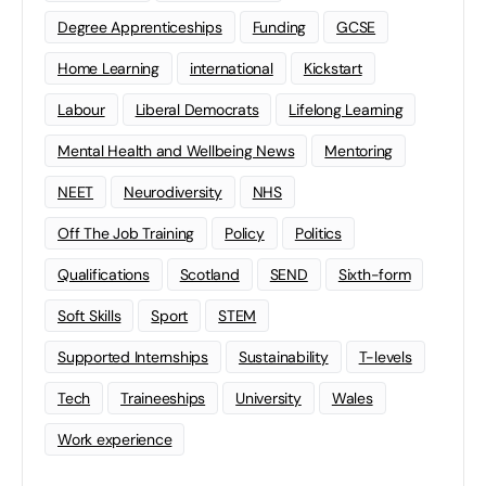
Degree Apprenticeships
Funding
GCSE
Home Learning
international
Kickstart
Labour
Liberal Democrats
Lifelong Learning
Mental Health and Wellbeing News
Mentoring
NEET
Neurodiversity
NHS
Off The Job Training
Policy
Politics
Qualifications
Scotland
SEND
Sixth-form
Soft Skills
Sport
STEM
Supported Internships
Sustainability
T-levels
Tech
Traineeships
University
Wales
Work experience