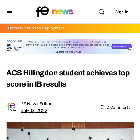
Sign in
From education to employment
ACS Hillingdon student achieves top
score in IB results
FE News Editor
0
Comments
July 13, 2022