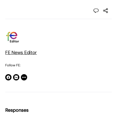
FE News Editor
Follow FE:
Responses