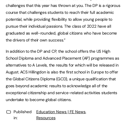
challenges that this year has thrown at you. The DP is a rigorous
course that challenges students to reach their full academic
potential, while providing flexibility to allow young people to
pursue their individual passions. The class of 2022 have all
graduated as well-rounded, global citizens who have become
the drivers of their own success.”
In addition to the DP and CP, the school offers the US High
School Diploma and Advanced Placement (AP) programmes as
alternatives to A Levels, the results for which will be released in
August. ACS Hillingdon is also the first school in Europe to offer
the Global Citizens Diploma (GCD), a unique qualification that
goes beyond academic results to acknowledge all of the
exceptional citizenship and service-related activities students
undertake to become global citizens.
Published
Education News | FE News
,
in:
Resources