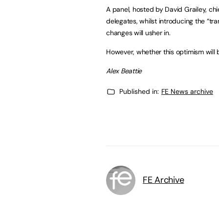
A panel, hosted by David Grailey, c
delegates, whilst introducing the “t
changes will usher in.
However, whether this optimism will 
Alex Beattie
Published in:
FE News archive
FE Archive