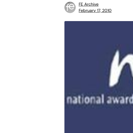
FE Archive
February 17, 2010