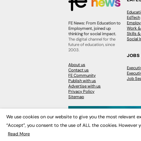
Educat
EdTech
Employa
FE News: From Education to
Work &
Employment, joined up
Skills 
thinking for social impact.
Social 
The digital channel for the
future of education, since
2003.
JOBS
About us
Execut
Contact us
Executi
FE Community
Job Se
Publish with us
Advertise with us
Privacy Policy
Sitemap
We use cookies on our website to give you the most relevant ex
“Accept”, you consent to the use of ALL the cookies. However y
© 2026
FE News: Every week since
Read More