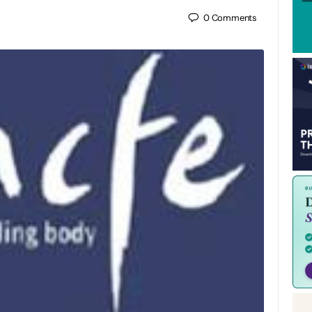
0
Comments