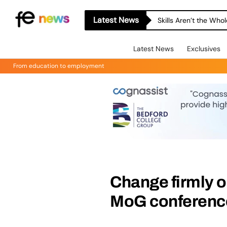
Latest News
Skills Aren’t the Wh
Latest News
Exclusives
From education to employment
Change firmly o
MoG conferenc