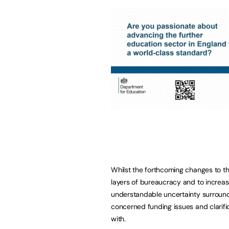
Whilst the forthcoming changes to th
layers of bureaucracy and to increas
understandable uncertainty surroundi
concerned funding issues and clarific
with.