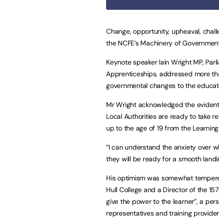
Change, opportunity, upheaval, chal
the NCFE’s Machinery of Governmen
Keynote speaker Iain Wright MP, Par
Apprenticeships, addressed more tha
governmental changes to the education
Mr Wright acknowledged the eviden
Local Authorities are ready to take r
up to the age of 19 from the Learning 
“I can understand the anxiety over w
they will be ready for a smooth landin
His optimism was somewhat tempered
Hull College and a Director of the 
give the power to the learner”, a pe
representatives and training provider