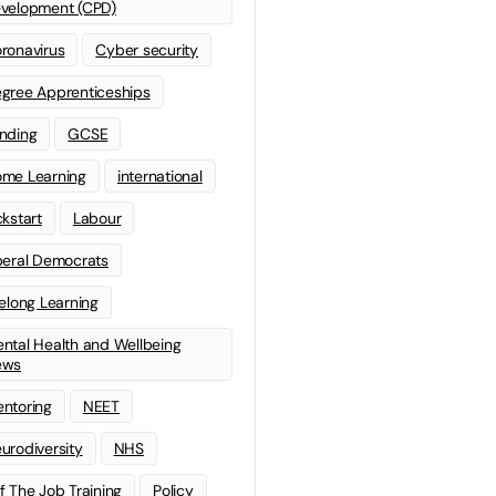
velopment (CPD)
ronavirus
Cyber security
gree Apprenticeships
nding
GCSE
me Learning
international
ckstart
Labour
beral Democrats
felong Learning
ntal Health and Wellbeing
ews
ntoring
NEET
urodiversity
NHS
f The Job Training
Policy