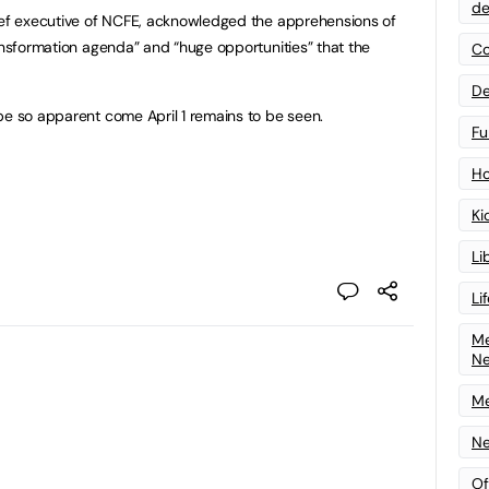
de
hief executive of NCFE, acknowledged the apprehensions of
ransformation agenda” and “huge opportunities” that the
Co
De
be so apparent come April 1 remains to be seen.
Fu
Ho
Ki
Li
Li
Me
N
Me
Ne
Of