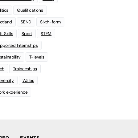
litics
Qualifications
otland
SEND
Sixth-form
t Skills
Sport
STEM
pported Internships
stainability
T-levels
ch
Traineeships
iversity
Wales
rk experience
IDEO
EVENTS