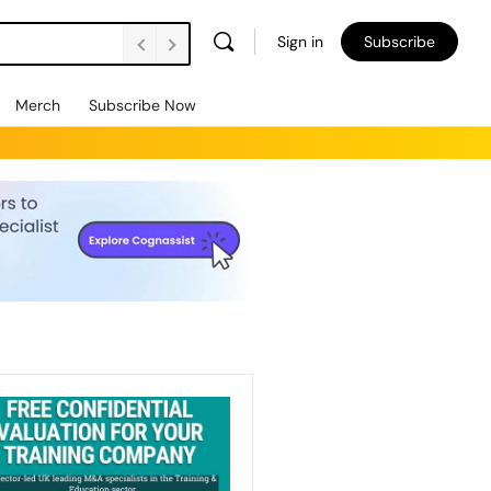
Sign in
Subscribe
Merch
Subscribe Now