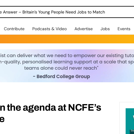
ole Answer – Britain’s Young People Need Jobs to Match
Contribute
Podcasts & Video
Advertise
Jobs
Events
n the agenda at NCFE’s
e