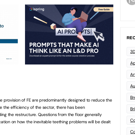
REC
3D
Ap
Art
Au
Br
e provision of FE are predominantly designed to reduce the
e the efficiency of the sector, there has been
Br
ng the restructure. Questions from the floor generally
Co
ation on how the inevitable teething problems will be dealt
Co