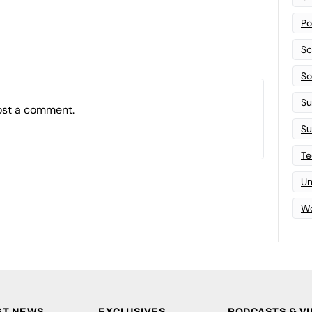
Po
Sc
Sof
Su
ost a comment.
Su
Te
Un
Wo
ST NEWS
EXCLUSIVES
PODCASTS & V