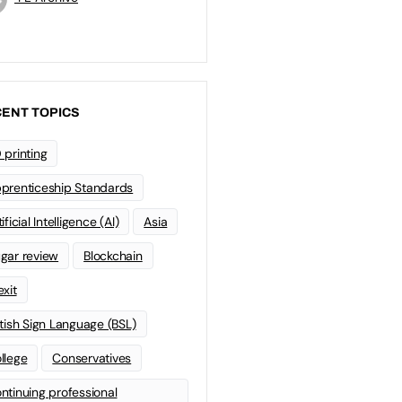
ENT TOPICS
 printing
prenticeship Standards
ificial Intelligence (AI)
Asia
gar review
Blockchain
exit
itish Sign Language (BSL)
llege
Conservatives
ntinuing professional