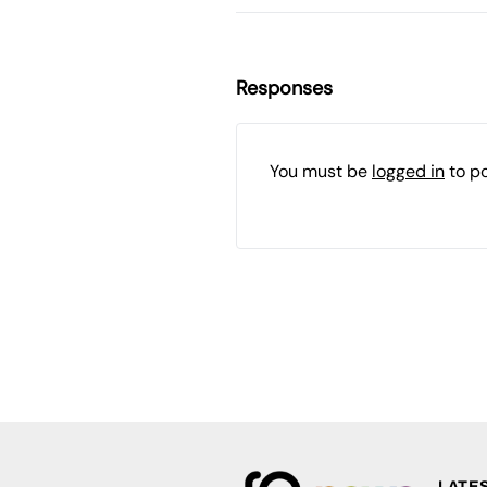
Responses
You must be
logged in
to p
LATE