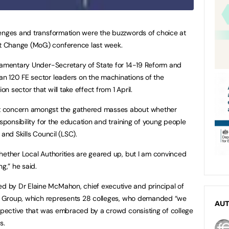
lenges and transformation were the buzzwords of choice at
t Change (MoG) conference last week.
liamentary Under-Secretary of State for 14-19 Reform and
n 120 FE sector leaders on the machinations of the
 sector that will take effect from 1 April.
t concern amongst the gathered masses about whether
esponsibility for the education and training of young people
and Skills Council (LSC).
hether Local Authorities are geared up, but I am convinced
g,” he said.
 by Dr Elaine McMahon, chief executive and principal of
157 Group, which represents 28 colleges, who demanded “we
AU
rspective that was embraced by a crowd consisting of college
s.