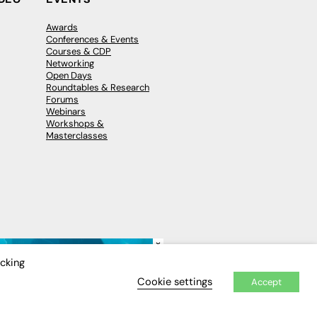
Awards
Conferences & Events
Courses & CDP
Networking
Open Days
Roundtables & Research
Forums
Webinars
Workshops &
Masterclasses
×
icking
Cookie settings
Accept