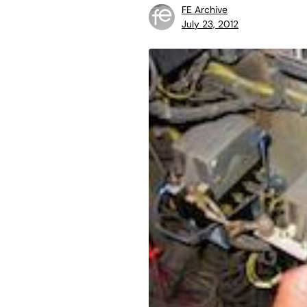
FE Archive
July 23, 2012