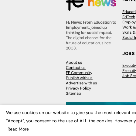
Educat
EdTech
Employa
FE News: From Education to
Work &
Employment, joined up
Skills 
thinking for social impact.
Social 
The digital channel for the
future of education, since
2003.
JOBS
About us
Execut
Contact us
Executi
FE Community
Job Se
Publish with us
Advertise with us
Privacy Policy
Sitemap
We use cookies on our website to give you the most relevant ex
“Accept”, you consent to the use of ALL the cookies. However y
© 2026
FE News: Every week since
Read More