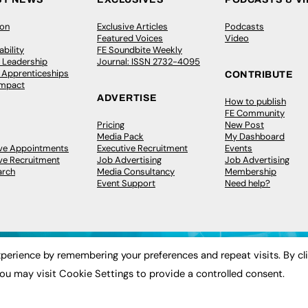
ion
Exclusive Articles
Podcasts
Featured Voices
Video
bility
FE Soundbite Weekly
 Leadership
Journal: ISSN 2732-4095
& Apprenticeships
CONTRIBUTE
Impact
ADVERTISE
How to publish
FE Community
Pricing
New Post
Media Pack
My Dashboard
ive Appointments
Executive Recruitment
Events
ve Recruitment
Job Advertising
Job Advertising
arch
Media Consultancy
Membership
Event Support
Need help?
perience by remembering your preferences and repeat visits. By cl
ou may visit Cookie Settings to provide a controlled consent.
 2003