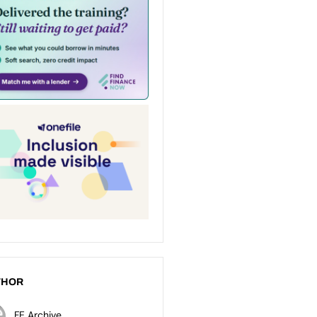
THOR
FE Archive