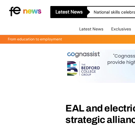
Latest News
National skills celeb
Latest News
Exclusives
From education to employment
EAL and electri
strategic allian