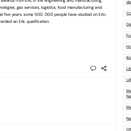
d awards from EAL in the engineering and manufacturing,
de
nologies, gas services, logistics, food manufacturing and
Co
 last five years, some 500, 000 people have studied on EAL-
rded an EAL qualification.
De
Fu
Ho
Ki
Li
Li
Me
N
Me
Ne
Of