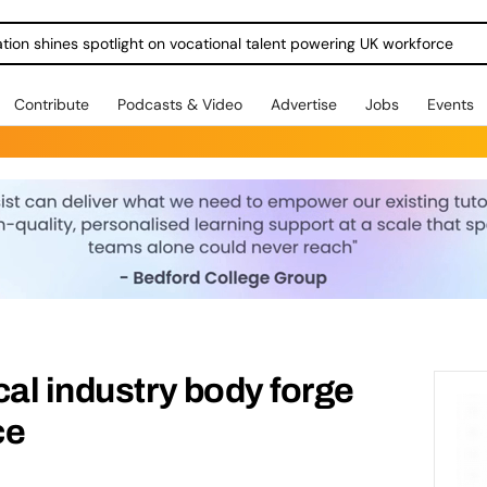
ration shines spotlight on vocational talent powering UK workforce
Contribute
Podcasts & Video
Advertise
Jobs
Events
cal industry body forge
ce