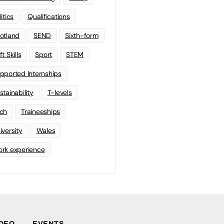
litics
Qualifications
otland
SEND
Sixth-form
t Skills
Sport
STEM
pported Internships
stainability
T-levels
ch
Traineeships
iversity
Wales
rk experience
IDEO
EVENTS