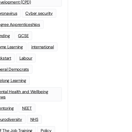
velopment (CPD)
ronavirus
Cyber security
gree Apprenticeships
nding
GCSE
me Learning
international
ckstart
Labour
beral Democrats
felong Learning
ntal Health and Wellbeing
ews
ntoring
NEET
urodiversity
NHS
f The Job Training
Policy