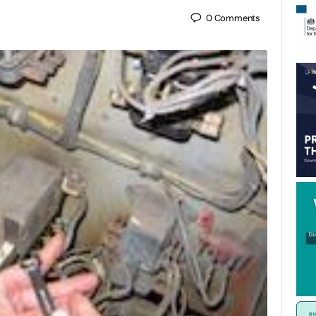
0
Comments