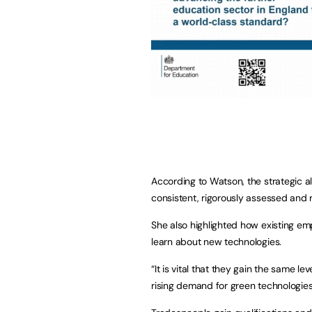
According to Watson, the strategic al
consistent, rigorously assessed and r
She also highlighted how existing emp
learn about new technologies.
“It is vital that they gain the same 
rising demand for green technologies