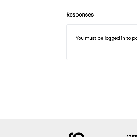
Responses
You must be
logged in
to p
LATE