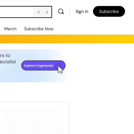
Sign in
Subscribe
Merch
Subscribe Now