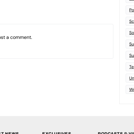
Po
Sc
Sof
ost a comment.
Su
Su
Te
Un
Wo
ST NEWS
EXCLUSIVES
PODCASTS & V