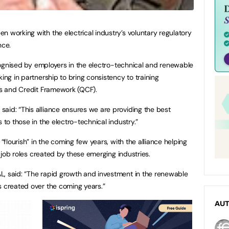
n working with the electrical industry’s voluntary regulatory
nce.
recognised by employers in the electro-technical and renewable
king in partnership to bring consistency to training
ons and Credit Framework (QCF).
aid: “This alliance ensures we are providing the best
 to those in the electro-technical industry.”
 “flourish” in the coming few years, with the alliance helping
ew job roles created by these emerging industries.
L, said: “The rapid growth and investment in the renewable
s created over the coming years.”
AU