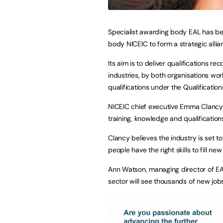
Specialist awarding body EAL has bee
body NICEIC to form a strategic allia
Its aim is to deliver qualifications 
industries, by both organisations wor
qualifications under the Qualificati
NICEIC chief executive Emma Clancy s
training, knowledge and qualifications
Clancy believes the industry is set to
people have the right skills to fill n
Ann Watson, managing director of EA
sector will see thousands of new job