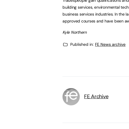
Tradespeople gain qualifications an
building services, environmental tech
business services industries. In the
approved courses and have been awa
Kyle Northern
Published in:
FE News archive
FE Archive