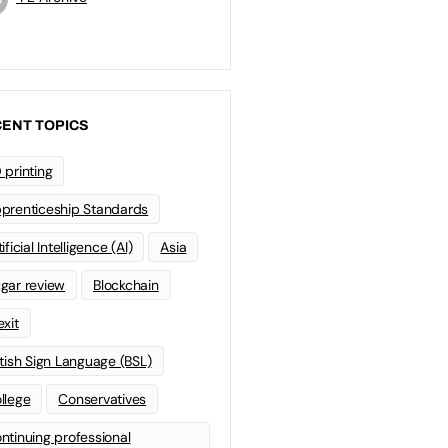
ENT TOPICS
 printing
prenticeship Standards
ificial Intelligence (AI)
Asia
gar review
Blockchain
exit
itish Sign Language (BSL)
llege
Conservatives
ntinuing professional