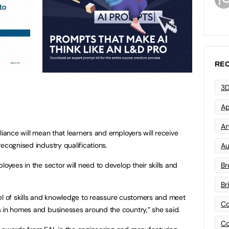
REC
3D
Ap
Art
liance will mean that learners and employers will receive
ecognised industry qualifications.
Au
loyees in the sector will need to develop their skills and
Br
Br
level of skills and knowledge to reassure customers and meet
Co
 in homes and businesses around the country,” she said.
Co