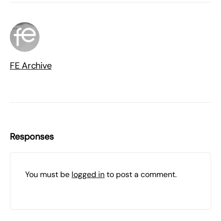
FE Archive
Responses
You must be
logged in
to post a comment.