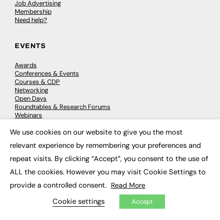
Job Advertising
Membership
Need help?
EVENTS
Awards
Conferences & Events
Courses & CDP
Networking
Open Days
Roundtables & Research Forums
Webinars
Workshops & Masterclasses
We use cookies on our website to give you the most
×
relevant experience by remembering your preferences and
repeat visits. By clicking “Accept”, you consent to the use of
© 2026
FE News: Every week since 2003
ALL the cookies. However you may visit Cookie Settings to
provide a controlled consent.
Read More
Cookie settings
Accept