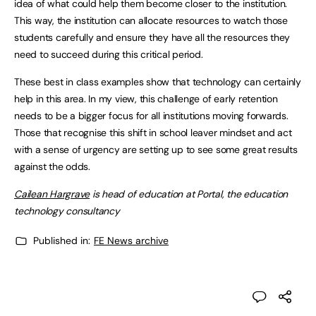
idea of what could help them become closer to the institution.
This way, the institution can allocate resources to watch those
students carefully and ensure they have all the resources they
need to succeed during this critical period.
These best in class examples show that technology can certainly
help in this area. In my view, this challenge of early retention
needs to be a bigger focus for all institutions moving forwards.
Those that recognise this shift in school leaver mindset and act
with a sense of urgency are setting up to see some great results
against the odds.
Cailean Hargrave
is head of education at Portal, the education
technology consultancy
Published in:
FE News archive