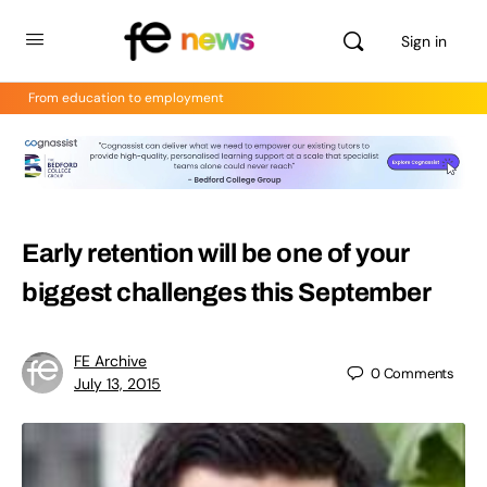
Sign in
From education to employment
Early retention will be one of your
biggest challenges this September
FE Archive
0
Comments
July 13, 2015