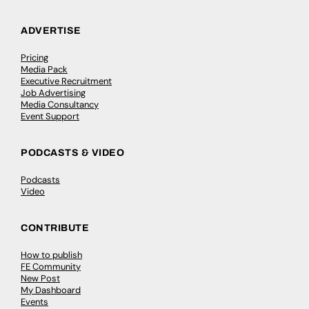
ADVERTISE
Pricing
Media Pack
Executive Recruitment
Job Advertising
Media Consultancy
Event Support
PODCASTS & VIDEO
Podcasts
Video
CONTRIBUTE
How to publish
FE Community
New Post
My Dashboard
Events