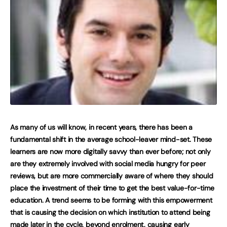
As many of us will know, in recent years, there has been a
fundamental shift in the average school-leaver mind-set. These
learners are now more digitally savvy than ever before; not only
are they extremely involved with social media hungry for peer
reviews, but are more commercially aware of where they should
place the investment of their time to get the best value-for-time
education. A trend seems to be forming with this empowerment
that is causing the decision on which institution to attend being
made later in the cycle, beyond enrolment, causing early