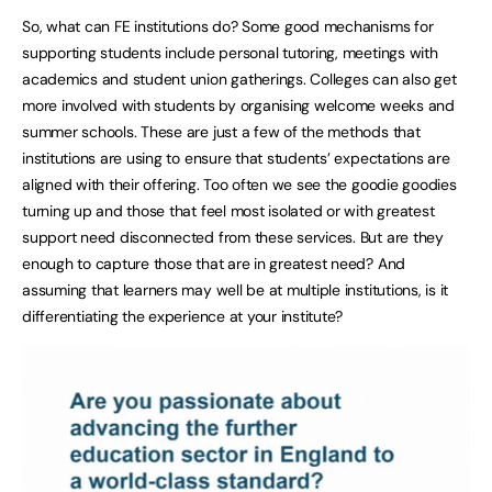
So, what can FE institutions do? Some good mechanisms for
supporting students include personal tutoring, meetings with
academics and student union gatherings. Colleges can also get
more involved with students by organising welcome weeks and
summer schools. These are just a few of the methods that
institutions are using to ensure that students’ expectations are
aligned with their offering. Too often we see the goodie goodies
turning up and those that feel most isolated or with greatest
support need disconnected from these services. But are they
enough to capture those that are in greatest need? And
assuming that learners may well be at multiple institutions, is it
differentiating the experience at your institute?