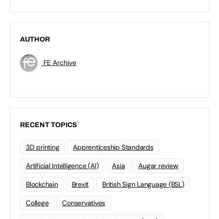
AUTHOR
FE Archive
RECENT TOPICS
3D printing
Apprenticeship Standards
Artificial Intelligence (AI)
Asia
Augar review
Blockchain
Brexit
British Sign Language (BSL)
College
Conservatives