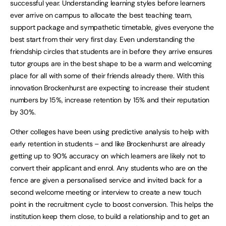
successful year. Understanding learning styles before learners
ever arrive on campus to allocate the best teaching team,
support package and sympathetic timetable, gives everyone the
best start from their very first day. Even understanding the
friendship circles that students are in before they arrive ensures
tutor groups are in the best shape to be a warm and welcoming
place for all with some of their friends already there. With this
innovation Brockenhurst are expecting to increase their student
numbers by 15%, increase retention by 15% and their reputation
by 30%.
Other colleges have been using predictive analysis to help with
early retention in students – and like Brockenhurst are already
getting up to 90% accuracy on which learners are likely not to
convert their applicant and enrol. Any students who are on the
fence are given a personalised service and invited back for a
second welcome meeting or interview to create a new touch
point in the recruitment cycle to boost conversion. This helps the
institution keep them close, to build a relationship and to get an