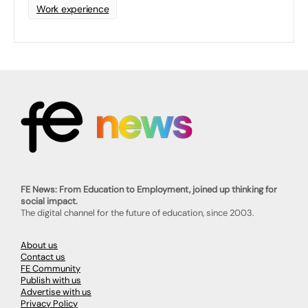
Work experience
FE News: From Education to Employment, joined up thinking for
social impact.
The digital channel for the future of education, since 2003.
About us
Contact us
FE Community
Publish with us
Advertise with us
Privacy Policy