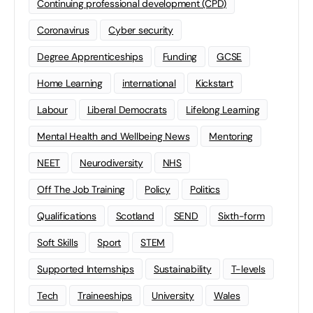
Continuing professional development (CPD)
Coronavirus
Cyber security
Degree Apprenticeships
Funding
GCSE
Home Learning
international
Kickstart
Labour
Liberal Democrats
Lifelong Learning
Mental Health and Wellbeing News
Mentoring
NEET
Neurodiversity
NHS
Off The Job Training
Policy
Politics
Qualifications
Scotland
SEND
Sixth-form
Soft Skills
Sport
STEM
Supported Internships
Sustainability
T-levels
Tech
Traineeships
University
Wales