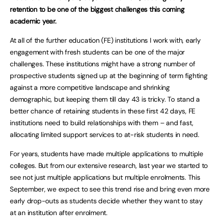
retention to be one of the biggest challenges this coming
academic year.
At all of the further education (FE) institutions I work with, early
engagement with fresh students can be one of the major
challenges. These institutions might have a strong number of
prospective students signed up at the beginning of term fighting
against a more competitive landscape and shrinking
demographic, but keeping them till day 43 is tricky. To stand a
better chance of retaining students in these first 42 days, FE
institutions need to build relationships with them – and fast,
allocating limited support services to at-risk students in need.
For years, students have made multiple applications to multiple
colleges. But from our extensive research, last year we started to
see not just multiple applications but multiple enrolments. This
September, we expect to see this trend rise and bring even more
early drop-outs as students decide whether they want to stay
at an institution after enrolment.