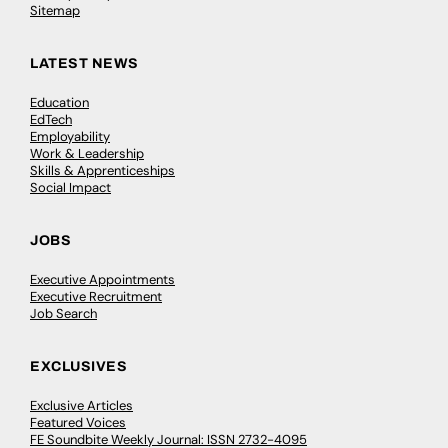
Sitemap
LATEST NEWS
Education
EdTech
Employability
Work & Leadership
Skills & Apprenticeships
Social Impact
JOBS
Executive Appointments
Executive Recruitment
Job Search
EXCLUSIVES
Exclusive Articles
Featured Voices
FE Soundbite Weekly Journal: ISSN 2732-4095