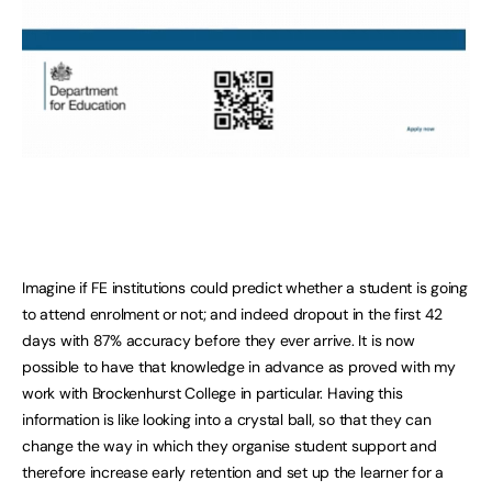
Imagine if FE institutions could predict whether a student is going
to attend enrolment or not; and indeed dropout in the first 42
days with 87% accuracy before they ever arrive. It is now
possible to have that knowledge in advance as proved with my
work with Brockenhurst College in particular. Having this
information is like looking into a crystal ball, so that they can
change the way in which they organise student support and
therefore increase early retention and set up the learner for a