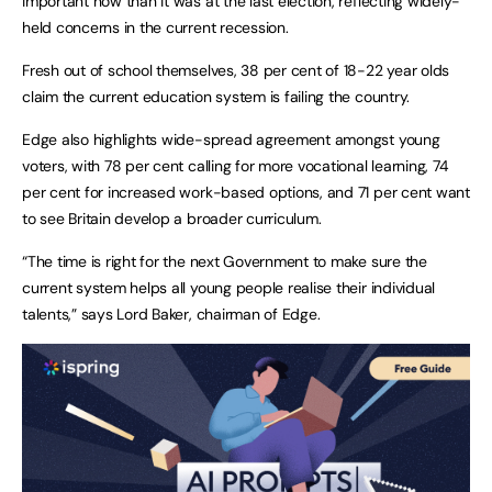
important now than it was at the last election, reflecting widely-
held concerns in the current recession.
Fresh out of school themselves, 38 per cent of 18-22 year olds
claim the current education system is failing the country.
Edge also highlights wide-spread agreement amongst young
voters, with 78 per cent calling for more vocational learning, 74
per cent for increased work-based options, and 71 per cent want
to see Britain develop a broader curriculum.
“The time is right for the next Government to make sure the
current system helps all young people realise their individual
talents,” says Lord Baker, chairman of Edge.