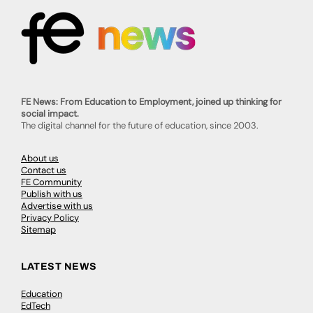
FE News: From Education to Employment, joined up thinking for
social impact.
The digital channel for the future of education, since 2003.
About us
Contact us
FE Community
Publish with us
Advertise with us
Privacy Policy
Sitemap
LATEST NEWS
Education
EdTech