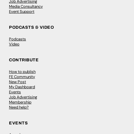
Job Advertising
Media Consultancy
Event Support
PODCASTS & VIDEO
Podcasts
Video
CONTRIBUTE
How to publish
FE Community
New Post
My Dashboard
Events
Job Advertising
Membership
Need help?
EVENTS