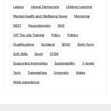
Labour
Liberal Democrats
Lifelong Learning
Mental Health and Wellbeing News
Mentoring
NEET
Neurodiversity
NHS
Off The Job Training
Policy
Politics
Qualifications
Scotland
SEND
Sixth-form
Soft Skills
Sport
STEM
Supported Internships
Sustainability
T-levels
Tech
Traineeships
University
Wales
Work experience