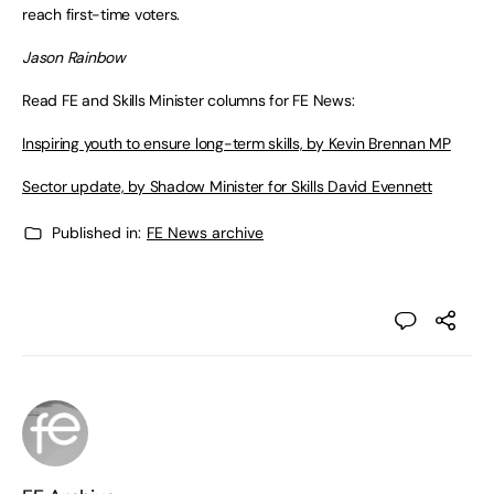
reach first-time voters.
Jason Rainbow
Read FE and Skills Minister columns for FE News:
Inspiring youth to ensure long-term skills, by Kevin Brennan MP
Sector update, by Shadow Minister for Skills David Evennett
Published in:
FE News archive