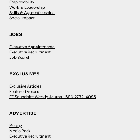
Employability
Work & Leadership
Skills & Apprenticeships
Social Impact
JOBS
Executive Appointments
Executive Recruitment
Job Search
EXCLUSIVES
Exclusive Articles
Featured Voices
FE Soundbite Weekly Journal: ISSN 2732-4095
ADVERTISE
Pricing
Media Pack
Executive Recruitment