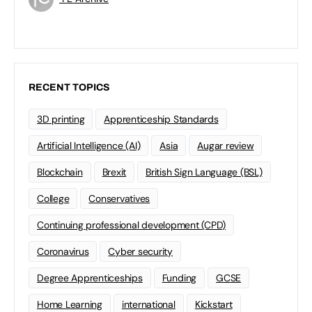
RECENT TOPICS
3D printing
Apprenticeship Standards
Artificial Intelligence (AI)
Asia
Augar review
Blockchain
Brexit
British Sign Language (BSL)
College
Conservatives
Continuing professional development (CPD)
Coronavirus
Cyber security
Degree Apprenticeships
Funding
GCSE
Home Learning
international
Kickstart