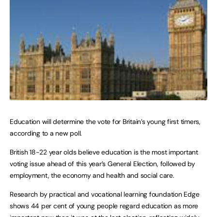
Education will determine the vote for Britain’s young first timers,
according to a new poll.
British 18-22 year olds believe education is the most important
voting issue ahead of this year’s General Election, followed by
employment, the economy and health and social care.
Research by practical and vocational learning foundation Edge
shows 44 per cent of young people regard education as more