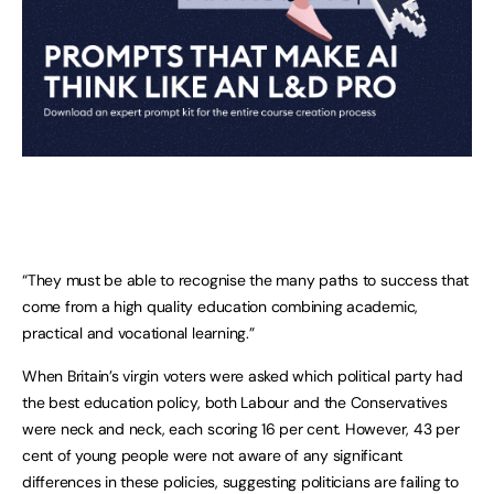
“They must be able to recognise the many paths to success that
come from a high quality education combining academic,
practical and vocational learning.”
When Britain’s virgin voters were asked which political party had
the best education policy, both Labour and the Conservatives
were neck and neck, each scoring 16 per cent. However, 43 per
cent of young people were not aware of any significant
differences in these policies, suggesting politicians are failing to