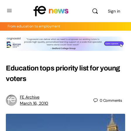
Sign in
From education to employment
Education tops priority list for young
voters
FE Archive
0
Comments
March 16, 2010