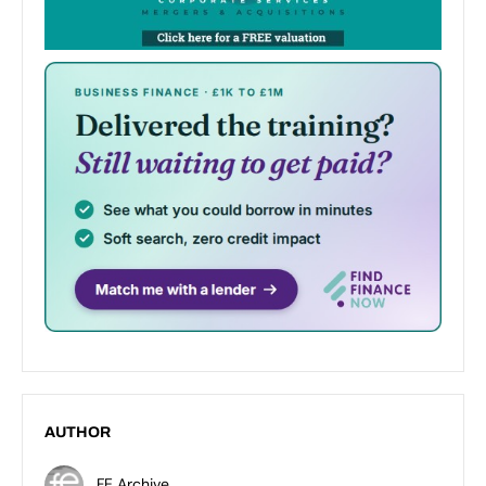
AUTHOR
FE Archive