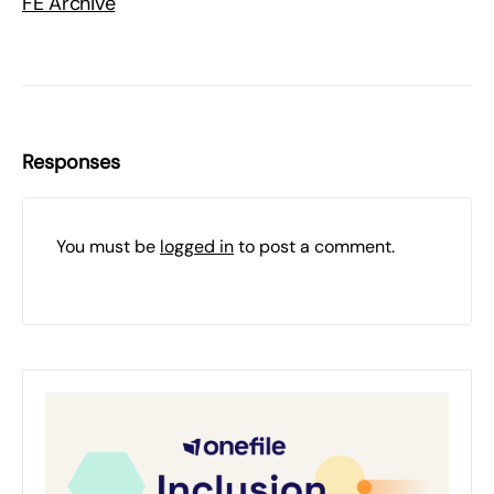
FE Archive
Responses
You must be
logged in
to post a comment.