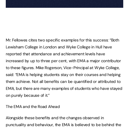
Mr. Fellowes cites two specific examples for this success: “Both
Lewisham College in London and Wyke College in Hull have
reported that attendance and achievement levels have
increased by up to three per cent, with EMA a major contributor
to these figures. Mike Rogerson, Vice-Principal at Wyke College,
said: “EMA is helping students stay on their courses and helping
them achieve. Not all benefits can be quantified or attributed to
EMA, but there are many examples of students who have stayed
on purely because of it.”
The EMA and the Road Ahead
Alongside these benefits and the changes observed in
punctuality and behaviour, the EMA is believed to be behind the