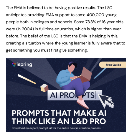
The EMA is believed to be having positive results. The LSC
anticipates providing EMA support to some 400,000 young
people both in colleges and schools. Some 73.3% of 16 year olds
were (in 2004) in full time education, which is higher than ever
before. The belief of the LSC is that the EMA is helping in this,
creating a situation where the young learner is fully aware that to
get something you must first give something.