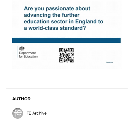
AUTHOR
FE Archive