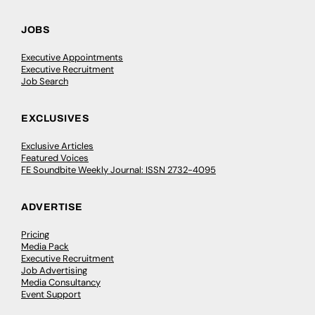
JOBS
Executive Appointments
Executive Recruitment
Job Search
EXCLUSIVES
Exclusive Articles
Featured Voices
FE Soundbite Weekly Journal: ISSN 2732-4095
ADVERTISE
Pricing
Media Pack
Executive Recruitment
Job Advertising
Media Consultancy
Event Support