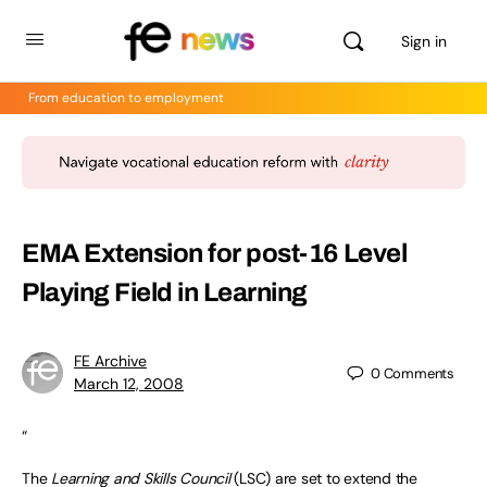
Sign in
From education to employment
EMA Extension for post-16 Level
Playing Field in Learning
FE Archive
0
Comments
March 12, 2008
“
The
Learning and Skills Council
(LSC) are set to extend the