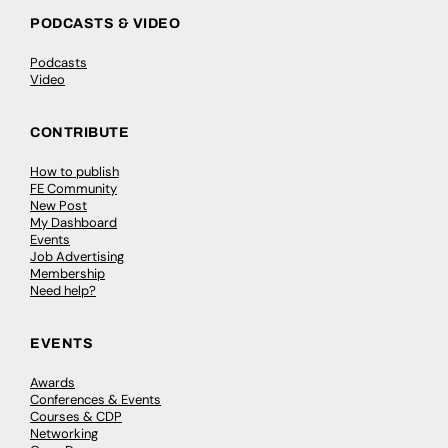
PODCASTS & VIDEO
Podcasts
Video
CONTRIBUTE
How to publish
FE Community
New Post
My Dashboard
Events
Job Advertising
Membership
Need help?
EVENTS
Awards
Conferences & Events
Courses & CDP
Networking