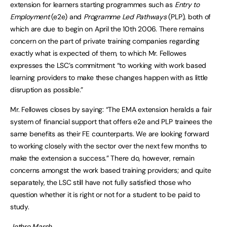
extension for learners starting programmes such as
Entry to
Employment
(e2e) and
Programme Led Pathways
(PLP), both of
which are due to begin on April the 10th 2006. There remains
concern on the part of private training companies regarding
exactly what is expected of them, to which Mr. Fellowes
expresses the LSC’s commitment “to working with work based
learning providers to make these changes happen with as little
disruption as possible.”
Mr. Fellowes closes by saying: “The EMA extension heralds a fair
system of financial support that offers e2e and PLP trainees the
same benefits as their FE counterparts. We are looking forward
to working closely with the sector over the next few months to
make the extension a success.” There do, however, remain
concerns amongst the work based training providers; and quite
separately, the LSC still have not fully satisfied those who
question whether it is right or not for a student to be paid to
study.
Jethro Marsh