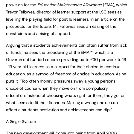
provision for the
Education Maintenance Allowance
(EMA), which
Trevor Fellowes, director of learner support at the LSC sees as
levelling the playing field for post 16 learners. In an article on the
prospects for the future, Mr. Fellowes sees an easing of the
constraints and a rising of support.
Arguing that a student’s achievements can often suffer from lack
of funds, he sees the broadening of the EMA ““ which is a
Government funded scheme providing up to £30 per week to 16
-19 year old learners as a support for their choice to continue
education, as a symbol of freedom of choice in education. As he
puts it: “Too often money pressures sway a young persons
choice of course when they move on from compulsory
education. Instead of choosing whats right for them, they go for
what seems to fit their finances. Making a wrong choice can
affect a students motivation and achievements can dip.”
A Single System
The new development will come into being from April 2006,