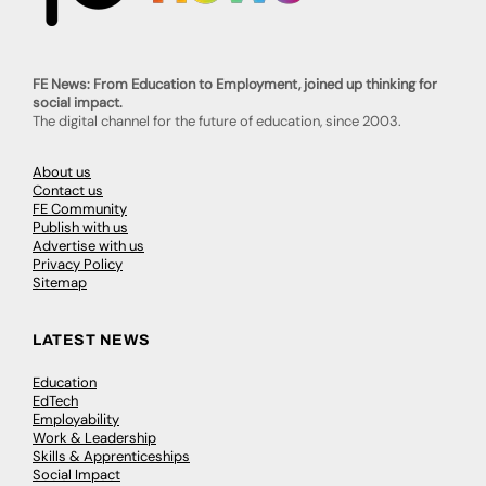
FE News: From Education to Employment, joined up thinking for
social impact.
The digital channel for the future of education, since 2003.
About us
Contact us
FE Community
Publish with us
Advertise with us
Privacy Policy
Sitemap
LATEST NEWS
Education
EdTech
Employability
Work & Leadership
Skills & Apprenticeships
Social Impact