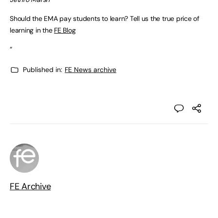
Should the EMA pay students to learn? Tell us the true price of
learning in the
FE Blog
“
Published in:
FE News archive
FE Archive