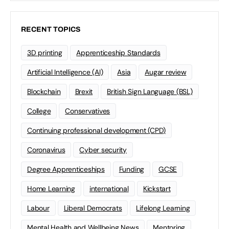
RECENT TOPICS
3D printing
Apprenticeship Standards
Artificial Intelligence (AI)
Asia
Augar review
Blockchain
Brexit
British Sign Language (BSL)
College
Conservatives
Continuing professional development (CPD)
Coronavirus
Cyber security
Degree Apprenticeships
Funding
GCSE
Home Learning
international
Kickstart
Labour
Liberal Democrats
Lifelong Learning
Mental Health and Wellbeing News
Mentoring