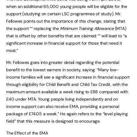
when an additional 65,000 young people will be eligible for the
support (studying on certain LSC programmes of study). Mr.
Fellowes points out the importance of this change, stating that
the support ““ replacing the
Minimum Training Allowance
(MTA)
that is offset by other benefits that are claimed ““ will lead to “a
significant increase in financial support for those that need it
most.”
Mr. Fellowes goes into greater detail regarding the potential
benefit to the lowest earners in society, saying: “Many low-
income families will see a significant increase in financial support
through eligibility for Child Benefit and Child Tax Credit, with the
maximum amount available a week rising to £88 compared with
£40 under MTA. Young people living independently and on
income support can also receive EMA, providing a personal
package of £74.05 a week.” He again refers to the “level playing
field” that this measure is designed to encourage.
The Effect of the EMA