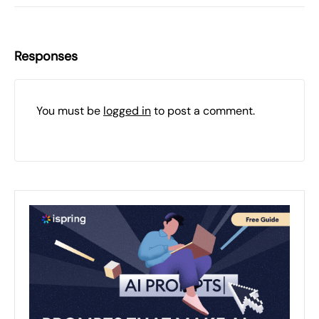
Responses
You must be
logged in
to post a comment.