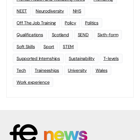
NEET
Neurodiversity
NHS
Off The Job Training
Policy
Politics
Qualifications
Scotland
SEND
Sixth-form
Soft Skills
Sport
STEM
Supported Internships
Sustainability
T-levels
Tech
Traineeships
University
Wales
Work experience