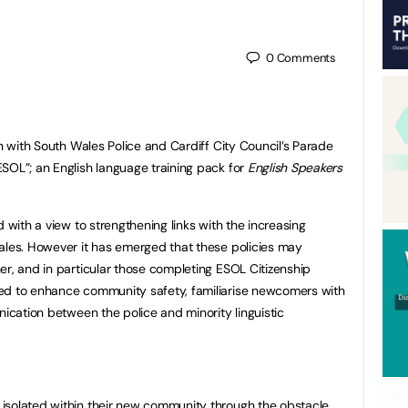
0
Comments
on with South Wales Police and Cardiff City Council’s Parade
SOL”; an English language training pack for
English Speakers
d with a view to strengthening links with the increasing
ales. However it has emerged that these policies may
er, and in particular those completing ESOL Citizenship
ed to enhance community safety, familiarise newcomers with
nication between the police and minority linguistic
isolated within their new community through the obstacle