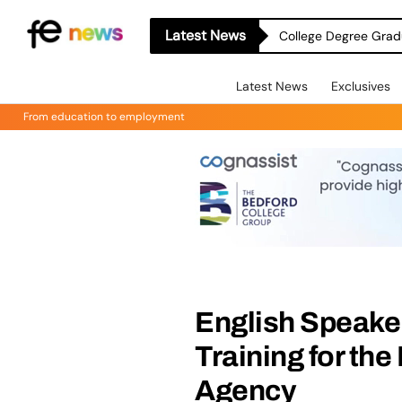
Latest News
College Degree Grad
Latest News
Exclusives
From education to employment
English Speake
Training for the
Agency