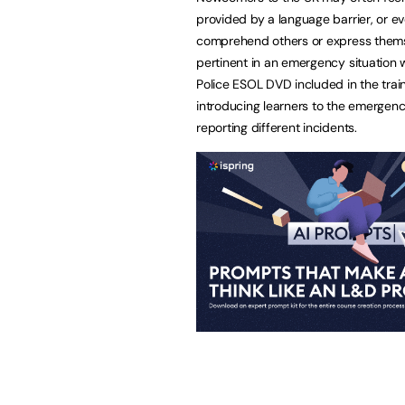
provided by a language barrier, or e
comprehend others or express thems
pertinent in an emergency situation 
Police ESOL DVD included in the traini
introducing learners to the emergenc
reporting different incidents.