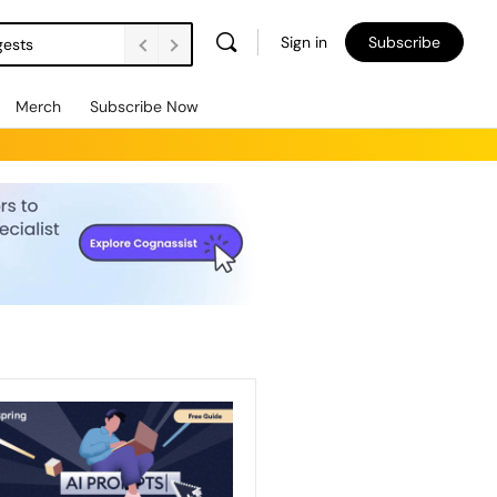
Sign in
Subscribe
gests
Merch
Subscribe Now