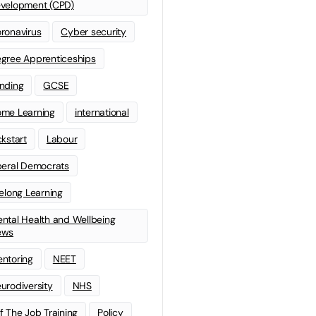
velopment (CPD)
ronavirus
Cyber security
gree Apprenticeships
nding
GCSE
me Learning
international
ckstart
Labour
beral Democrats
felong Learning
ntal Health and Wellbeing
ews
ntoring
NEET
urodiversity
NHS
f The Job Training
Policy