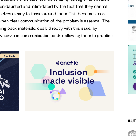
ven daunted and intimidated by the fact that they cannot
elves clearly to those around them. This becomes most
when clear communication of the problem is essential. The
ng pack materials, deals directly with this issue, by
y services communication centre, allowing them to practise
AU