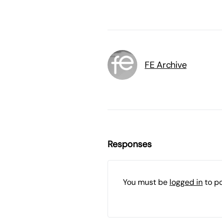
FE Archive
Responses
You must be
logged in
to p