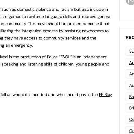
es such as domestic violence and racism but also include in
ilise games to reinforce language skills and improve general
the community. This move should be praised because it not
cilitating the integration process by assisting newcomers to
REC
ing they have access to community services and the
ing an emergency.
3D
olved in the production of Police “ESOL” is an independent
Ap
 speaking and listening skills of children, young people and
Art
Au
Tell us where it is needed and who should pay in the
FE Blog
Br
Br
Co
Co