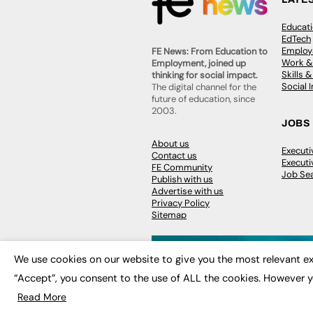
Educat
EdTech
Employa
FE News: From Education to
Work &
Employment, joined up
Skills 
thinking for social impact.
Social 
The digital channel for the
future of education, since
2003.
JOBS
About us
Execut
Contact us
Executi
FE Community
Job Se
Publish with us
Advertise with us
Privacy Policy
Sitemap
We use cookies on our website to give you the most relevant ex
“Accept”, you consent to the use of ALL the cookies. However y
© 2026
FE News: Every week since
Read More