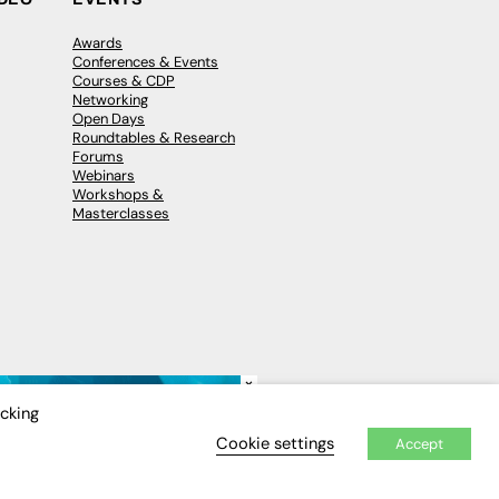
Awards
Conferences & Events
Courses & CDP
Networking
Open Days
Roundtables & Research
Forums
Webinars
Workshops &
Masterclasses
×
icking
Cookie settings
Accept