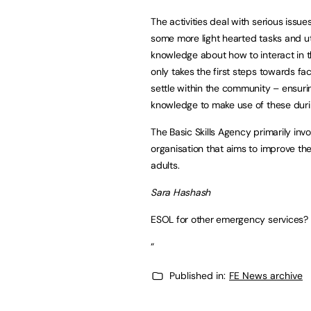
The activities deal with serious issu
some more light hearted tasks and ut
knowledge about how to interact in 
only takes the first steps towards fa
settle within the community – ensur
knowledge to make use of these dur
The Basic Skills Agency primarily inv
organisation that aims to improve the
adults.
Sara Hashash
ESOL for other emergency services? 
“
Published in:
FE News archive