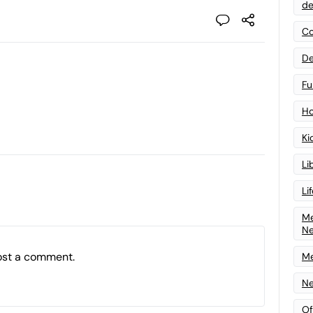
de
Co
De
Fu
Ho
Ki
Li
Li
Me
N
ost a comment.
Me
Ne
Of