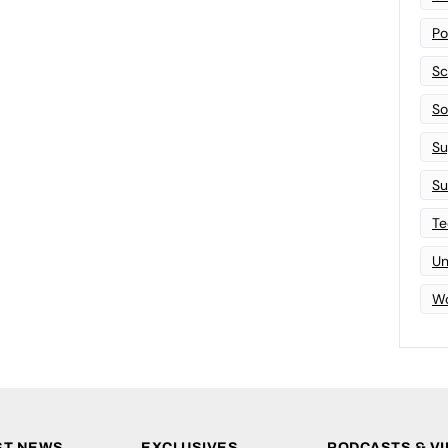
Po
Sc
Sof
Su
Su
Te
Un
Wo
ST NEWS
EXCLUSIVES
PODCASTS & V