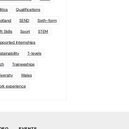
litics
Qualifications
otland
SEND
Sixth-form
t Skills
Sport
STEM
pported Internships
stainability
T-levels
ch
Traineeships
iversity
Wales
rk experience
IDEO
EVENTS