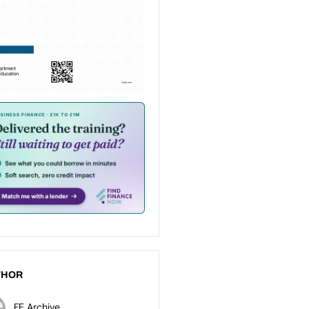
THOR
FE Archive