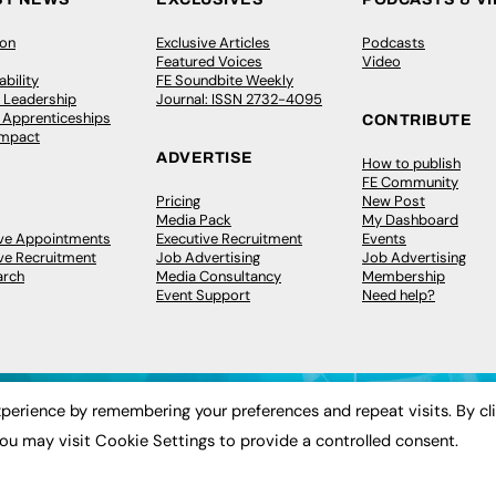
ion
Exclusive Articles
Podcasts
Featured Voices
Video
bility
FE Soundbite Weekly
 Leadership
Journal: ISSN 2732-4095
& Apprenticeships
CONTRIBUTE
Impact
ADVERTISE
How to publish
FE Community
Pricing
New Post
Media Pack
My Dashboard
ive Appointments
Executive Recruitment
Events
ve Recruitment
Job Advertising
Job Advertising
arch
Media Consultancy
Membership
Event Support
Need help?
perience by remembering your preferences and repeat visits. By cl
ou may visit Cookie Settings to provide a controlled consent.
 2003