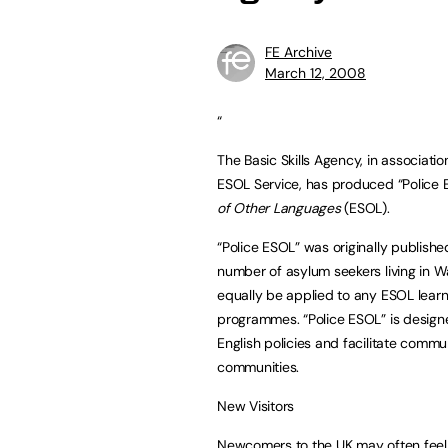
FE Archive
March 12, 2008
“
The Basic Skills Agency, in associati
ESOL Service, has produced “Police E
of Other Languages
(ESOL).
“Police ESOL” was originally publishe
number of asylum seekers living in W
equally be applied to any ESOL learn
programmes. “Police ESOL” is design
English policies and facilitate commu
communities.
New Visitors
Newcomers to the UK may often feel 