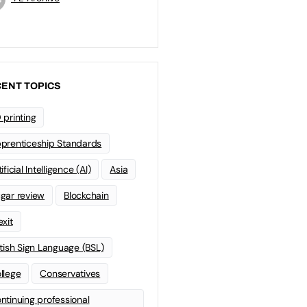
ENT TOPICS
 printing
prenticeship Standards
ificial Intelligence (AI)
Asia
gar review
Blockchain
exit
itish Sign Language (BSL)
llege
Conservatives
ntinuing professional