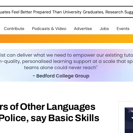
uates Feel Better Prepared Than University Graduates, Research Sug
Contribute
Podcasts & Video
Advertise
Jobs
Events
rs of Other Languages
 Police, say Basic Skills