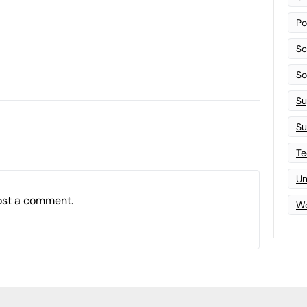
Po
Sc
Sof
Su
Su
Te
Un
ost a comment.
Wo