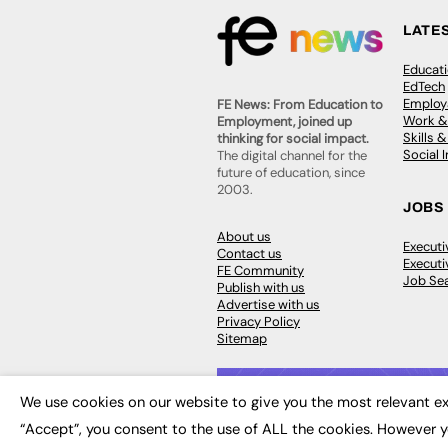
LATE
Educat
EdTech
Employa
FE News: From Education to
Work &
Employment, joined up
Skills 
thinking for social impact.
Social 
The digital channel for the
future of education, since
2003.
JOBS
About us
Execut
Contact us
Executi
FE Community
Job Se
Publish with us
Advertise with us
Privacy Policy
Sitemap
We use cookies on our website to give you the most relevant ex
“Accept”, you consent to the use of ALL the cookies. However y
© 2026
FE News: Every week since