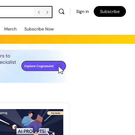
Sign in
Subscribe
Merch
Subscribe Now