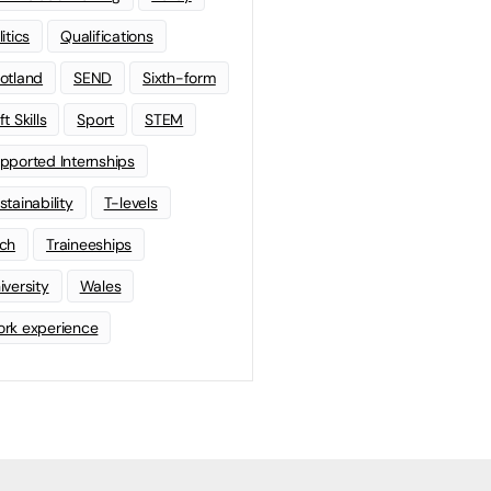
litics
Qualifications
otland
SEND
Sixth-form
t Skills
Sport
STEM
pported Internships
stainability
T-levels
ch
Traineeships
iversity
Wales
rk experience