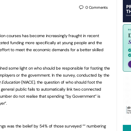
0
Comments
tion courses has become increasingly fraught in recent
ted funding more specifically at young people and the
an effort to meet the economic demands for a better skilled
hed some light on who should be responsible for footing the
, employers or the government. In the survey, conducted by the
ng Education
(NIACE), the question of who should foot the
 general public fails to automatically link two connected
 number do not realise that spending “by Government” is
r”.
dings was the belief by 54% of those surveyed ““ numbering