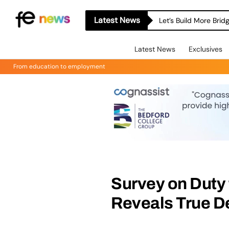
Latest News
Let’s Build More Bri
Latest News
Exclusives
From education to employment
Survey on Duty 
Reveals True D