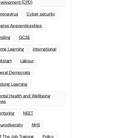
velopment (CPD)
ronavirus
Cyber security
gree Apprenticeships
nding
GCSE
me Learning
international
ckstart
Labour
beral Democrats
felong Learning
ntal Health and Wellbeing
ews
ntoring
NEET
urodiversity
NHS
f The Job Training
Policy