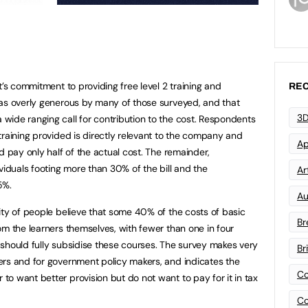
t’s commitment to providing free level 2 training and
REC
 as overly generous by many of those surveyed, and that
3D
ide ranging call for contribution to the cost. Respondents
training provided is directly relevant to the company and
Ap
d pay only half of the actual cost. The remainder,
viduals footing more than 30% of the bill and the
Art
5%.
Au
ity of people believe that some 40% of the costs of basic
Br
om the learners themselves, with fewer than one in four
should fully subsidise these courses. The survey makes very
Br
ers and for government policy makers, and indicates the
Co
o want better provision but do not want to pay for it in tax
Co