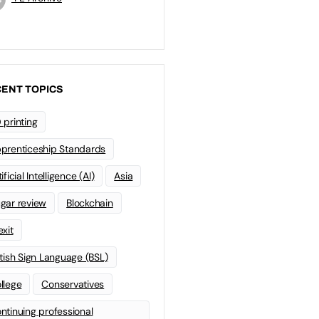
ENT TOPICS
 printing
prenticeship Standards
ificial Intelligence (AI)
Asia
gar review
Blockchain
exit
itish Sign Language (BSL)
llege
Conservatives
ntinuing professional