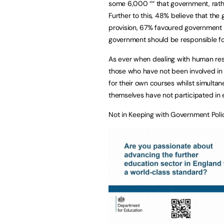
some 6,000 ““ that government, rathe
Further to this, 48% believe that the
provision, 67% favoured government 
government should be responsible fo
As ever when dealing with human resp
those who have not been involved in 
for their own courses whilst simultan
themselves have not participated in 
Not in Keeping with Government Poli