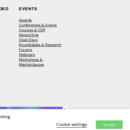
IDEO
EVENTS
Awards
Conferences & Events
Courses & CDP
Networking
Open Days
Roundtables & Research
Forums
Webinars
Workshops &
Masterclasses
×
icking
Cookie settings
Accept