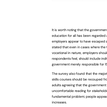
It is worth noting that the governmen
education for all has been regarded
employers appear to have escaped a w
stated that even in cases where the 
vocational in nature, employers shoul
respondents feel, should include indi
government merely responsible for 1
The survey also found that the major
skills courses should be recouped fr
adults agreeing that the government 
uncomfortable reading for stakehold
fundamental problem; people appear t
increases.