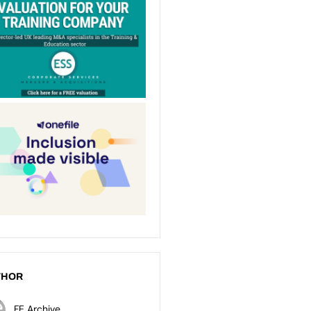
THOR
FE Archive