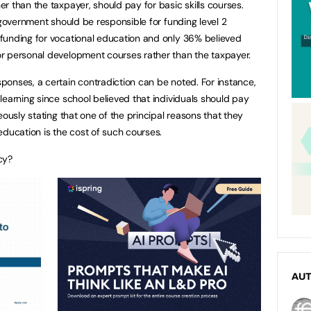
r than the taxpayer, should pay for basic skills courses.
 government should be responsible for funding level 2
funding for vocational education and only 36% believed
r personal development courses rather than the taxpayer.
onses, a certain contradiction can be noted. For instance,
learning since school believed that individuals should pay
eously stating that one of the principal reasons that they
education is the cost of such courses.
cy?
AU