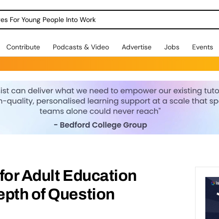
dges For Young People Into Work
Contribute
Podcasts & Video
Advertise
Jobs
Events
for Adult Education
epth of Question