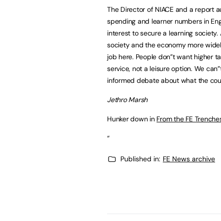
The Director of NIACE and a report au
spending and learner numbers in Engla
interest to secure a learning society. 
society and the economy more widely.
job here. People don”t want higher t
service, not a leisure option. We can
informed debate about what the coun
Jethro Marsh
Hunker down in
From the FE Trenche
“
Published in:
FE News archive