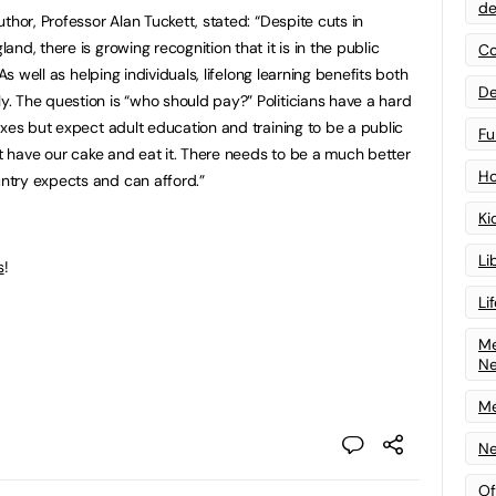
de
thor, Professor Alan Tuckett, stated: “Despite cuts in
nd, there is growing recognition that it is in the public
Co
As well as helping individuals, lifelong learning benefits both
De
 The question is “who should pay?” Politicians have a hard
axes but expect adult education and training to be a public
Fu
”t have our cake and eat it. There needs to be a much better
Ho
try expects and can afford.”
Ki
Li
s
!
Li
Me
N
Me
Ne
Of