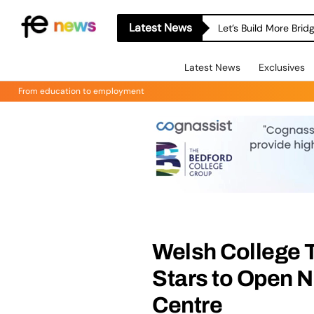
Latest News
Let’s Build More Bri
Latest News
Exclusives
From education to employment
Welsh College 
Stars to Open 
Centre