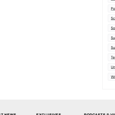
Po
Sc
Sof
Su
Su
Te
Un
Wo
ST NEWS
EXCLUSIVES
PODCASTS & V