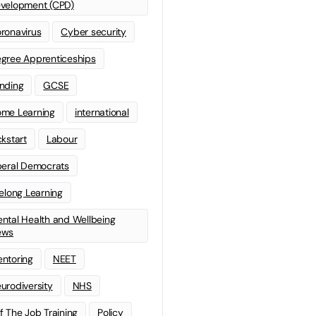
velopment (CPD)
ronavirus
Cyber security
gree Apprenticeships
nding
GCSE
me Learning
international
ckstart
Labour
beral Democrats
felong Learning
ntal Health and Wellbeing
ews
ntoring
NEET
urodiversity
NHS
f The Job Training
Policy