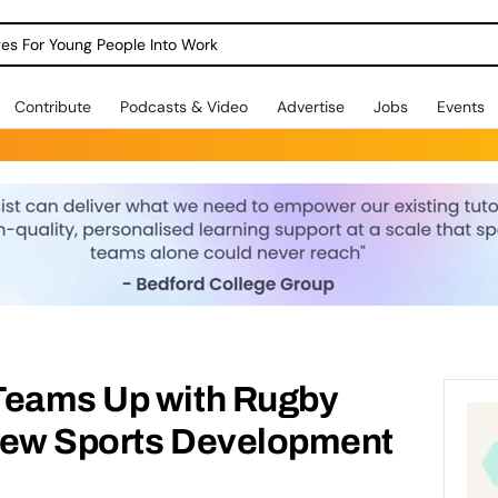
dges For Young People Into Work
Contribute
Podcasts & Video
Advertise
Jobs
Events
Teams Up with Rugby
New Sports Development