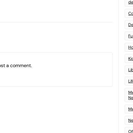
de
Co
De
Fu
Ho
Ki
ost a comment.
Li
Li
Me
N
Me
Ne
Of