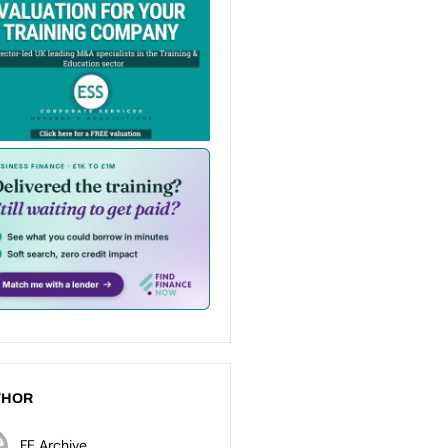
THOR
FE Archive