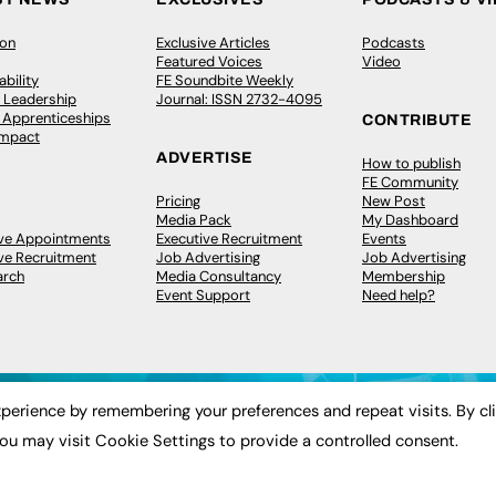
ion
Exclusive Articles
Podcasts
Featured Voices
Video
bility
FE Soundbite Weekly
 Leadership
Journal: ISSN 2732-4095
& Apprenticeships
CONTRIBUTE
Impact
ADVERTISE
How to publish
FE Community
Pricing
New Post
Media Pack
My Dashboard
ive Appointments
Executive Recruitment
Events
ve Recruitment
Job Advertising
Job Advertising
arch
Media Consultancy
Membership
Event Support
Need help?
perience by remembering your preferences and repeat visits. By cl
ou may visit Cookie Settings to provide a controlled consent.
 2003