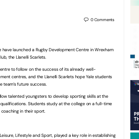
0
Comments
lege have launched a Rugby Development Centre in Wrexham
ub, the Llanelli Scarlets.
ntre to follow on the success of its already well-
ment centres, and the Llanelli Scarlets hope Yale students
he team’s future success.
ow talented youngsters to develop sporting skills at the
alifications. Students study at the college on a full-time
 coaching in their sport.
Leisure, Lifestyle and Sport, played a key role in establishing