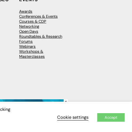
Awards
Conferences & Events
Courses & CDP
Networking
Open Days
Roundtables & Research
Forums
Webinars
Workshops &
Masterclasses
×
icking
Cookie settings
Accept