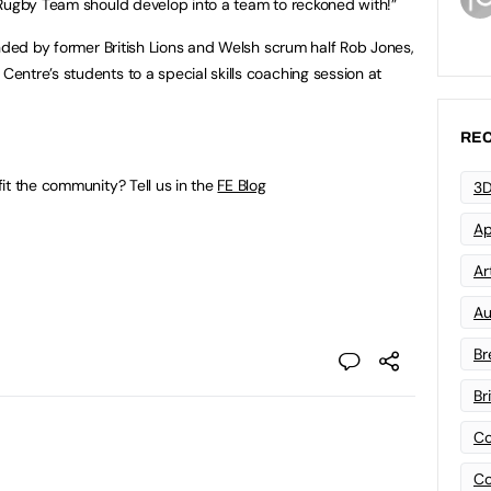
Rugby Team should develop into a team to reckoned with!”
ended by former British Lions and Welsh scrum half Rob Jones,
ntre’s students to a special skills coaching session at
REC
it the community? Tell us in the
FE Blog
3D
Ap
Art
Au
Br
Br
Co
Co