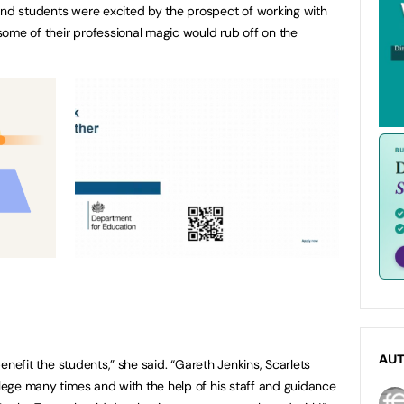
and students were excited by the prospect of working with
ome of their professional magic would rub off on the
AU
 benefit the students,” she said. “Gareth Jenkins, Scarlets
llege many times and with the help of his staff and guidance