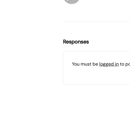
Responses
You must be
logged in
to p