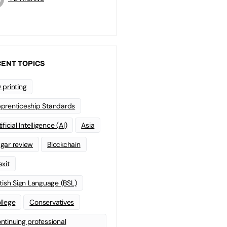
ENT TOPICS
 printing
prenticeship Standards
ificial Intelligence (AI)
Asia
gar review
Blockchain
exit
itish Sign Language (BSL)
llege
Conservatives
ntinuing professional