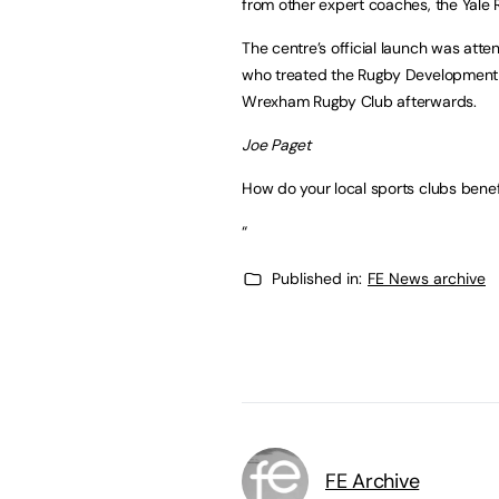
from other expert coaches, the Yale 
The centre’s official launch was att
who treated the Rugby Development Ce
Wrexham Rugby Club afterwards.
Joe Paget
How do your local sports clubs benef
“
Published in:
FE News archive
FE Archive