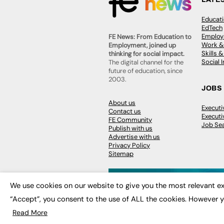
Educat
EdTech
Employa
FE News: From Education to
Work &
Employment, joined up
Skills 
thinking for social impact.
Social 
The digital channel for the
future of education, since
2003.
JOBS
About us
Execut
Contact us
Executi
FE Community
Job Se
Publish with us
Advertise with us
Privacy Policy
Sitemap
We use cookies on our website to give you the most relevant ex
“Accept”, you consent to the use of ALL the cookies. However y
© 2026
FE News: Every week since
Read More