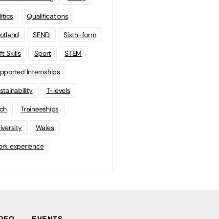
litics
Qualifications
otland
SEND
Sixth-form
t Skills
Sport
STEM
pported Internships
stainability
T-levels
ch
Traineeships
iversity
Wales
rk experience
IDEO
EVENTS