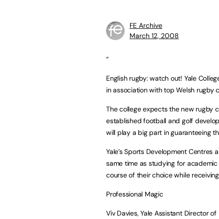
FE Archive
March 12, 2008
“
English rugby: watch out! Yale Col
in association with top Welsh rugby cl
The college expects the new rugby ce
established football and golf develop
will play a big part in guaranteeing t
Yale’s Sports Development Centres all
same time as studying for academic qu
course of their choice while receiving
Professional Magic
Viv Davies, Yale Assistant Director of 