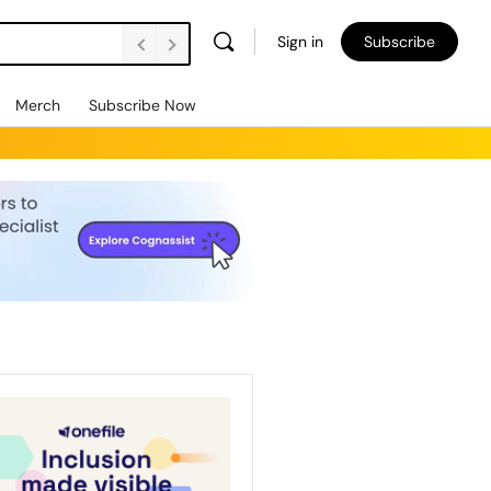
Sign in
Subscribe
Merch
Subscribe Now