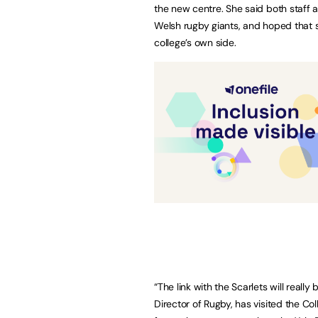
the new centre. She said both staff 
Welsh rugby giants, and hoped that s
college’s own side.
“The link with the Scarlets will really
Director of Rugby, has visited the Co