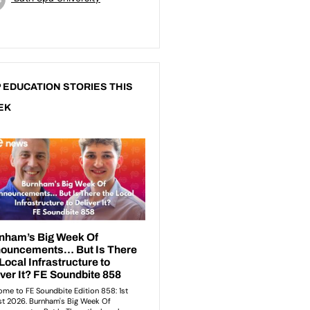
 EDUCATION STORIES THIS
EK