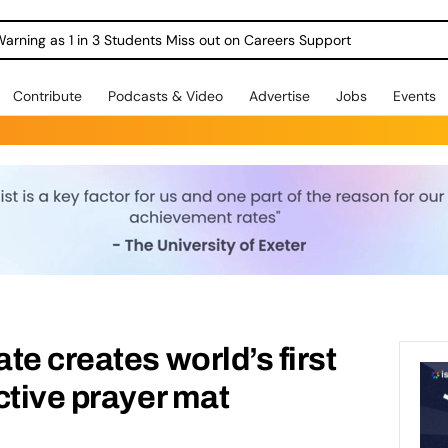
Warning as 1 in 3 Students Miss out on Careers Support
Contribute
Podcasts & Video
Advertise
Jobs
Events
te creates world’s first
ctive prayer mat