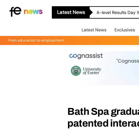
Latest News
A-level Results Day 
Latest News
Exclusives
From education to employment
Bath Spa gradua
patented intera