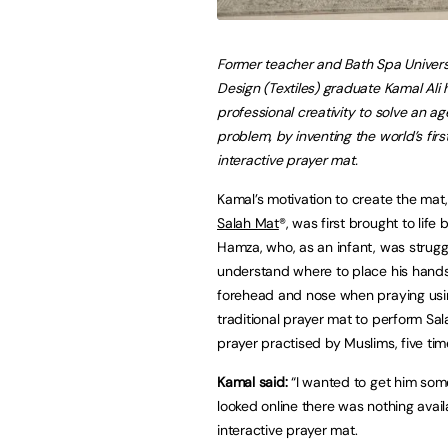
Former teacher and Bath Spa Univer
Design (Textiles) graduate Kamal Ali 
professional creativity to solve an a
problem, by inventing the world’s fir
interactive prayer mat.
Kamal’s motivation to create the mat
Salah Mat
®, was first brought to life 
Hamza, who, as an infant, was strugg
understand where to place his hands
forehead and nose when praying usi
traditional prayer mat to perform Sal
prayer practised by Muslims, five tim
Kamal said:
“I wanted to get him some
looked online there was nothing avail
interactive prayer mat.