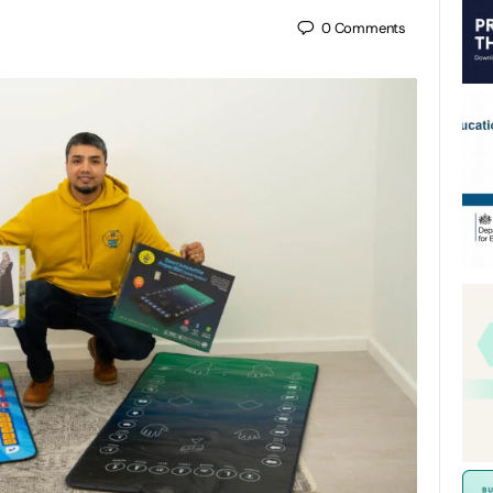
0
Comments