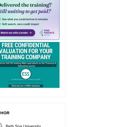
THOR
Bath Spa University