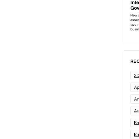
REC
3D
Ap
Art
Au
Br
Br