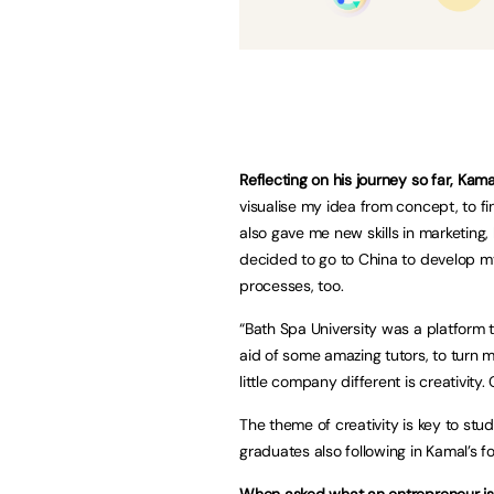
Reflecting on his journey so far, Kama
visualise my idea from concept, to fin
also gave me new skills in marketing,
decided to go to China to develop my
processes, too.
“Bath Spa University was a platform 
aid of some amazing tutors, to turn m
little company different is creativity
The theme of creativity is key to st
graduates also following in Kamal’s f
When asked what an entrepreneur is,