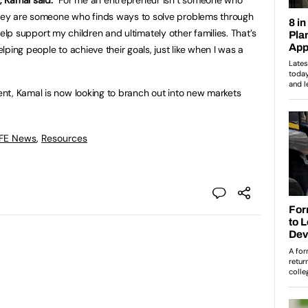
ey are someone who finds ways to solve problems through
o help support my children and ultimately other families. That’s
ping people to achieve their goals, just like when I was a
nt, Kamal is now looking to branch out into new markets
 FE News
,
Resources