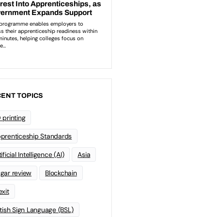
ENT TOPICS
 printing
prenticeship Standards
ificial Intelligence (AI)
Asia
gar review
Blockchain
exit
itish Sign Language (BSL)