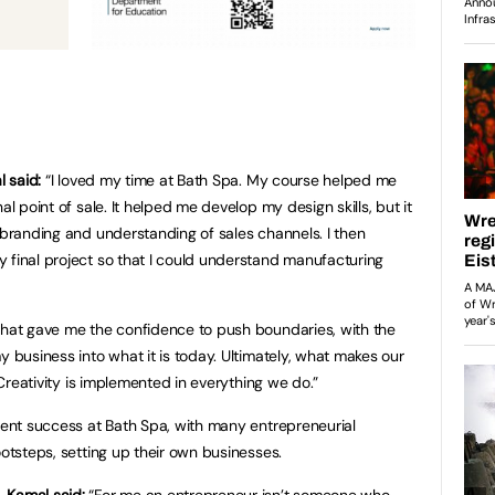
l said:
“I loved my time at Bath Spa. My course helped me
al point of sale. It helped me develop my design skills, but it
 branding and understanding of sales channels. I then
 final project so that I could understand manufacturing
that gave me the confidence to push boundaries, with the
y business into what it is today. Ultimately, what makes our
. Creativity is implemented in everything we do.”
udent success at Bath Spa, with many entrepreneurial
ootsteps, setting up their own businesses.
 Kamal said:
“For me an entrepreneur isn’t someone who