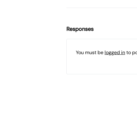
Responses
You must be
logged in
to p