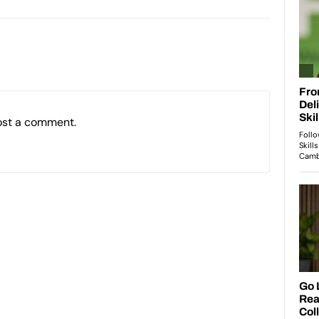
ost a comment.