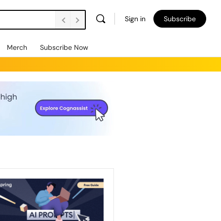
Sign in
Subscribe
Merch
Subscribe Now