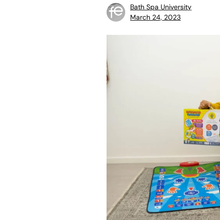
Bath Spa University
March 24, 2023