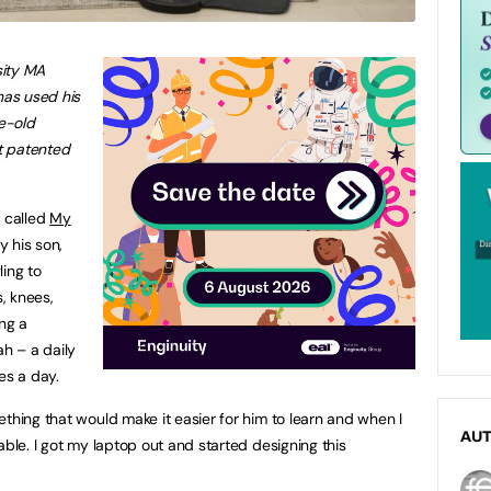
sity MA
has used his
ge-old
st patented
, called
My
by his son,
ling to
, knees,
ng a
ah – a daily
es a day.
thing that would make it easier for him to learn and when I
AU
able. I got my laptop out and started designing this