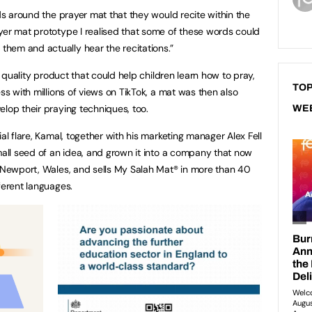
rds around the prayer mat that they would recite within the
yer mat prototype I realised that some of these words could
hem and actually hear the recitations.”
gh quality product that could help children learn how to pray,
TOP
ess with millions of views on TikTok, a mat was then also
elop their praying techniques, too.
WE
al flare, Kamal, together with his marketing manager Alex Fell
small seed of an idea, and grown it into a company that now
n Newport, Wales, and sells My Salah Mat® in more than 40
ferent languages.