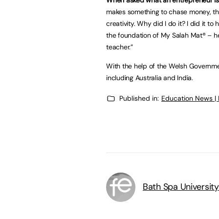
makes something to chase money, th
creativity. Why did I do it? I did it t
the foundation of My Salah Mat® – hel
teacher.”
With the help of the Welsh Governme
including Australia and India.
Published in:
Education News |
Bath Spa University