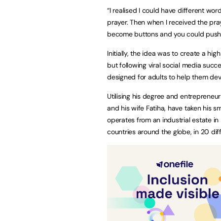
“I realised I could have different wo
prayer. Then when I received the pra
become buttons and you could push t
Initially, the idea was to create a hi
but following viral social media succ
designed for adults to help them dev
Utilising his degree and entrepreneuri
and his wife Fatiha, have taken his 
operates from an industrial estate i
countries around the globe, in 20 dif