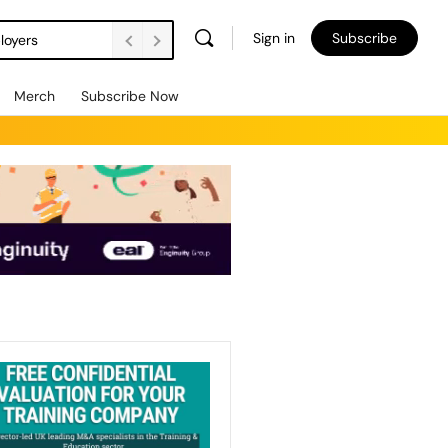
Sign in
Subscribe
loyers
Merch
Subscribe Now