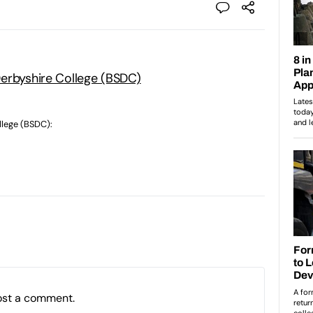
erbyshire College (BSDC)
llege (BSDC):
ost a comment.