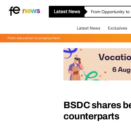
Latest News
From Opportunity to 
Latest News
Exclusives
From education to employment
BSDC shares be
counterparts