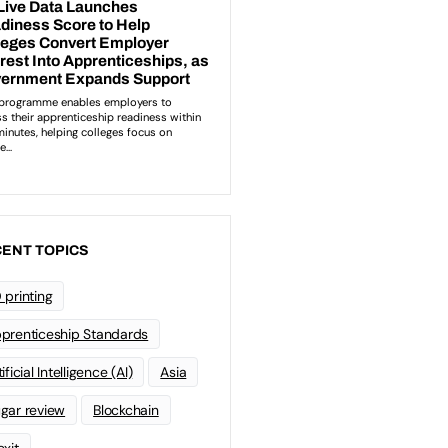
ENT TOPICS
 printing
prenticeship Standards
ificial Intelligence (AI)
Asia
gar review
Blockchain