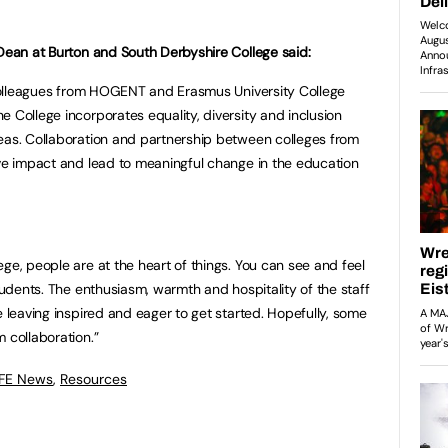
 Dean at Burton and South Derbyshire College said:
o colleagues from HOGENT and Erasmus University College
 College incorporates equality, diversity and inclusion
eas. Collaboration and partnership between colleges from
ive impact and lead to meaningful change in the education
ge, people are at the heart of things. You can see and feel
students. The enthusiasm, warmth and hospitality of the staff
e leaving inspired and eager to get started. Hopefully, some
 collaboration.”
 FE News
,
Resources