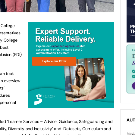
 College
esentatives
y College
 best
clusion (EDI)
ium took
 an overview
ts’
dures
 personal
AU
uded ‘Learner Services – Advice, Guidance, Safeguarding and
ity, Diversity and Inclusivity’ and ‘Datasets, Curriculum and