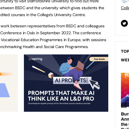
tunity to visit Staffordshire University to find out more
 between BSDC and the university which gives students the
Coll
dited courses in the College’s University Centre.
ive work between representatives from BSDC and colleagues
l Conference in Oslo in September 2022. The conference
 Vocational Education Programmes in Europe, with sessions
 benchmarking Health and Social Care Programmes.
TOP
WE