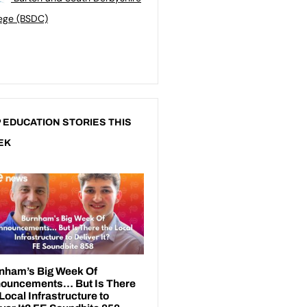
ege (BSDC)
 EDUCATION STORIES THIS
EK