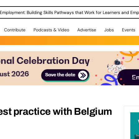
Employment: Building Skills Pathways that Work for Learners and Emp
Contribute
Podcasts & Video
Advertise
Jobs
Events
st practice with Belgium