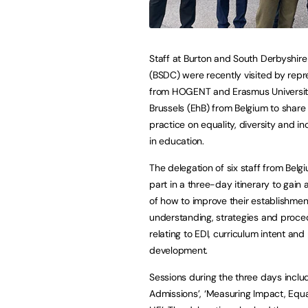
Staff at Burton and South Derbyshire
(BSDC) were recently visited by repr
from HOGENT and Erasmus Universit
Brussels (EhB) from Belgium to share
practice on equality, diversity and in
in education.
The delegation of six staff from Belg
part in a three-day itinerary to gain
of how to improve their establishmen
understanding, strategies and proce
relating to EDI, curriculum intent and
development.
Sessions during the three days incl
Admissions’, ‘Measuring Impact, Equal