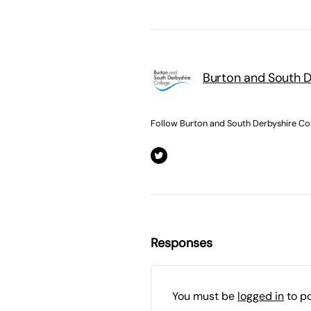
Burton and South D
Follow Burton and South Derbyshire Co
Responses
You must be
logged in
to p