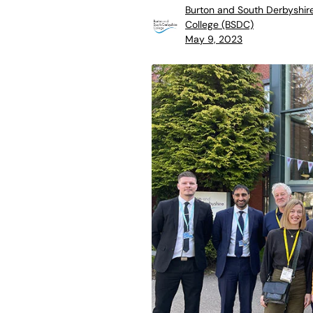
Burton and South Derbyshir
College (BSDC)
May 9, 2023