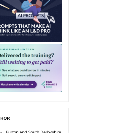
THOR
Burton and South Derbyshire