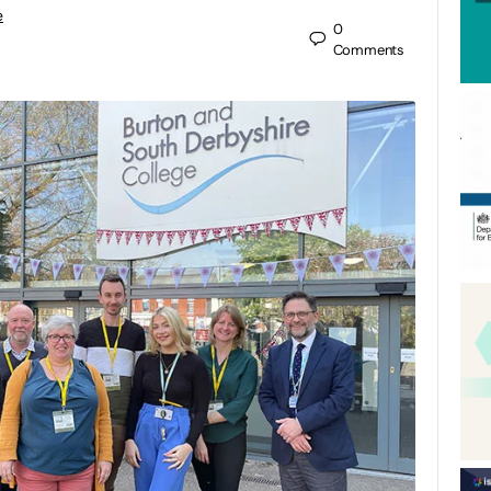
e
0
Comments