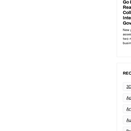
REC
3D
Ap
Art
Au