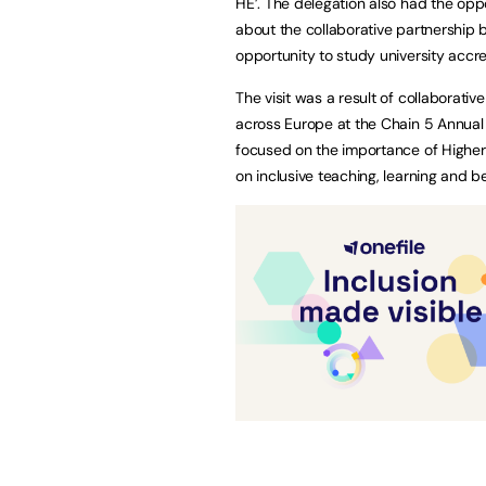
HE’. The delegation also had the oppor
about the collaborative partnership
opportunity to study university accre
The visit was a result of collaborat
across Europe at the Chain 5 Annua
focused on the importance of Higher
on inclusive teaching, learning and