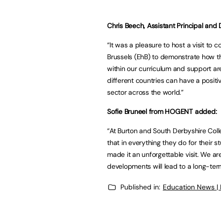
Chris Beech, Assistant Principal and
“It was a pleasure to host a visit t
Brussels (EhB) to demonstrate how the
within our curriculum and support ar
different countries can have a posit
sector across the world.”
Sofie Bruneel from HOGENT added:
“At Burton and South Derbyshire Colle
that in everything they do for their 
made it an unforgettable visit. We ar
developments will lead to a long-term
Published in:
Education News |