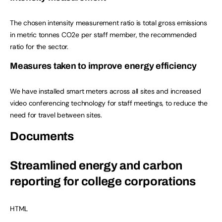
The chosen intensity measurement ratio is total gross emissions
in metric tonnes CO2e per staff member, the recommended
ratio for the sector.
Measures taken to improve energy efficiency
We have installed smart meters across all sites and increased
video conferencing technology for staff meetings, to reduce the
need for travel between sites.
Documents
Streamlined energy and carbon
reporting for college corporations
HTML