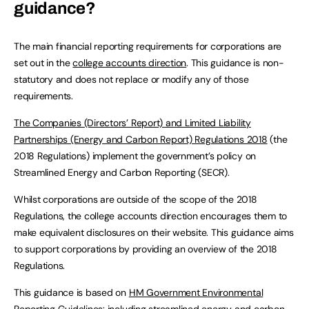
guidance?
The main financial reporting requirements for corporations are
set out in the
college accounts direction
. This guidance is non-
statutory and does not replace or modify any of those
requirements.
The Companies (Directors’ Report) and Limited Liability
Partnerships (Energy and Carbon Report) Regulations 2018
(the
2018 Regulations) implement the government’s policy on
Streamlined Energy and Carbon Reporting (SECR).
Whilst corporations are outside of the scope of the 2018
Regulations, the college accounts direction encourages them to
make equivalent disclosures on their website. This guidance aims
to support corporations by providing an overview of the 2018
Regulations.
This guidance is based on
HM Government Environmental
Reporting Guidelines: including streamlined energy and carbon