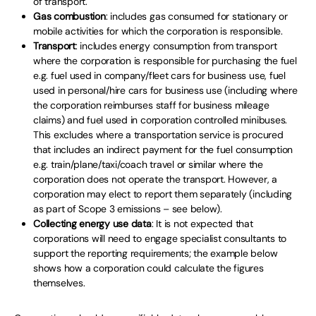
of transport.
Gas combustion
: includes gas consumed for stationary or
mobile activities for which the corporation is responsible.
Transport
: includes energy consumption from transport
where the corporation is responsible for purchasing the fuel
e.g. fuel used in company/fleet cars for business use, fuel
used in personal/hire cars for business use (including where
the corporation reimburses staff for business mileage
claims) and fuel used in corporation controlled minibuses.
This excludes where a transportation service is procured
that includes an indirect payment for the fuel consumption
e.g. train/plane/taxi/coach travel or similar where the
corporation does not operate the transport. However, a
corporation may elect to report them separately (including
as part of Scope 3 emissions – see below).
Collecting energy use data
: It is not expected that
corporations will need to engage specialist consultants to
support the reporting requirements; the example below
shows how a corporation could calculate the figures
themselves.