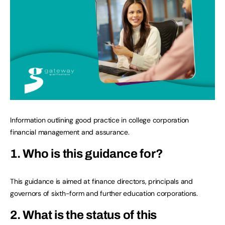
Information outlining good practice in college corporation
financial management and assurance.
1. Who is this guidance for?
This guidance is aimed at finance directors, principals and
governors of sixth-form and further education corporations.
2. What is the status of this