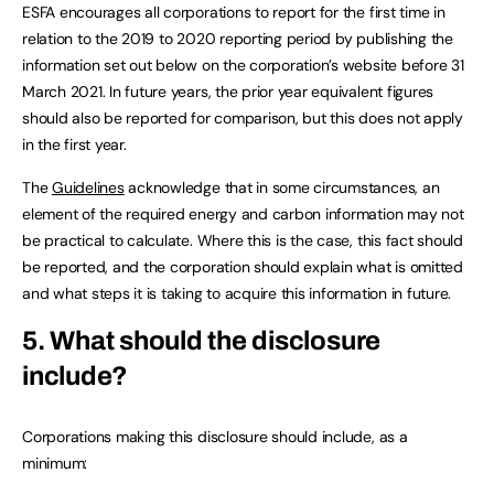
ESFA encourages all corporations to report for the first time in
relation to the 2019 to 2020 reporting period by publishing the
information set out below on the corporation’s website before 31
March 2021. In future years, the prior year equivalent figures
should also be reported for comparison, but this does not apply
in the first year.
The
Guidelines
acknowledge that in some circumstances, an
element of the required energy and carbon information may not
be practical to calculate. Where this is the case, this fact should
be reported, and the corporation should explain what is omitted
and what steps it is taking to acquire this information in future.
5. What should the disclosure
include?
Corporations making this disclosure should include, as a
minimum: