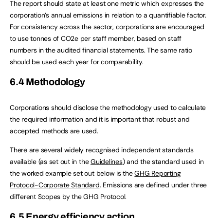
The report should state at least one metric which expresses the
corporation’s annual emissions in relation to a quantifiable factor.
For consistency across the sector, corporations are encouraged
to use tonnes of CO2e per staff member, based on staff
numbers in the audited financial statements. The same ratio
should be used each year for comparability.
6.4 Methodology
Corporations should disclose the methodology used to calculate
the required information and it is important that robust and
accepted methods are used.
There are several widely recognised independent standards
available (as set out in the
Guidelines
) and the standard used in
the worked example set out below is the
GHG Reporting
Protocol-Corporate Standard
. Emissions are defined under three
different Scopes by the GHG Protocol.
6.5 Energy efficiency action