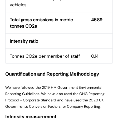
vehicles
Total gross emissions in metric
46.89
tonnes CO2e
Intensity ratio
Tonnes CO2e per member of staff
0.14
Quantification and Reporting Methodology
We have followed the 2019 HM Government Environmental
Reporting Guidelines. We have also used the GHG Reporting
Protocol – Corporate Standard and have used the 2020 UK
Government’s Conversion Factors for Company Reporting.
Intensity measurement