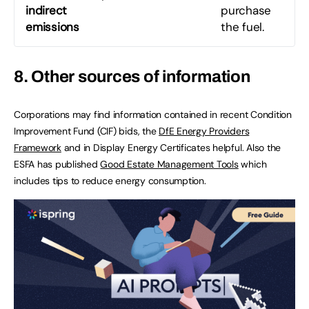
indirect
purchase
emissions
the fuel.
8. Other sources of information
Corporations may find information contained in recent Condition
Improvement Fund (CIF) bids, the
DfE Energy Providers
Framework
and in Display Energy Certificates helpful. Also the
ESFA has published
Good Estate Management Tools
which
includes tips to reduce energy consumption.