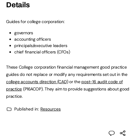
Details
Guides for college corporation:
governors
accounting officers
principals/executive leaders
chief financial officers (CFOs)
These College corporation financial management good practice
guides do not replace or modify any requirements set out in the
college accounts direction (CAD)
or the
post-16 audit code of
practice
(P16ACOP). They aim to provide suggestions about good
practice.
Published in:
Resources