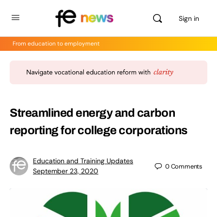
Sign in
From education to employment
Streamlined energy and carbon
reporting for college corporations
Education and Training Updates
0
Comments
September 23, 2020