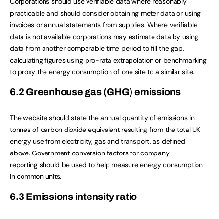
Corporations should use verifiable data where reasonably
practicable and should consider obtaining meter data or using
invoices or annual statements from supplies. Where verifiable
data is not available corporations may estimate data by using
data from another comparable time period to fill the gap,
calculating figures using pro-rata extrapolation or benchmarking
to proxy the energy consumption of one site to a similar site.
6.2 Greenhouse gas (GHG) emissions
The website should state the annual quantity of emissions in
tonnes of carbon dioxide equivalent resulting from the total UK
energy use from electricity, gas and transport, as defined
above.
Government conversion factors for company
reporting
should be used to help measure energy consumption
in common units.
6.3 Emissions intensity ratio