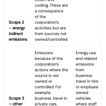
cooling. These are
a consequence
of the
Scope 2
corporation’s
– energy
activities but are
indirect
from sources not
emissions
owned/controlled.
Emissions
Energy use
because of the
and related
corporation’s
emissions
actions where the
from
source is not
business
owned or
travel in hire
controlled. For
or employee
example,
owned
Scope 3
business travel in
vehicles
– other
private cars.
where staff