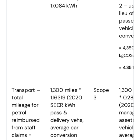
17,084 kWh
2 – used
lieu of
passeng
vehicles
conversi
= 4,350
kgCO2e
=
4.35 tC
Transport –
1,300 miles *
Scope
1,300 mi
total
1.16319 (2020
3
* 0.280
mileage for
SECR kWh
(2020
petrol
pass &
manage
reimbursed
delivery vehs,
assets
from staff
average car
vehicles,
claims =
conversion
average 