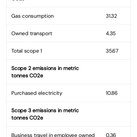
Gas consumption
31.32
Owned transport
4.35
Total scope 1
35.67
Scope 2 emissions in metric
tonnes CO2e
Purchased electricity
10.86
Scope 3 emissions in metric
tonnes CO2e
Business travel in employee owned
0.36