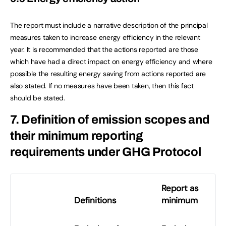
The report must include a narrative description of the principal
measures taken to increase energy efficiency in the relevant
year. It is recommended that the actions reported are those
which have had a direct impact on energy efficiency and where
possible the resulting energy saving from actions reported are
also stated. If no measures have been taken, then this fact
should be stated.
7. Definition of emission scopes and
their minimum reporting
requirements under GHG Protocol
Report as
Definitions
minimum