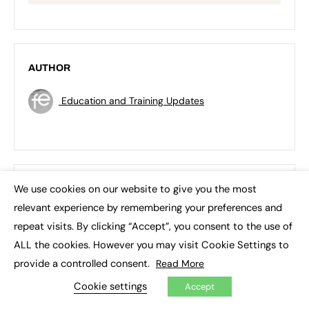
AUTHOR
Education and Training Updates
We use cookies on our website to give you the most
RECENT TOPICS
×
relevant experience by remembering your preferences and
3D printing
Apprenticeship Standards
repeat visits. By clicking “Accept”, you consent to the use of
ALL the cookies. However you may visit Cookie Settings to
Artificial Intelligence (AI)
Asia
Augar review
provide a controlled consent.
Read More
Blockchain
Brexit
British Sign Language (BSL)
Cookie settings
Accept
College
Conservatives