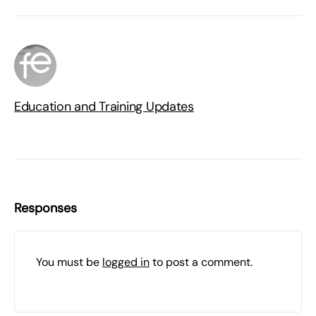
Education and Training Updates
Responses
You must be
logged in
to post a comment.