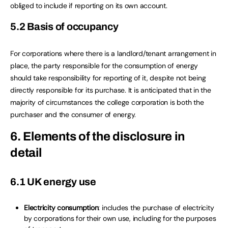
obliged to include if reporting on its own account.
5.2 Basis of occupancy
For corporations where there is a landlord/tenant arrangement in
place, the party responsible for the consumption of energy
should take responsibility for reporting of it, despite not being
directly responsible for its purchase. It is anticipated that in the
majority of circumstances the college corporation is both the
purchaser and the consumer of energy.
6. Elements of the disclosure in
detail
6.1 UK energy use
Electricity consumption
: includes the purchase of electricity
by corporations for their own use, including for the purposes