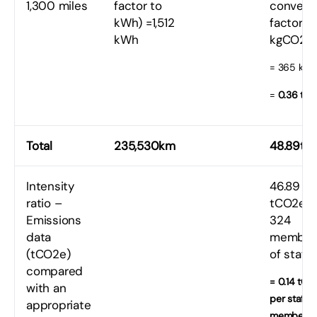
1,300 miles
factor to
convers
kWh) =1,512
factor t
kWh
kgCO2e
= 365 kg
=
0.36 tC
Total
235,530km
48.89tC
Intensity
46.89
ratio –
tCO2e /
Emissions
324
data
member
(tCO2e)
of staff
compared
= 0.14 tCO
with an
per staff
appropriate
member