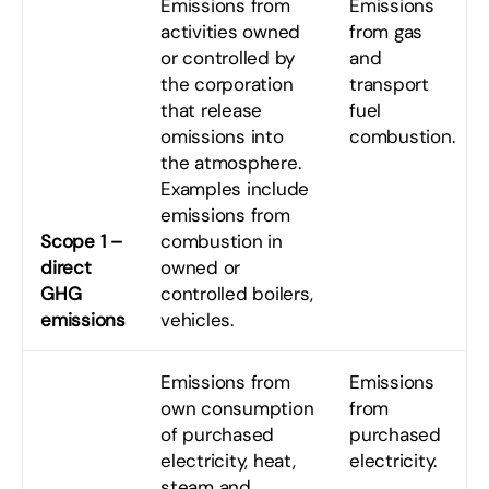
Emissions from
Emissions
activities owned
from gas
or controlled by
and
the corporation
transport
that release
fuel
omissions into
combustion.
the atmosphere.
Examples include
emissions from
Scope 1 –
combustion in
direct
owned or
GHG
controlled boilers,
emissions
vehicles.
Emissions from
Emissions
own consumption
from
of purchased
purchased
electricity, heat,
electricity.
steam and