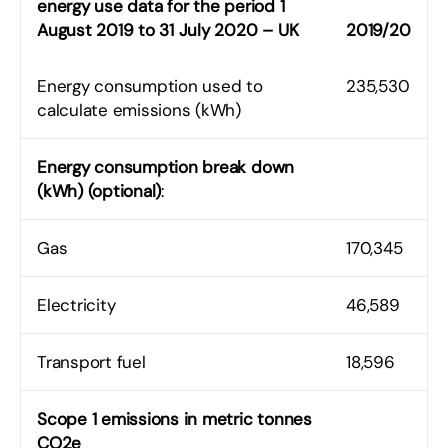
energy use data for the period 1
August 2019 to 31 July 2020 – UK
2019/20
Energy consumption used to
235,530
calculate emissions (kWh)
Energy consumption break down
(kWh) (optional)
:
Gas
170,345
Electricity
46,589
Transport fuel
18,596
Scope 1 emissions in metric tonnes
CO2e