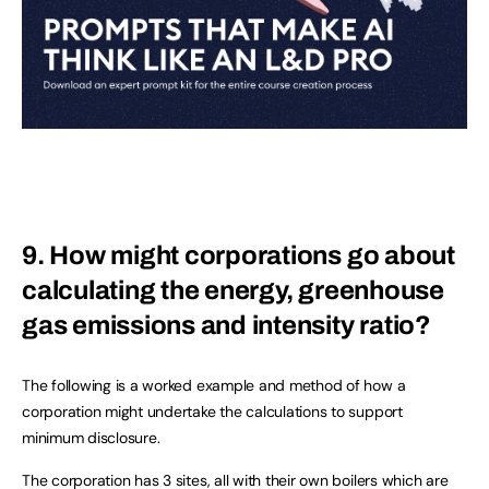
9. How might corporations go about
calculating the energy, greenhouse
gas emissions and intensity ratio?
The following is a worked example and method of how a
corporation might undertake the calculations to support
minimum disclosure.
The corporation has 3 sites, all with their own boilers which are