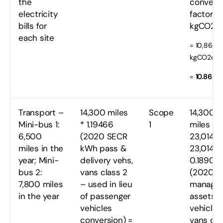
the
convers
electricity
factor t
bills for
kgCO2e
each site
= 10,862
kgCO2e
=
10.86 t
Transport –
14,300 miles
Scope
14,300
Mini-bus 1:
* 1.19466
1
miles =
6,500
(2020 SECR
23,014 k
miles in the
kWh pass &
23,014 k
year; Mini-
delivery vehs,
0.18900
bus 2:
vans class 2
(2020
7,800 miles
– used in lieu
manage
in the year
of passenger
assets
vehicles
vehicles,
conversion) =
vans cla