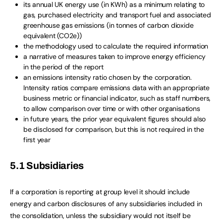
its annual UK energy use (in KWh) as a minimum relating to
gas, purchased electricity and transport fuel and associated
greenhouse gas emissions (in tonnes of carbon dioxide
equivalent (CO2e))
the methodology used to calculate the required information
a narrative of measures taken to improve energy efficiency
in the period of the report
an emissions intensity ratio chosen by the corporation.
Intensity ratios compare emissions data with an appropriate
business metric or financial indicator, such as staff numbers,
to allow comparison over time or with other organisations
in future years, the prior year equivalent figures should also
be disclosed for comparison, but this is not required in the
first year
5.1 Subsidiaries
If a corporation is reporting at group level it should include
energy and carbon disclosures of any subsidiaries included in
the consolidation, unless the subsidiary would not itself be