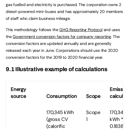
gas fuelled and electricity is purchased. The corporation owns 2
diesel-powered mini-buses and has approximately 20 members
of staff who claim business mileage.
This methodology follows the
GHG Reporting Protocol
and uses
the
Government conversion factors for company reporting
. The
conversion factors are updated annually and are generally
released each year in June. Corporations should use the 2020
conversion factors for the 2019 to 2020 financial year.
9.1 Illustrative example of calculations
Energy
Emissio
source
Consumption
Scope
calculat
170,345 kWh
Scope
170,345
(gross CV
1
kWh *
(calorific
0.18387