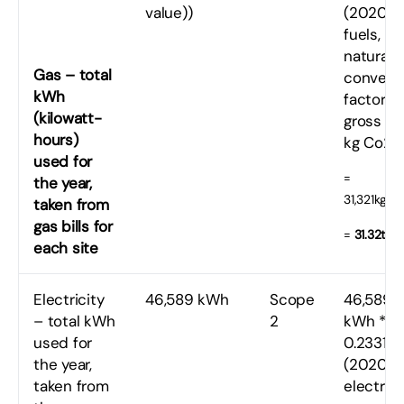
value))
(2020
fuels,
natural 
Gas – total
convers
kWh
factor
(kilowatt-
gross CV
hours)
kg Co2e
used for
=
the year,
31,321kgC
taken from
gas bills for
=
31.32tC
each site
Electricity
46,589 kWh
Scope
46,589
– total kWh
2
kWh *
used for
0.23314
the year,
(2020 U
taken from
electrici