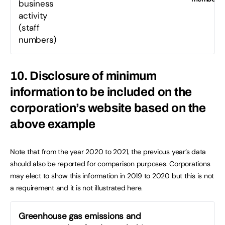
business
activity
(staff
numbers)
10. Disclosure of minimum
information to be included on the
corporation’s website based on the
above example
Note that from the year 2020 to 2021, the previous year’s data
should also be reported for comparison purposes. Corporations
may elect to show this information in 2019 to 2020 but this is not
a requirement and it is not illustrated here.
Greenhouse gas emissions and