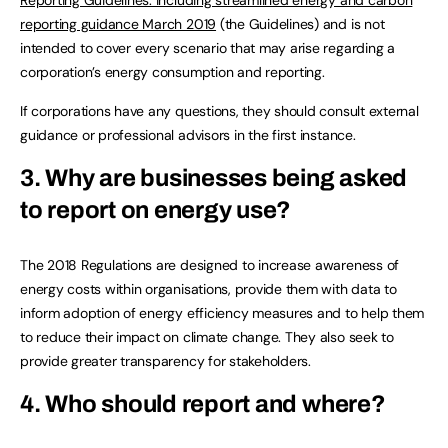
reporting guidance March 2019
(the Guidelines) and is not
intended to cover every scenario that may arise regarding a
corporation’s energy consumption and reporting.
If corporations have any questions, they should consult external
guidance or professional advisors in the first instance.
3. Why are businesses being asked
to report on energy use?
The 2018 Regulations are designed to increase awareness of
energy costs within organisations, provide them with data to
inform adoption of energy efficiency measures and to help them
to reduce their impact on climate change. They also seek to
provide greater transparency for stakeholders.
4. Who should report and where?