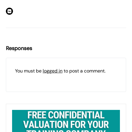
Responses
You must be
logged in
to post a comment.