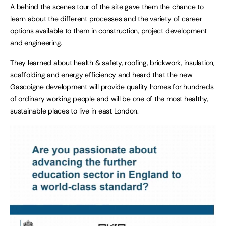
A behind the scenes tour of the site gave them the chance to
learn about the different processes and the variety of career
options available to them in construction, project development
and engineering.
They learned about health & safety, roofing, brickwork, insulation,
scaffolding and energy efficiency and heard that the new
Gascoigne development will provide quality homes for hundreds
of ordinary working people and will be one of the most healthy,
sustainable places to live in east London.