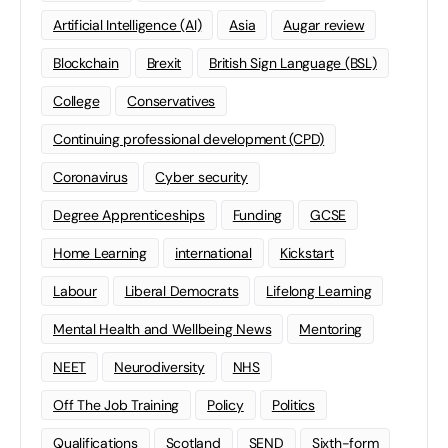
Artificial Intelligence (AI)
Asia
Augar review
Blockchain
Brexit
British Sign Language (BSL)
College
Conservatives
Continuing professional development (CPD)
Coronavirus
Cyber security
Degree Apprenticeships
Funding
GCSE
Home Learning
international
Kickstart
Labour
Liberal Democrats
Lifelong Learning
Mental Health and Wellbeing News
Mentoring
NEET
Neurodiversity
NHS
Off The Job Training
Policy
Politics
Qualifications
Scotland
SEND
Sixth-form