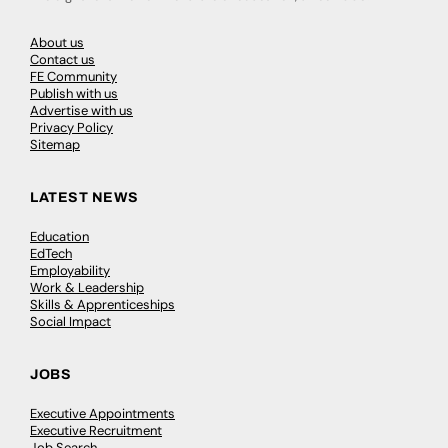
About us
Contact us
FE Community
Publish with us
Advertise with us
Privacy Policy
Sitemap
LATEST NEWS
Education
EdTech
Employability
Work & Leadership
Skills & Apprenticeships
Social Impact
JOBS
Executive Appointments
Executive Recruitment
Job Search