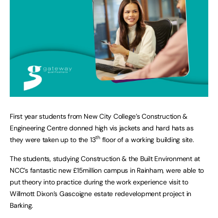
First year students from New City College’s Construction &
Engineering Centre donned high vis jackets and hard hats as
th
they were taken up to the 13
floor of a working building site.
The students, studying Construction & the Built Environment at
NCC’s fantastic new £15million campus in Rainham, were able to
put theory into practice during the work experience visit to
Willmott Dixon’s Gascoigne estate redevelopment project in
Barking.