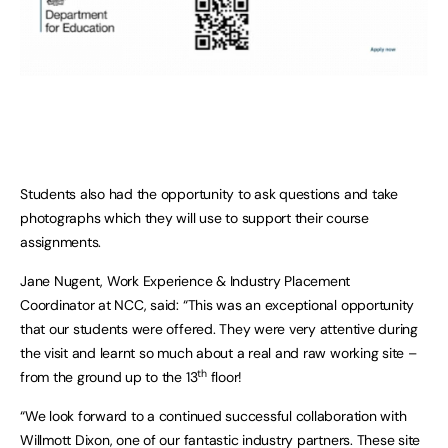
Students also had the opportunity to ask questions and take
photographs which they will use to support their course
assignments.
Jane Nugent, Work Experience & Industry Placement
Coordinator at NCC, said: “This was an exceptional opportunity
that our students were offered. They were very attentive during
the visit and learnt so much about a real and raw working site –
th
from the ground up to the 13
floor!
“We look forward to a continued successful collaboration with
Willmott Dixon, one of our fantastic industry partners. These site