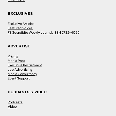
EXCLUSIVES
Exclusive Articles
Featured Voices
FE Soundbite Weekly Journal: ISSN 2732-4095
ADVERTISE
Pricing
Media Pack
Executive Recruitment
Job Advertising
Media Consultancy
Event Support
PODCASTS & VIDEO
Podcasts
Video