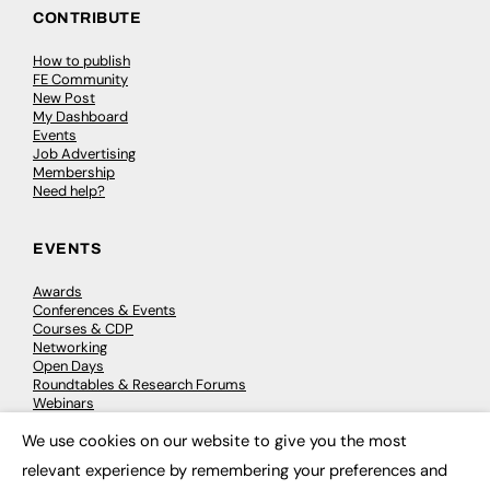
CONTRIBUTE
How to publish
FE Community
New Post
My Dashboard
Events
Job Advertising
Membership
Need help?
EVENTS
Awards
Conferences & Events
Courses & CDP
Networking
Open Days
Roundtables & Research Forums
Webinars
Workshops & Masterclasses
We use cookies on our website to give you the most
×
relevant experience by remembering your preferences and