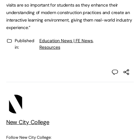
visits are so important for students as they enhance their
understanding of modern construction practices and create an
interactive learning environment, giving them real-world industry
experience.”
Published
Education News | FE News
,
in:
Resources
New City College
Follow New City College: