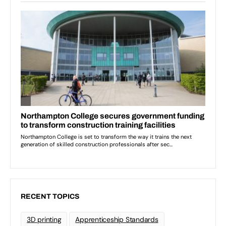
RECENT TOPICS
3D printing
Apprenticeship Standards