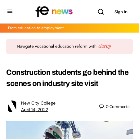
Sign in
From education to employment
Construction students go behind the
scenes on industry site visit
New City College
0
Comments
April 14, 2022