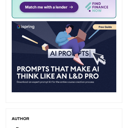
AUTHOR