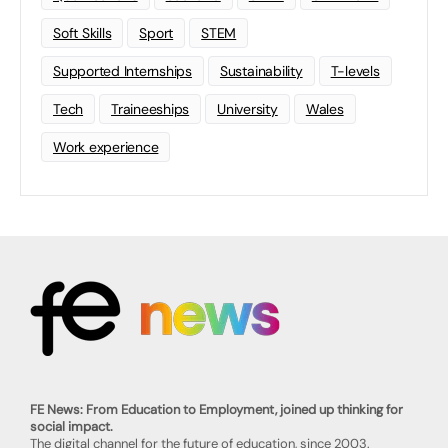
Soft Skills
Sport
STEM
Supported Internships
Sustainability
T-levels
Tech
Traineeships
University
Wales
Work experience
FE News: From Education to Employment, joined up thinking for
social impact.
The digital channel for the future of education, since 2003.