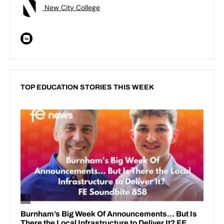
New City College
TOP EDUCATION STORIES THIS WEEK