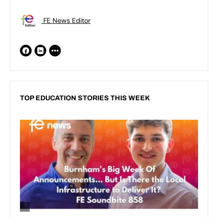
FE News Editor
TOP EDUCATION STORIES THIS WEEK