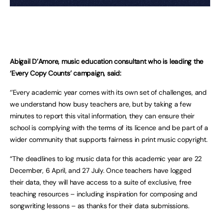
Abigail D’Amore, music education consultant who is leading the
‘Every Copy Counts’ campaign, said:
‘’Every academic year comes with its own set of challenges, and
we understand how busy teachers are, but by taking a few
minutes to report this vital information, they can ensure their
school is complying with the terms of its licence and be part of a
wider community that supports fairness in print music copyright.
“The deadlines to log music data for this academic year are 22
December, 6 April, and 27 July. Once teachers have logged
their data, they will have access to a suite of exclusive, free
teaching resources – including inspiration for composing and
songwriting lessons – as thanks for their data submissions.