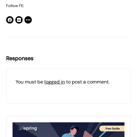
Follow FE:
Responses
You must be
logged in
to post a comment.