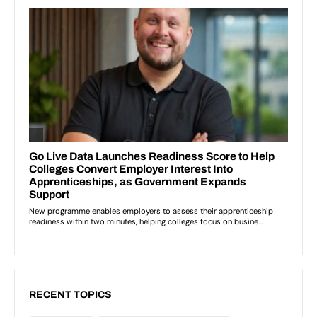
RECENT TOPICS