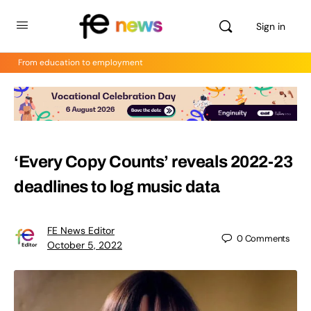
Sign in
From education to employment
‘Every Copy Counts’ reveals 2022-23
deadlines to log music data
FE News Editor
0
Comments
October 5, 2022