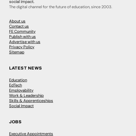
social impact.
The digital channel for the future of education, since 2003.
About us
Contact us
FE Community
Publish with us
Advertise with us
Privacy Policy
Sitemap
LATEST NEWS
Education
EdTech
Employability
Work & Leadership
Skills & Apprenticeships
Social Impact
JOBS
Executive Appointments