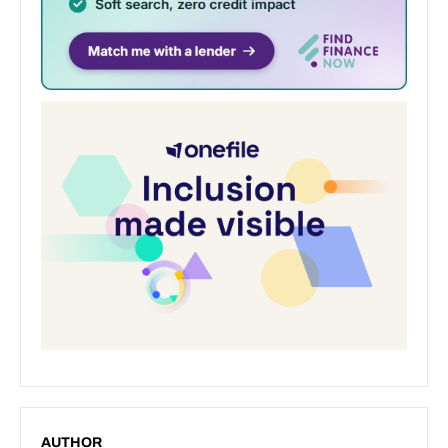
AUTHOR