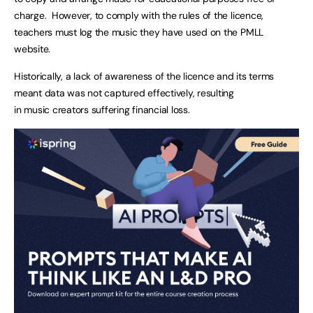
charge. However, to comply with the rules of the licence,
teachers must log the music they have used on the PMLL
website.
Historically, a lack of awareness of the licence and its terms
meant data was not captured effectively, resulting
in music creators suffering financial loss.