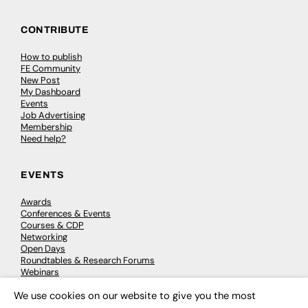
CONTRIBUTE
How to publish
FE Community
New Post
My Dashboard
Events
Job Advertising
Membership
Need help?
EVENTS
Awards
Conferences & Events
Courses & CDP
Networking
Open Days
Roundtables & Research Forums
Webinars
Workshops & Masterclasses
We use cookies on our website to give you the most
×