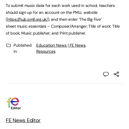
To submit music data for each work used in school, teachers
should sign up for an account on the PMLL website
(
https://hub.pmll.org.uk/
), and then enter ‘The Big Five’
sheet music essentials – Composer/Arranger; Title of work; Title
of book; Music publisher; and Print publisher.
Published
Education News | FE News
,
in:
Resources
FE News Editor