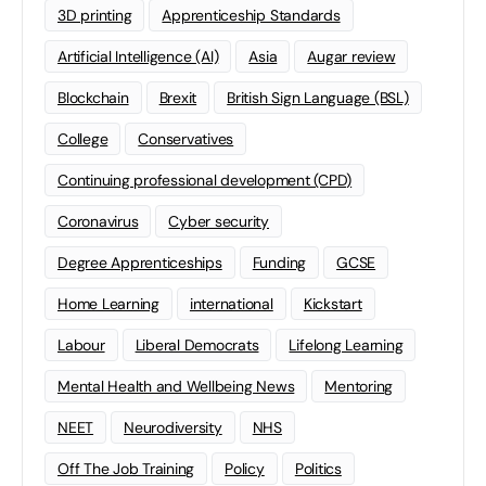
3D printing
Apprenticeship Standards
Artificial Intelligence (AI)
Asia
Augar review
Blockchain
Brexit
British Sign Language (BSL)
College
Conservatives
Continuing professional development (CPD)
Coronavirus
Cyber security
Degree Apprenticeships
Funding
GCSE
Home Learning
international
Kickstart
Labour
Liberal Democrats
Lifelong Learning
Mental Health and Wellbeing News
Mentoring
NEET
Neurodiversity
NHS
Off The Job Training
Policy
Politics