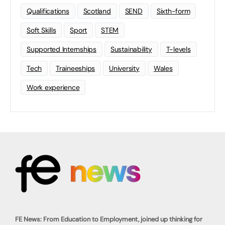
Qualifications
Scotland
SEND
Sixth-form
Soft Skills
Sport
STEM
Supported Internships
Sustainability
T-levels
Tech
Traineeships
University
Wales
Work experience
FE News: From Education to Employment, joined up thinking for