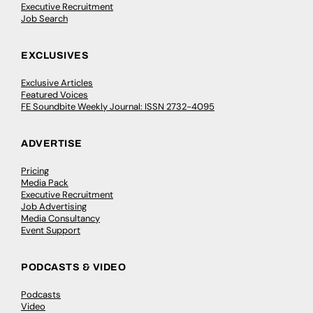
Executive Recruitment
Job Search
EXCLUSIVES
Exclusive Articles
Featured Voices
FE Soundbite Weekly Journal: ISSN 2732-4095
ADVERTISE
Pricing
Media Pack
Executive Recruitment
Job Advertising
Media Consultancy
Event Support
PODCASTS & VIDEO
Podcasts
Video