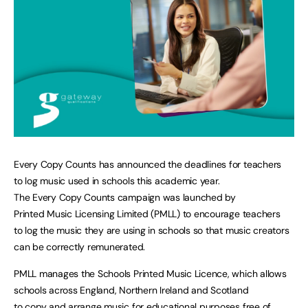
Every Copy Counts has announced the deadlines for teachers
to log music used in schools this academic year.
The Every Copy Counts campaign was launched by
Printed Music Licensing Limited (PMLL) to encourage teachers
to log the music they are using in schools so that music creators
can be correctly remunerated.
PMLL manages the Schools Printed Music Licence, which allows
schools across England, Northern Ireland and Scotland
to copy and arrange music for educational purposes free of