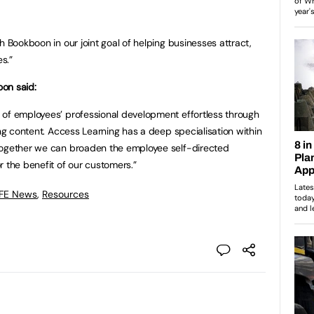
h Bookboon in our joint goal of helping businesses attract,
s.”
on said:
 of employees’ professional development effortless through
ing content. Access Learning has a deep specialisation within
together we can broaden the employee self-directed
r the benefit of our customers.”
 FE News
,
Resources