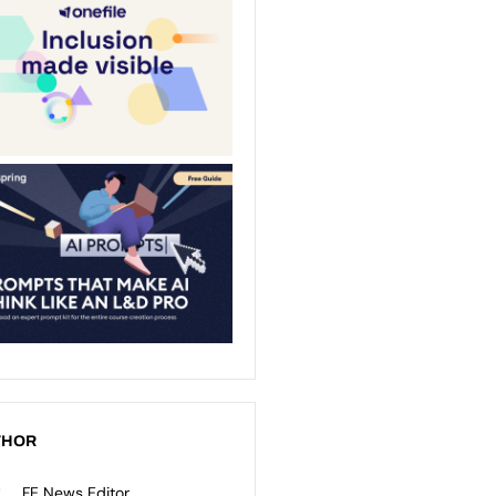
THOR
FE News Editor