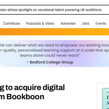
ration shines spotlight on vocational talent powering UK workforce
Contribute
Podcasts & Video
Advertise
Jobs
Events
 to acquire digital
orm Bookboon