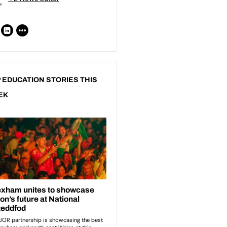
 EDUCATION STORIES THIS
EK