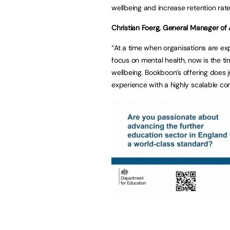
wellbeing and increase retention rate
Christian Foerg, General Manager o
“At a time when organisations are e
focus on mental health, now is the tim
wellbeing. Bookboon’s offering does ju
experience with a highly scalable co