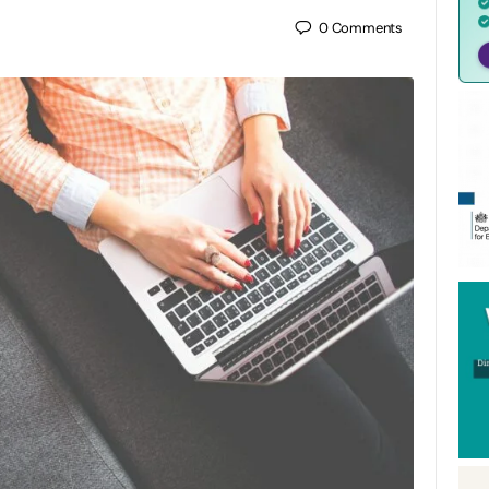
0
Comments