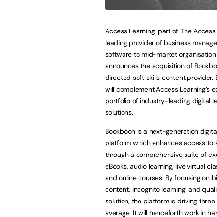
Access Learning, part of The Access
leading provider of business manag
software to mid-market organisation
announces the acquisition of
Bookbo
directed soft skills content provider
will complement Access Learning’s ex
portfolio of industry-leading digital l
solutions.
Bookboon is a next-generation digital
platform which enhances access to
through a comprehensive suite of ex
eBooks, audio learning, live virtual cl
and online courses. By focusing on b
content, incognito learning, and qual
solution, the platform is driving thr
average. It will henceforth work in h