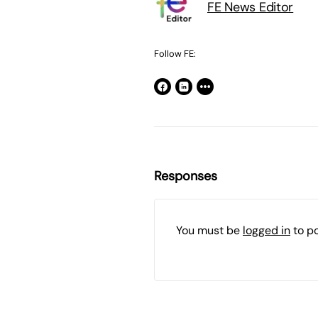
FE News Editor
Follow FE:
Responses
You must be
logged in
to p