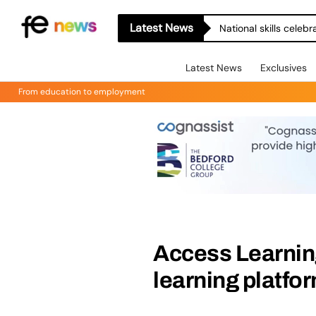
Latest News
National skills celeb
Latest News
Exclusives
From education to employment
Access Learning
learning platf