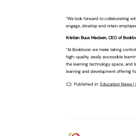
”We look forward to collaborating wit
engage, develop and retain employee
Kristian Buus Madsen, CEO of Bookbo
“At Bookboon we make taking control
high-quality, easily accessible learn
the learning technology space, and 
learning and development offering fo
Published in:
Education News |