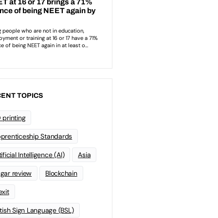
ENT TOPICS
 printing
prenticeship Standards
ificial Intelligence (AI)
Asia
gar review
Blockchain
exit
itish Sign Language (BSL)