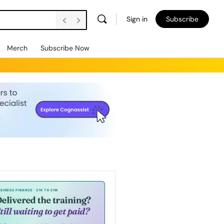
Sign in
Subscribe
Merch
Subscribe Now