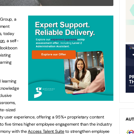
 Group, a
ement
s, today
on
, a self-
. Bookboon
isting
earning
 learning
 knowledge
clusive
assrooms,
ite-sized
ity user experience, offering a 95%+ proprietary content
AU
ee to five times higher employee engagement than the industry
armony with the
Access Talent Suite
to strengthen employee