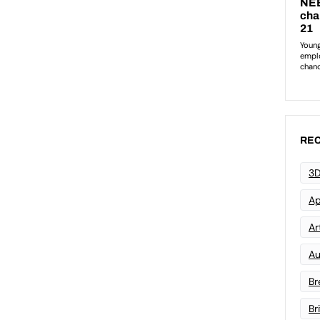
REC
3D
Ap
Art
Au
Br
Br