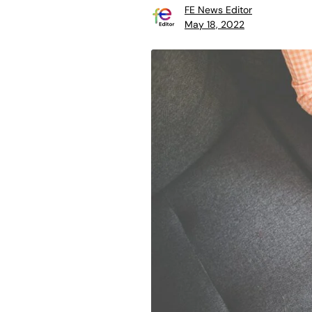
FE News Editor
May 18, 2022