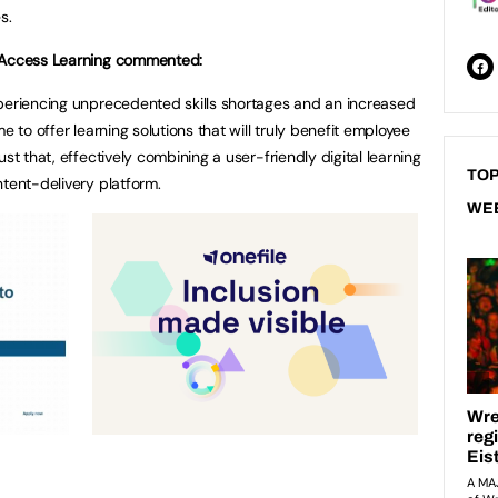
s.
f Access Learning commented:
xperiencing unprecedented skills shortages and an increased
e to offer learning solutions that will truly benefit employee
st that, effectively combining a user-friendly digital learning
TOP
ntent-delivery platform.
WE