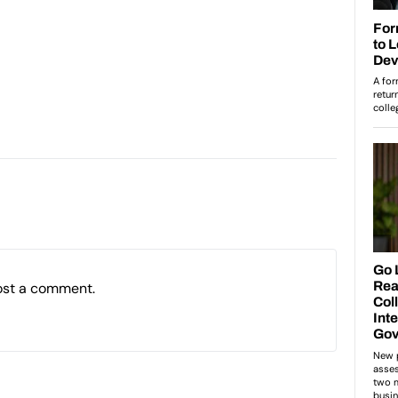
ost a comment.