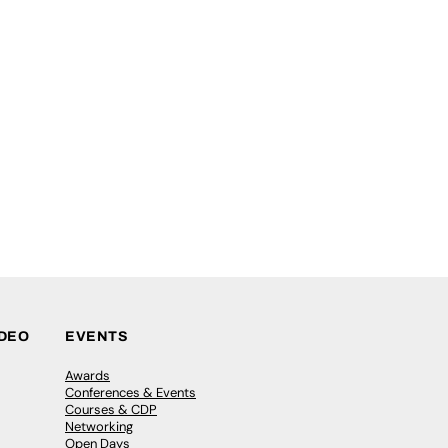
IDEO
EVENTS
Awards
Conferences & Events
Courses & CDP
Networking
Open Days