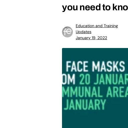
you need to kn
Education and Training
Updates
January 19, 2022