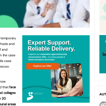
e temporary
chools and
ff and
in the case
ile case
micron
 now
d that
face
nd colleges
AU
y 20
munal areas