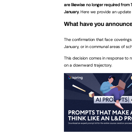
are likewise no longer required from
January.
Here we provide an update 
What have you announc
The confirmation that face covering
January, or in communal areas of sc
This decision comes in response to n
on a downward trajectory.