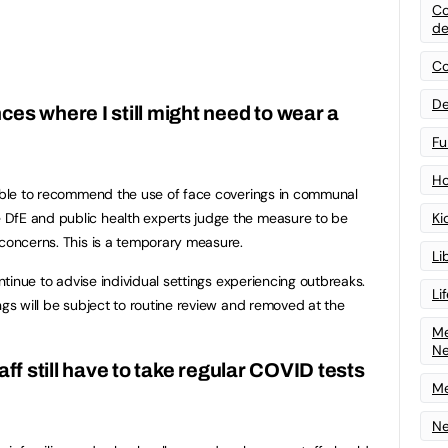
Co
de
Co
De
es where I still might need to wear a
Fu
Ho
 able to recommend the use of face coverings in communal
DfE and public health experts judge the measure to be
Ki
 concerns. This is a temporary measure.
Li
ontinue to advise individual settings experiencing outbreaks.
Li
ngs will be subject to routine review and removed at the
Me
N
aff still have to take regular COVID tests
Me
Ne