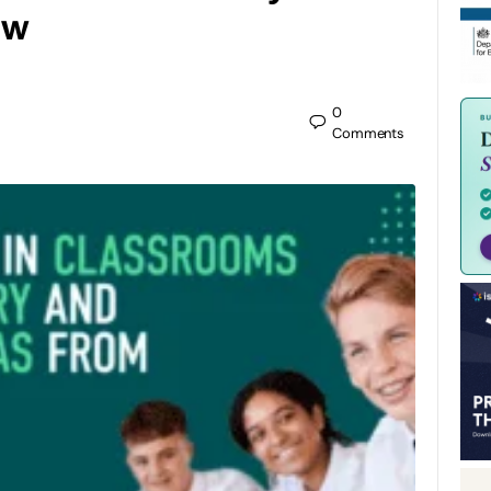
ow
0
Comments