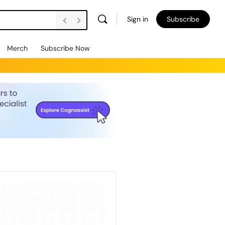
Sign in
Subscribe
Merch
Subscribe Now