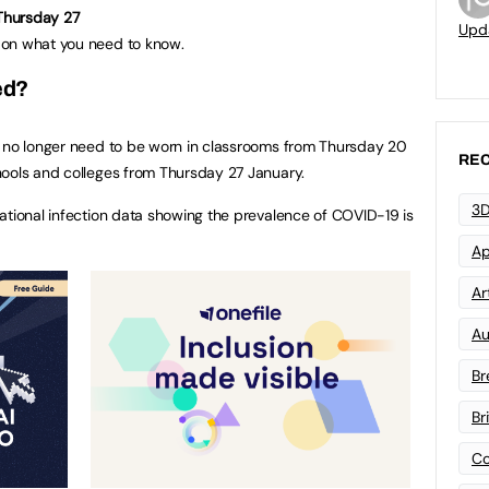
 Thursday 27
Upd
on what you need to know.
ed?
s no longer need to be worn in classrooms from Thursday 20
REC
hools and colleges from Thursday 27 January.
3D
ational infection data showing the prevalence of COVID-19 is
Ap
Art
Au
Br
Br
Co