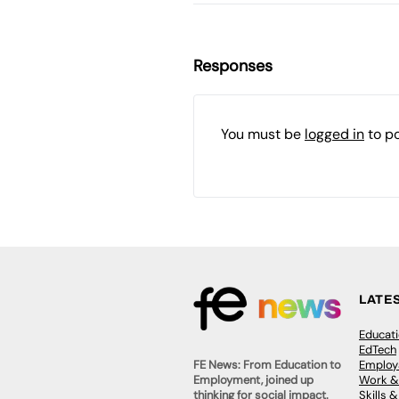
Responses
You must be
logged in
to p
LATE
Educat
EdTech
Employa
FE News: From Education to
Work &
Employment, joined up
Skills 
thinking for social impact.