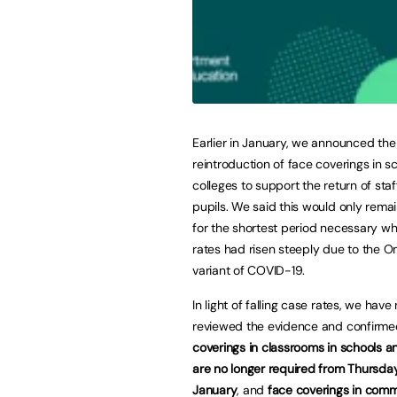
Earlier in January, we announced th
reintroduction of face coverings in s
colleges to support the return of sta
pupils. We said this would only rema
for the shortest period necessary wh
rates had risen steeply due to the O
variant of COVID-19.
In light of falling case rates, we have
reviewed the evidence and confirme
coverings in classrooms in schools a
are no longer required from Thursda
January
, and
face coverings in com