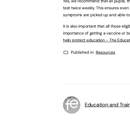
Yes, we recommend that all pupils, th
test twice weekly. This ensures even
symptoms are picked up and able to i
It is also important that all those eli
importance of getting a vaccine or bo
help protect education – The Educat
Published in:
Resources
Education and Trai