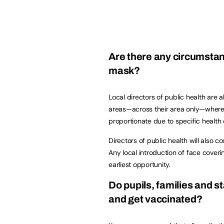
Are there any circumstanc
mask?
Local directors of public health are
areas—across their area only—where 
proportionate due to specific health
Directors of public health will also c
Any local introduction of face coveri
earliest opportunity.
Do pupils, families and st
and get vaccinated?