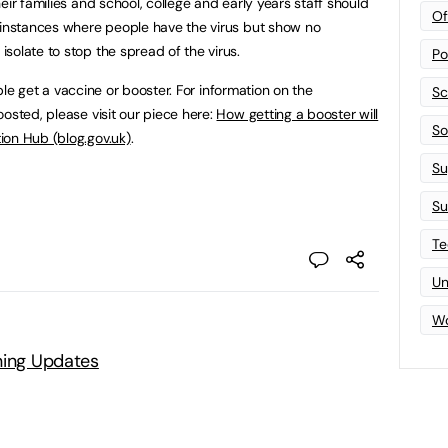
eir families and school, college and early years staff should
Of
 instances where people have the virus but show no
solate to stop the spread of the virus.
Po
gible get a vaccine or booster. For information on the
Sc
osted, please visit our piece here:
How getting a booster will
Sof
ion Hub (blog.gov.uk)
.
Su
Su
Te
Un
Wo
ning Updates