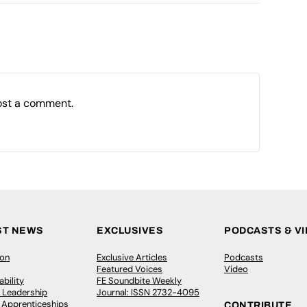
ost a comment.
ST NEWS
EXCLUSIVES
PODCASTS & V
ion
Exclusive Articles
Podcasts
Featured Voices
Video
bility
FE Soundbite Weekly
 Leadership
Journal: ISSN 2732-4095
& Apprenticeships
CONTRIBUTE