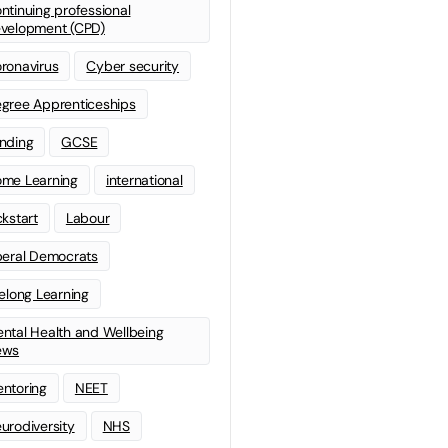
ntinuing professional
velopment (CPD)
ronavirus
Cyber security
gree Apprenticeships
nding
GCSE
me Learning
international
ckstart
Labour
beral Democrats
felong Learning
ntal Health and Wellbeing
ews
ntoring
NEET
urodiversity
NHS