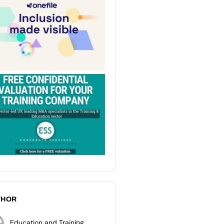
THOR
Education and Training