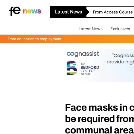
Latest News
From Access Course t
Latest News
Exclusives
From education to employment
Face masks in c
be required fro
communal areas