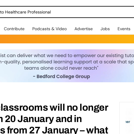
o Healthcare Professional
Contribute
Podcasts & Video
Advertise
Jobs
Events
lassrooms will no longer
m 20 January and in
 from 27 January – what