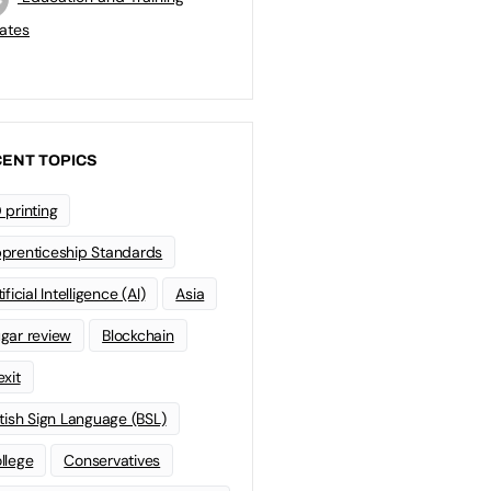
ates
ENT TOPICS
 printing
prenticeship Standards
ificial Intelligence (AI)
Asia
gar review
Blockchain
exit
itish Sign Language (BSL)
llege
Conservatives