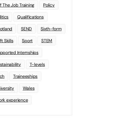
f The Job Training
Policy
litics
Qualifications
otland
SEND
Sixth-form
t Skills
Sport
STEM
pported Internships
stainability
T-levels
ch
Traineeships
iversity
Wales
rk experience