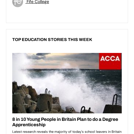
Fife College
TOP EDUCATION STORIES THIS WEEK