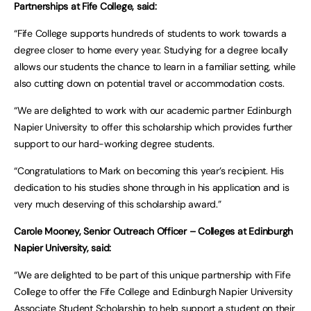
Partnerships at Fife College, said:
“Fife College supports hundreds of students to work towards a
degree closer to home every year. Studying for a degree locally
allows our students the chance to learn in a familiar setting, while
also cutting down on potential travel or accommodation costs.
“We are delighted to work with our academic partner Edinburgh
Napier University to offer this scholarship which provides further
support to our hard-working degree students.
“Congratulations to Mark on becoming this year’s recipient. His
dedication to his studies shone through in his application and is
very much deserving of this scholarship award.”
Carole Mooney, Senior Outreach Officer – Colleges at Edinburgh
Napier University, said:
“We are delighted to be part of this unique partnership with Fife
College to offer the Fife College and Edinburgh Napier University
Associate Student Scholarship to help support a student on their