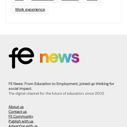
Work experience
FE News: From Education to Employment, joined up thinking for
social impact.
The digital channel for the future of education, since 2003.
About us
Contact us
FE Community
Publish with us
Advertise with us