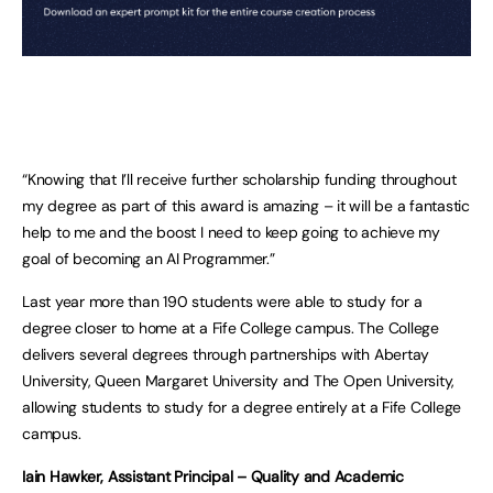
“Knowing that I’ll receive further scholarship funding throughout
my degree as part of this award is amazing – it will be a fantastic
help to me and the boost I need to keep going to achieve my
goal of becoming an AI Programmer.”
Last year more than 190 students were able to study for a
degree closer to home at a Fife College campus. The College
delivers several degrees through partnerships with Abertay
University, Queen Margaret University and The Open University,
allowing students to study for a degree entirely at a Fife College
campus.
Iain Hawker, Assistant Principal – Quality and Academic