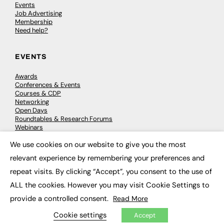
Events
Job Advertising
Membership
Need help?
EVENTS
Awards
Conferences & Events
Courses & CDP
Networking
Open Days
Roundtables & Research Forums
Webinars
Workshops & Masterclasses
We use cookies on our website to give you the most
×
relevant experience by remembering your preferences and
repeat visits. By clicking “Accept”, you consent to the use of
© 2026
FE News: Every week since 2003
ALL the cookies. However you may visit Cookie Settings to
provide a controlled consent.
Read More
Cookie settings
Accept