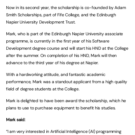
Now in its second year, the scholarship is co-founded by Adam
Smith Scholarships, part of Fife College, and the Edinburgh
Napier University Development Trust.
Mark, who is part of the Edinburgh Napier University associate
programme, is currently in the first year of his Software
Development degree course and will start his HND at the College
after the summer. On completion of his HND, Mark will then
advance to the third year of his degree at Napier.
With a hardworking attitude, and fantastic academic
performance, Mark was a standout applicant from a high quality
field of degree students at the College.
Mark is delighted to have been award the scholarship, which he
plans to use to purchase equipment to benefit his studies.
Mark said:
“I am very interested in Artificial Intelligence (AI) programming