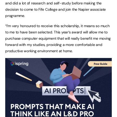
and did a lot of research and self-study before making the
decision to come to Fife College and join the Napier associate
programme.
“I’m very honoured to receive this scholarship, it means so much
to me to have been selected. This year’s award will allow me to
purchase computer equipment that will really benefit me moving
forward with my studies, providing a more comfortable and
productive working environment at home.