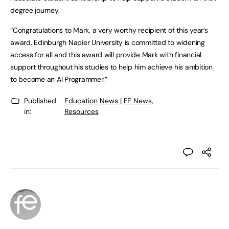
degree journey.
“Congratulations to Mark, a very worthy recipient of this year’s
award. Edinburgh Napier University is committed to widening
access for all and this award will provide Mark with financial
support throughout his studies to help him achieve his ambition
to become an AI Programmer.”
Published
Education News | FE News
,
in:
Resources