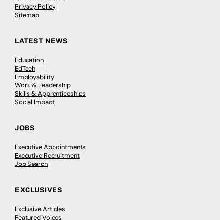
Privacy Policy
Sitemap
LATEST NEWS
Education
EdTech
Employability
Work & Leadership
Skills & Apprenticeships
Social Impact
JOBS
Executive Appointments
Executive Recruitment
Job Search
EXCLUSIVES
Exclusive Articles
Featured Voices