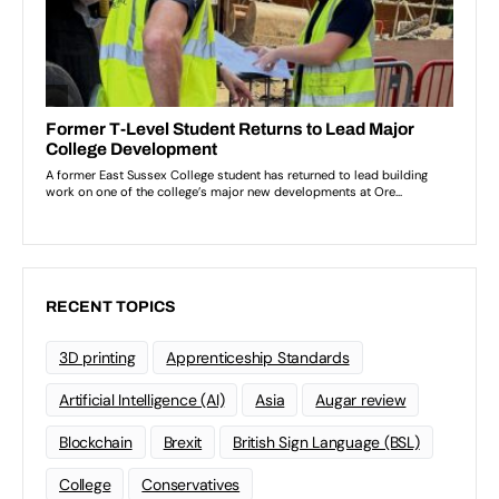
RECENT TOPICS
3D printing
Apprenticeship Standards
Artificial Intelligence (AI)
Asia
Augar review
Blockchain
Brexit
British Sign Language (BSL)
College
Conservatives