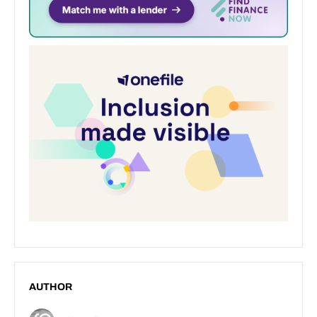
AUTHOR