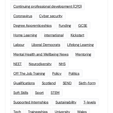
Continuing professional development (CPD)
Coronavirus
Cyber security
Degree Apprenticeships
Funding
GCSE
Home Learning
international
Kickstart
Labour
Liberal Democrats
Lifelong Learning
Mental Health and Wellbeing News
Mentoring
NEET
Neurodiversity
NHS
Off The Job Training
Policy
Politics
Qualifications
Scotland
SEND
Sixth-form
Soft Skills
Sport
STEM
Supported Internships
Sustainability
T-levels
Tech
Traineeships
University
Wales