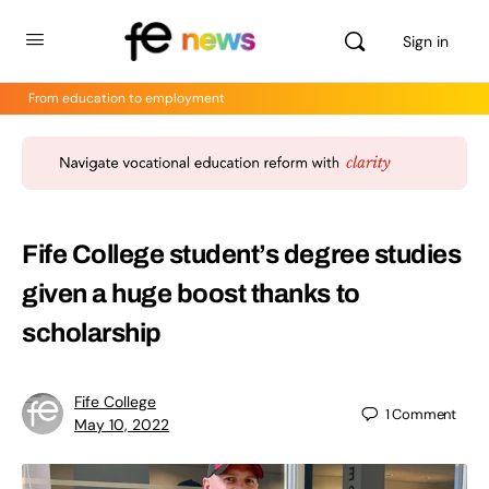
Sign in
From education to employment
Fife College student’s degree studies
given a huge boost thanks to
scholarship
Fife College
1
Comment
May 10, 2022