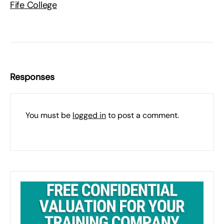
Fife College
Responses
You must be
logged in
to post a comment.