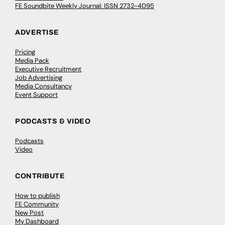
FE Soundbite Weekly Journal: ISSN 2732-4095
ADVERTISE
Pricing
Media Pack
Executive Recruitment
Job Advertising
Media Consultancy
Event Support
PODCASTS & VIDEO
Podcasts
Video
CONTRIBUTE
How to publish
FE Community
New Post
My Dashboard