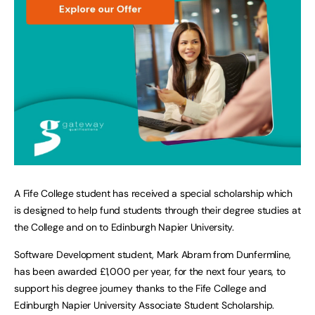
A Fife College student has received a special scholarship which
is designed to help fund students through their degree studies at
the College and on to Edinburgh Napier University.
Software Development student, Mark Abram from Dunfermline,
has been awarded £1,000 per year, for the next four years, to
support his degree journey thanks to the Fife College and
Edinburgh Napier University Associate Student Scholarship.