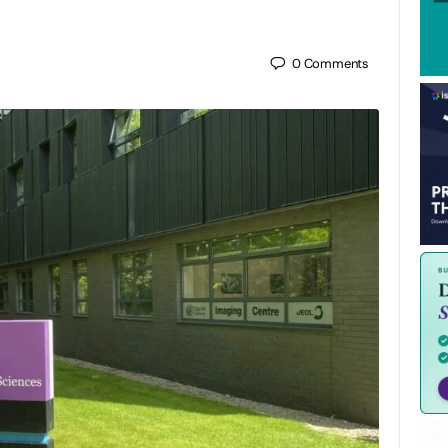
0
Comments