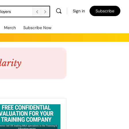
Sign in
Subscribe
loyers
Merch
Subscribe Now