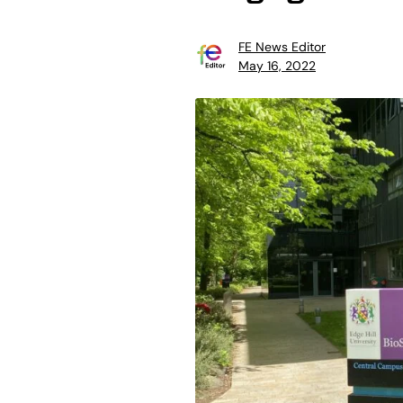
FE News Editor
May 16, 2022