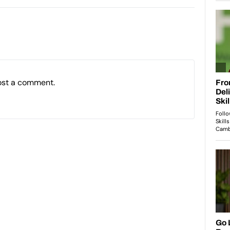
ost a comment.