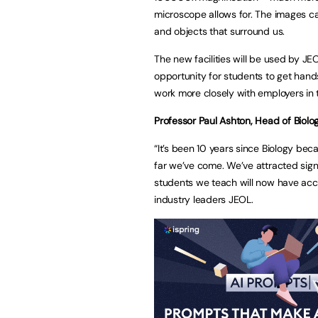
microscope allows for. The images c
and objects that surround us.
The new facilities will be used by JEO
opportunity for students to get ha
work more closely with employers in 
Professor Paul Ashton, Head of Biolog
“It’s been 10 years since Biology b
far we’ve come. We’ve attracted sign
students we teach will now have acce
industry leaders JEOL.