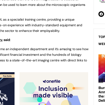
an be used to learn more about the microscopic organisms
L as a specialist training centre, providing a unique
nds-on experience with industry-standard equipment and
the sector to enhance their employability.
TOP
y, said:
WE
ecame an independent department and it’s amazing to see how
ificant financial investment and the hundreds of biology
ss to a state-of-the-art imaging centre with direct links to