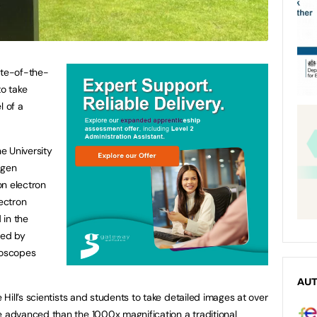
ate-of-the-
to take
l of a
e University
-gen
on electron
ectron
 in the
red by
roscopes
AU
ill’s scientists and students to take detailed images at over
advanced than the 1000x magnification a traditional