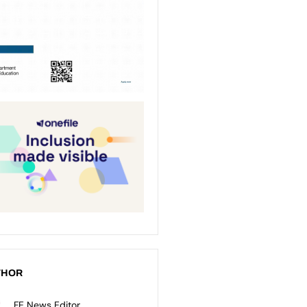
THOR
FE News Editor