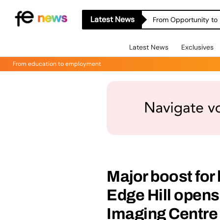
Latest News
From Opportunity to 
Latest News
Exclusives
From education to employment
Major boost for
Edge Hill opens 
Imaging Centre