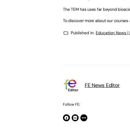
The TEM has uses far beyond bioscie
To discover more about our courses at
Published in:
Education News |
FE News Editor
Follow FE: