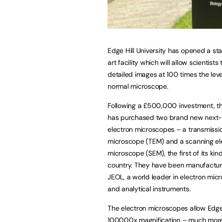
Edge Hill University has opened a st
art facility which will allow scientists 
detailed images at 100 times the leve
normal microscope.
Following a £500,000 investment, th
has purchased two brand new next
electron microscopes – a transmissi
microscope (TEM) and a scanning el
microscope (SEM), the first of its kind
country. They have been manufactu
JEOL, a world leader in electron mic
and analytical instruments.
The electron microscopes allow Edge H
100000x magnification – much more 