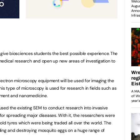
to give biosciences students the best possible experience. The
medical research and open up new areas of investigation to
lectron microscopy equipment will be used for imaging the
his type of microscopy is used for research in fields such as
pment and nanomedicine.
sed the existing SEM to conduct research into invasive
or spreading major diseases. With it, the researchers were
old tyres which were being traded all over the world. The
ding and destroying mosquito eggs on a huge range of