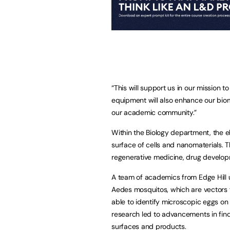
“This will support us in our mission 
equipment will also enhance our bio
our academic community.”
Within the Biology department, the e
surface of cells and nanomaterials. T
regenerative medicine, drug develo
A team of academics from Edge Hill u
Aedes mosquitos, which are vectors f
able to identify microscopic eggs on 
research led to advancements in fin
surfaces and products.