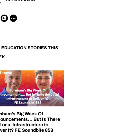
 EDUCATION STORIES THIS
EK