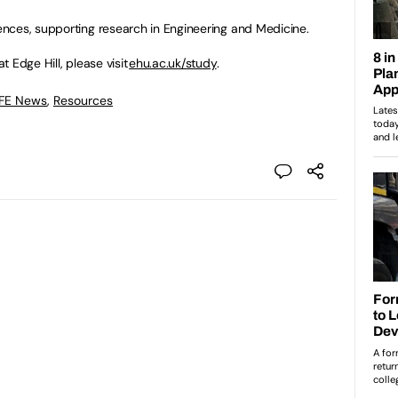
nces, supporting research in Engineering and Medicine.
 Edge Hill, please visit
ehu.ac.uk/study
.
 FE News
,
Resources