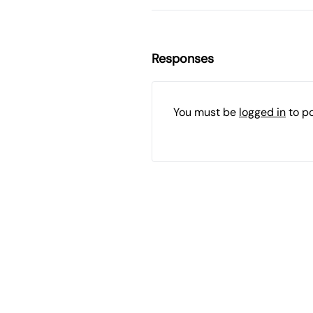
Responses
You must be
logged in
to p