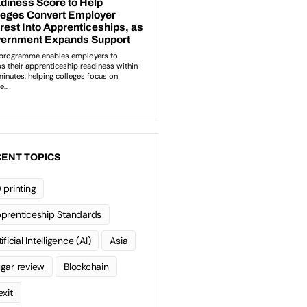
ENT TOPICS
 printing
prenticeship Standards
ificial Intelligence (AI)
Asia
gar review
Blockchain
exit