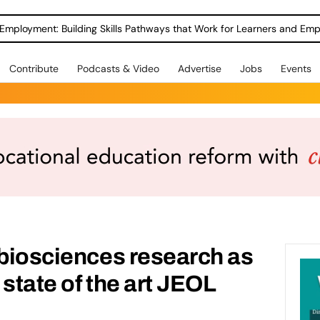
Employment: Building Skills Pathways that Work for Learners and Emp
Contribute
Podcasts & Video
Advertise
Jobs
Events
 biosciences research as
state of the art JEOL