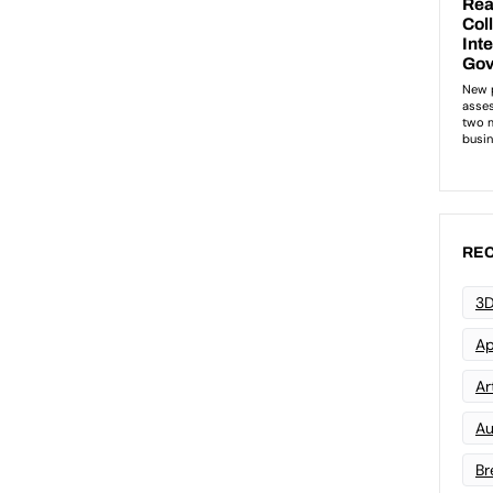
REC
3D
Ap
Art
Au
Br