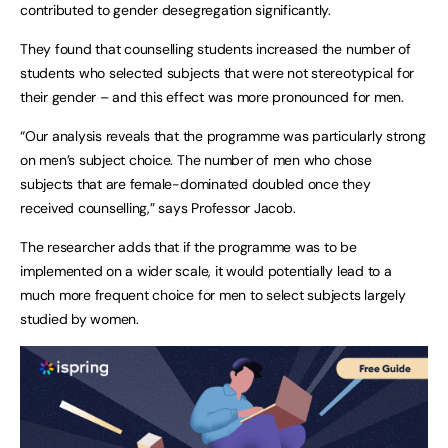
contributed to gender desegregation significantly.
They found that counselling students increased the number of
students who selected subjects that were not stereotypical for
their gender – and this effect was more pronounced for men.
“Our analysis reveals that the programme was particularly strong
on men’s subject choice. The number of men who chose
subjects that are female-dominated doubled once they
received counselling,” says Professor Jacob.
The researcher adds that if the programme was to be
implemented on a wider scale, it would potentially lead to a
much more frequent choice for men to select subjects largely
studied by women.