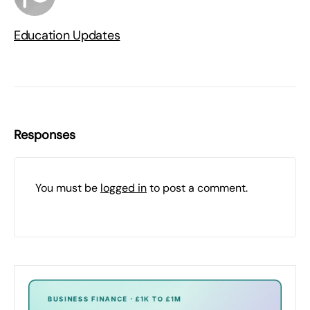
Education Updates
Responses
You must be
logged in
to post a comment.