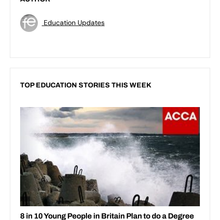
Education Updates
TOP EDUCATION STORIES THIS WEEK