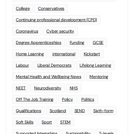
College
Conservatives
Continuing professional development (CPD)
Coronavirus
Cyber security
Degree Apprenticeships
Funding
GCSE
Home Learning
international
Kickstart
Labour
Liberal Democrats
Lifelong Learning
Mental Health and Wellbeing News
Mentoring
NEET
Neurodiversity
NHS
Off The Job Training
Policy
Politics
Qualifications
Scotland
SEND
Sixth-form
Soft Skills
Sport
STEM
Supported Internships
Sustainability
T-levels