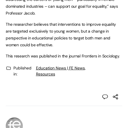
dominated industries – can support our goal for equality,” says
Professor Jacob.
The researcher believes that interventions to improve equality
are targeted exclusively to young women, but a change in
perspective in educational policies to target both men and
women could be effective.
This research was published in the journal Frontiers in Sociology.
Published
Education News | FE News
,
in:
Resources