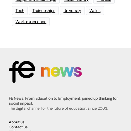
Tech
Traineeships
University
Wales
Work experience
FE News: From Education to Employment, joined up thinking for
social impact.
The digital channel for the future of education, since 2003.
About us
Contact us