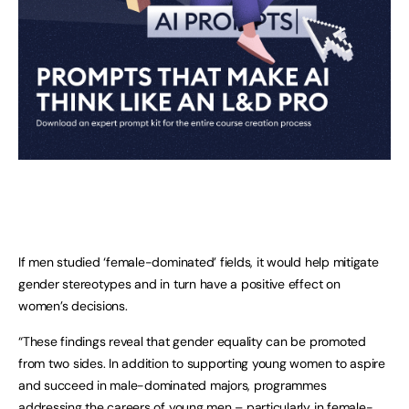
If men studied ‘female-dominated’ fields, it would help mitigate
gender stereotypes and in turn have a positive effect on
women’s decisions.
“These findings reveal that gender equality can be promoted
from two sides. In addition to supporting young women to aspire
and succeed in male-dominated majors, programmes
addressing the careers of young men – particularly in female-