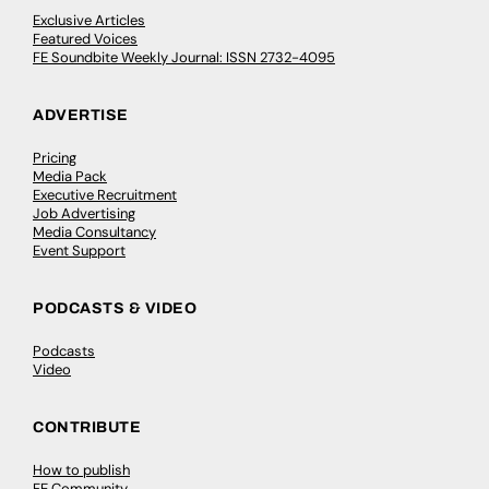
Exclusive Articles
Featured Voices
FE Soundbite Weekly Journal: ISSN 2732-4095
ADVERTISE
Pricing
Media Pack
Executive Recruitment
Job Advertising
Media Consultancy
Event Support
PODCASTS & VIDEO
Podcasts
Video
CONTRIBUTE
How to publish
FE Community