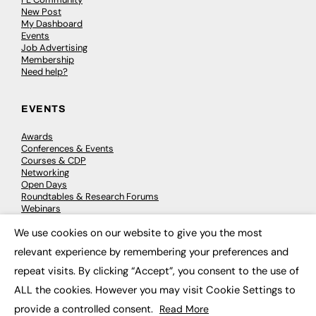
New Post
My Dashboard
Events
Job Advertising
Membership
Need help?
EVENTS
Awards
Conferences & Events
Courses & CDP
Networking
Open Days
Roundtables & Research Forums
Webinars
Workshops & Masterclasses
We use cookies on our website to give you the most
×
relevant experience by remembering your preferences and
repeat visits. By clicking “Accept”, you consent to the use of
© 2026
FE News: Every week since 2003
ALL the cookies. However you may visit Cookie Settings to
provide a controlled consent.
Read More