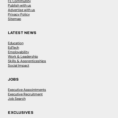
FE Community
Publish with us
Advertise with us
Privacy Policy
Sitemap
LATEST NEWS
Education
EdTech
Employability
Work & Leadership
Skills & Apprenticeships
Social Impact
JOBS
Executive Appointments
Executive Recruitment
Job Search
EXCLUSIVES