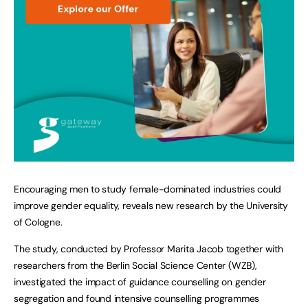
Encouraging men to study female-dominated industries could
improve gender equality, reveals new research by the University
of Cologne.
The study, conducted by Professor Marita Jacob together with
researchers from the Berlin Social Science Center (WZB),
investigated the impact of guidance counselling on gender
segregation and found intensive counselling programmes