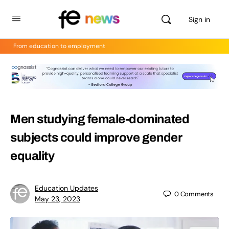
Sign in
From education to employment
Men studying female-dominated
subjects could improve gender
equality
Education Updates
0
Comments
May 23, 2023