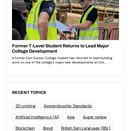
RECENT TOPICS
3D printing
Apprenticeship Standards
Artificial Intelligence (AI)
Asia
Augar review
Blockchain
Brexit
British Sign Language (BSL)