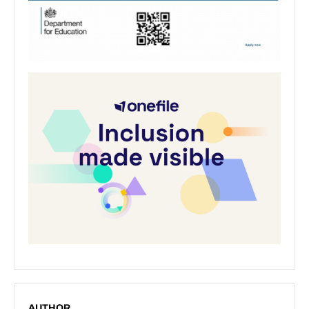
AUTHOR