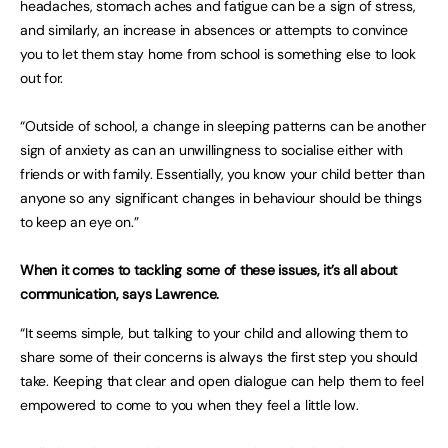
headaches, stomach aches and fatigue can be a sign of stress,
and similarly, an increase in absences or attempts to convince
you to let them stay home from school is something else to look
out for.
“Outside of school, a change in sleeping patterns can be another
sign of anxiety as can an unwillingness to socialise either with
friends or with family. Essentially, you know your child better than
anyone so any significant changes in behaviour should be things
to keep an eye on.”
When it comes to tackling some of these issues, it’s all about
communication, says Lawrence.
“It seems simple, but talking to your child and allowing them to
share some of their concerns is always the first step you should
take. Keeping that clear and open dialogue can help them to feel
empowered to come to you when they feel a little low.