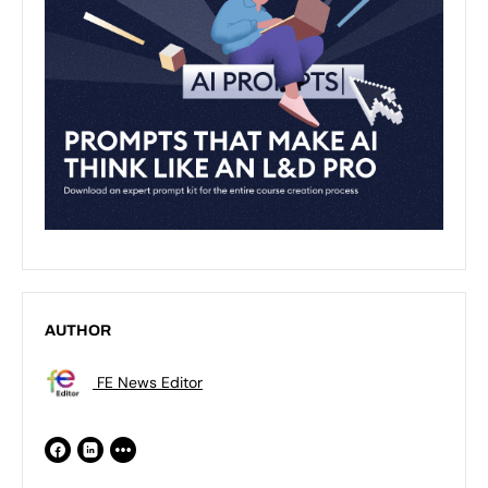
AUTHOR
FE News Editor