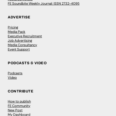
FE Soundbite Weekly Journal: ISSN 2732-4095
ADVERTISE
Pricing
Media Pack
Executive Recruitment
Job Advertising
Media Consultancy
Event Support
PODCASTS & VIDEO
Podcasts
Video
CONTRIBUTE
How to publish
FE Community
New Post
My Dashboard