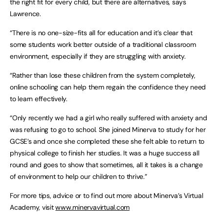
the right fit for every child, but there are alternatives, says
Lawrence.
“There is no one-size-fits all for education and it’s clear that
some students work better outside of a traditional classroom
environment, especially if they are struggling with anxiety.
“Rather than lose these children from the system completely,
online schooling can help them regain the confidence they need
to learn effectively.
“Only recently we had a girl who really suffered with anxiety and
was refusing to go to school. She joined Minerva to study for her
GCSE’s and once she completed these she felt able to return to
physical college to finish her studies. It was a huge success all
round and goes to show that sometimes, all it takes is a change
of environment to help our children to thrive.”
For more tips, advice or to find out more about Minerva’s Virtual
Academy, visit
www.minervavirtual.com