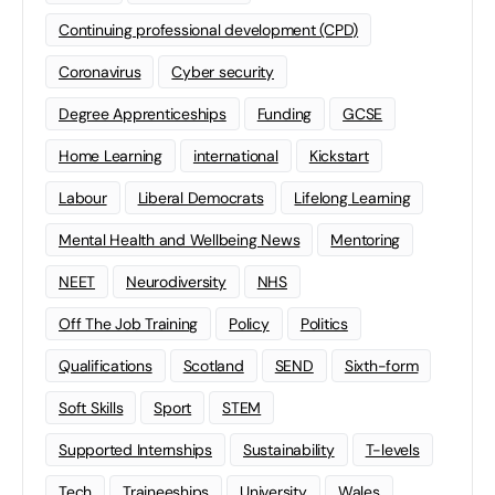
Continuing professional development (CPD)
Coronavirus
Cyber security
Degree Apprenticeships
Funding
GCSE
Home Learning
international
Kickstart
Labour
Liberal Democrats
Lifelong Learning
Mental Health and Wellbeing News
Mentoring
NEET
Neurodiversity
NHS
Off The Job Training
Policy
Politics
Qualifications
Scotland
SEND
Sixth-form
Soft Skills
Sport
STEM
Supported Internships
Sustainability
T-levels
Tech
Traineeships
University
Wales