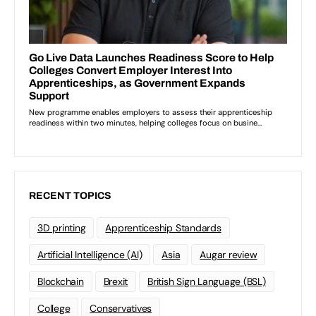
RECENT TOPICS
3D printing
Apprenticeship Standards
Artificial Intelligence (AI)
Asia
Augar review
Blockchain
Brexit
British Sign Language (BSL)
College
Conservatives