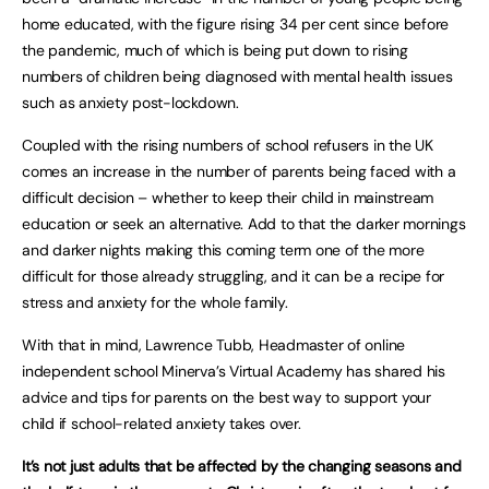
home educated, with the figure rising 34 per cent since before
the pandemic, much of which is being put down to rising
numbers of children being diagnosed with mental health issues
such as anxiety post-lockdown.
Coupled with the rising numbers of school refusers in the UK
comes an increase in the number of parents being faced with a
difficult decision – whether to keep their child in mainstream
education or seek an alternative. Add to that the darker mornings
and darker nights making this coming term one of the more
difficult for those already struggling, and it can be a recipe for
stress and anxiety for the whole family.
With that in mind, Lawrence Tubb, Headmaster of online
independent school Minerva’s Virtual Academy has shared his
advice and tips for parents on the best way to support your
child if school-related anxiety takes over.
It’s not just adults that be affected by the changing seasons and