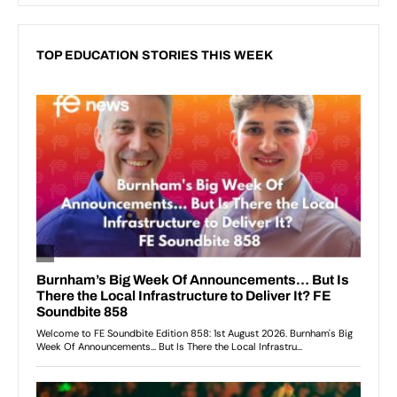
TOP EDUCATION STORIES THIS WEEK