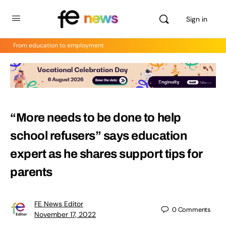
Sign in
From education to employment
“More needs to be done to help
school refusers” says education
expert as he shares support tips for
parents
FE News Editor
0
Comments
November 17, 2022