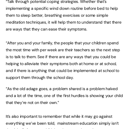
“Talk through potential coping strategies. Whether that’s
implementing a specific wind down routine before bed to help
them to sleep better, breathing exercises or some simple
meditation techniques, it will help them to understand that there
are ways that they can ease their symptoms.
“After you and your family, the people that your children spend
the most time with per week are their teachers so the next step
is to talk to them. See if there are any ways that you could be
helping to alleviate their symptoms both at home or at school,
and if there is anything that could be implemented at school to
support them through the school day.
“As the old adage goes, a problem shared is a problem halved
and a lot of the time, one of the first hurdles is showing your child
that they’re not on their own.”
It’s also important to remember that while it may go against
everything we’ve been told, mainstream education simply isn’t