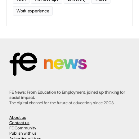
Work experience
FE News: From Education to Employment, joined up thinking for
social impact.
The digital channel for the future of education, since 2003.
About us
Contact us
FE Community
Publish with us
Advertise with us