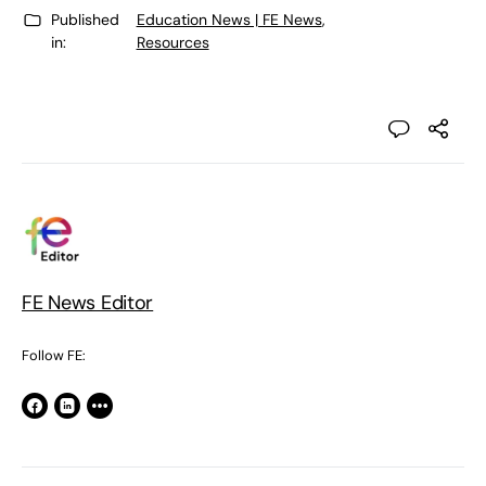
Published
Education News | FE News
,
in:
Resources
FE News Editor
Follow FE: