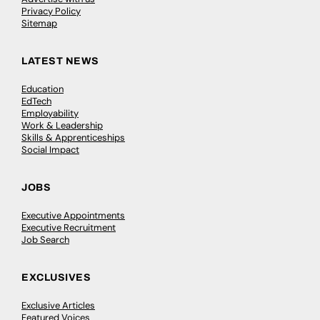
Privacy Policy
Sitemap
LATEST NEWS
Education
EdTech
Employability
Work & Leadership
Skills & Apprenticeships
Social Impact
JOBS
Executive Appointments
Executive Recruitment
Job Search
EXCLUSIVES
Exclusive Articles
Featured Voices