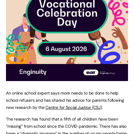
An online school expert says more needs to be done to help
school refusers and has shared his advice for parents following
new research by the
Centre for Social Justice (CSJ)
.
The research has found that a fifth of all children have been
“missing” from school since the COVID pandemic. There has also
been a “dramatic increase” in the number of young people being