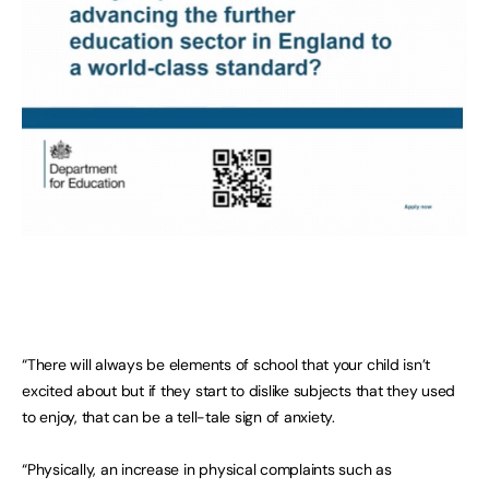
“There will always be elements of school that your child isn’t
excited about but if they start to dislike subjects that they used
to enjoy, that can be a tell-tale sign of anxiety.
“Physically, an increase in physical complaints such as