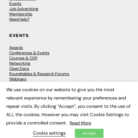
Events
Job Advertising
Membership
Need help?
EVENTS
Awards
Conferences & Events
Courses & CDP
Networking
Open Days
Roundtables & Research Forums
Webinars
Workshops & Masterclasses
We use cookies on our website to give you the most
×
relevant experience by remembering your preferences and
repeat visits. By clicking “Accept”, you consent to the use of
© 2026
FE News: Every week since 2003
ALL the cookies. However you may visit Cookie Settings to
provide a controlled consent.
Read More
Cookie settings
Accept