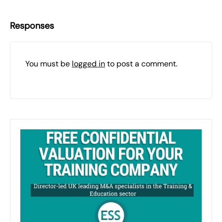
Responses
You must be
logged in
to post a comment.