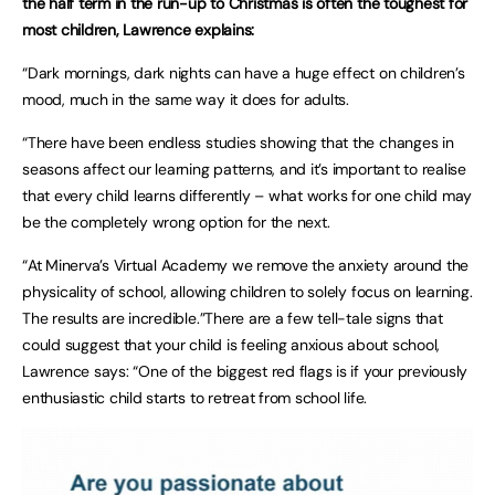
the half term in the run-up to Christmas is often the toughest for
most children, Lawrence explains:
“Dark mornings, dark nights can have a huge effect on children’s
mood, much in the same way it does for adults.
“There have been endless studies showing that the changes in
seasons affect our learning patterns, and it’s important to realise
that every child learns differently – what works for one child may
be the completely wrong option for the next.
“At Minerva’s Virtual Academy we remove the anxiety around the
physicality of school, allowing children to solely focus on learning.
The results are incredible.”There are a few tell-tale signs that
could suggest that your child is feeling anxious about school,
Lawrence says: “One of the biggest red flags is if your previously
enthusiastic child starts to retreat from school life.