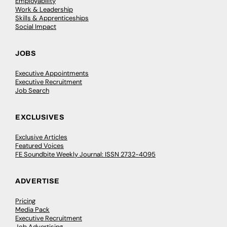
Employability
Work & Leadership
Skills & Apprenticeships
Social Impact
JOBS
Executive Appointments
Executive Recruitment
Job Search
EXCLUSIVES
Exclusive Articles
Featured Voices
FE Soundbite Weekly Journal: ISSN 2732-4095
ADVERTISE
Pricing
Media Pack
Executive Recruitment
Job Advertising