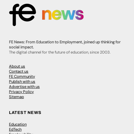
FE News: From Education to Employment, joined up thinking for
social impact.
The digital channel for the future of education, since 2003.
About us
Contact us
FE Community
Publish with us
Advertise with us
Privacy Policy
Sitemap
LATEST NEWS
Education
EdTech