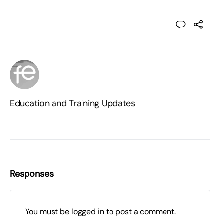
Education and Training Updates
Responses
You must be
logged in
to post a comment.