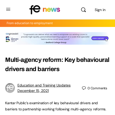
Sign in
From education to employment
Multi-agency reform: Key behavioural
drivers and barriers
Education and Training Updates
0
Comments
December 15, 2021
Kantar Public’s examination of key behavioural drivers and
barriers to partnership working following multi-agency reforms.