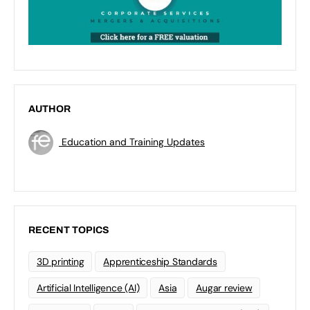
AUTHOR
Education and Training Updates
RECENT TOPICS
3D printing
Apprenticeship Standards
Artificial Intelligence (AI)
Asia
Augar review