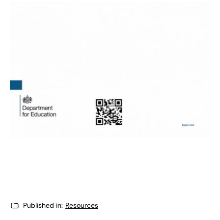
Published in:
Resources