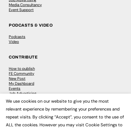
Media Consultancy
Event Support
PODCASTS & VIDEO
Podcasts
Video
CONTRIBUTE
How to publish
FE Community
New Post
My Dashboard
Events
Job Advertising
Membership
We use cookies on our website to give you the most
Need help?
×
relevant experience by remembering your preferences and
repeat visits. By clicking “Accept”, you consent to the use of
EVENTS
ALL the cookies. However you may visit Cookie Settings to
Awards