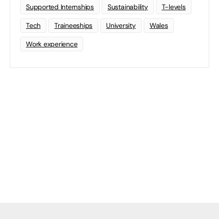
Supported Internships
Sustainability
T-levels
Tech
Traineeships
University
Wales
Work experience