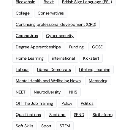
Blockchain
Brexit
British Sign Language (BSL)
College
Conservatives
Continuing professional development (CPD)
Coronavirus
Cyber security
Degree Apprenticeships
Funding
GCSE
Home Learning
international
Kickstart
Labour
Liberal Democrats
Lifelong Learning
Mental Health and Wellbeing News
Mentoring
NEET
Neurodiversity
NHS
Off The Job Training
Policy
Politics
Qualifications
Scotland
SEND
Sixth-form
Soft Skills
Sport
STEM