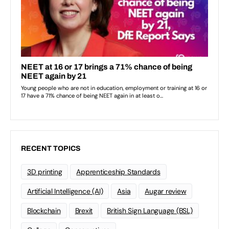
RECENT TOPICS
3D printing
Apprenticeship Standards
Artificial Intelligence (AI)
Asia
Augar review
Blockchain
Brexit
British Sign Language (BSL)