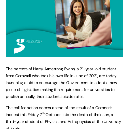
The parents of Harry Armstrong Evans, a 21-year-old student
from Cornwall who took his own life in June of 2021, are today
launching a bid to encourage the Government to adopt a new
piece of legislation making it a requirement for universities to
publish annually, their student suicide rates.
The call for action comes ahead of the result of a Coroner’s
th
inquest this Friday 7
October, into the death of their son; a
third-year student of Physics and Astrophysics at the University
of Exeter.