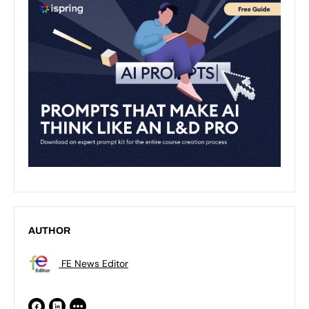
AUTHOR
FE News Editor