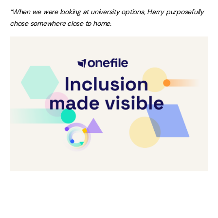
“When we were looking at university options, Harry purposefully
chose somewhere close to home.