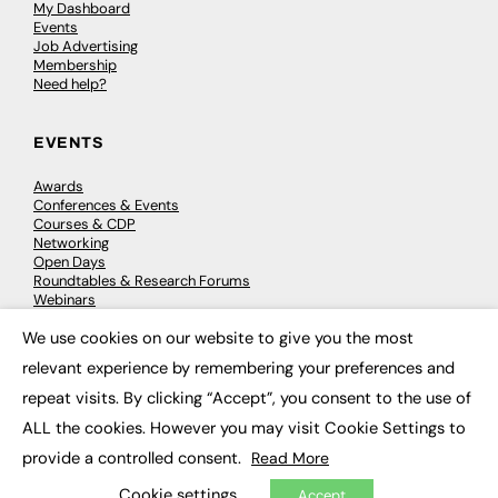
My Dashboard
Events
Job Advertising
Membership
Need help?
EVENTS
Awards
Conferences & Events
Courses & CDP
Networking
Open Days
Roundtables & Research Forums
Webinars
Workshops & Masterclasses
We use cookies on our website to give you the most
×
relevant experience by remembering your preferences and
repeat visits. By clicking “Accept”, you consent to the use of
© 2026
FE News: Every week since 2003
ALL the cookies. However you may visit Cookie Settings to
provide a controlled consent.
Read More
Cookie settings
Accept