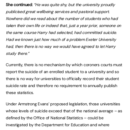
She continued:
“He was quite shy, but the university proudly
publicised great wellbeing services and pastoral support.
Nowhere did we read about the number of students who had
taken their own life or indeed that, just a year prior, someone on
the same course Harry had selected, had committed suicide.
Had we known just how much of a problem Exeter University
had, then there is no way we would have agreed to let Harry
study there.”
Currently, there is no mechanism by which coroners courts must
report the suicide of an enrolled student to a university and so
there is no way for universities to officially record their student
suicide rate and therefore no requirement to annually publish
these statistics.
Under Armstrong Evans’ proposed legislation, those universities
whose levels of suicide exceed that of the national average – as
defined by the Office of National Statistics – could be
investigated by the Department for Education and where