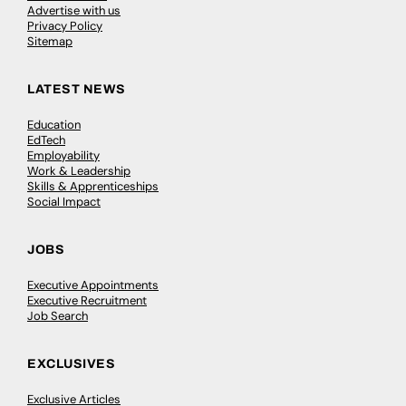
Advertise with us
Privacy Policy
Sitemap
LATEST NEWS
Education
EdTech
Employability
Work & Leadership
Skills & Apprenticeships
Social Impact
JOBS
Executive Appointments
Executive Recruitment
Job Search
EXCLUSIVES
Exclusive Articles