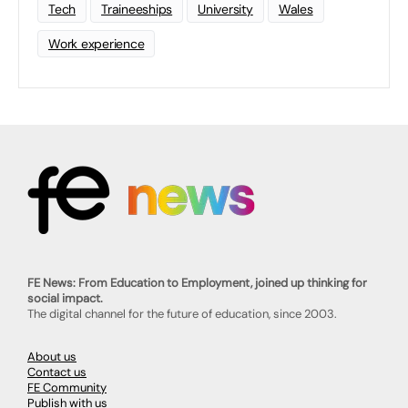
Tech
Traineeships
University
Wales
Work experience
FE News: From Education to Employment, joined up thinking for
social impact.
The digital channel for the future of education, since 2003.
About us
Contact us
FE Community
Publish with us