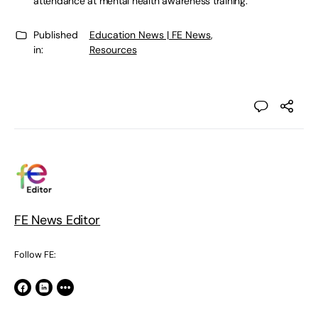
attendance at mental health awareness training.
Published
Education News | FE News
,
in:
Resources
FE News Editor
Follow FE: