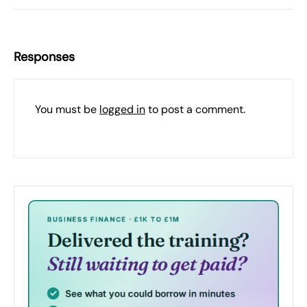
Responses
You must be
logged in
to post a comment.