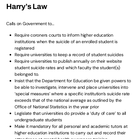
Harry’s Law
Calls on Government to…
Require coroners courts to inform higher education
institutions when the suicide of an enrolled student is
registered
Require universities to keep a record of student suicides
Require universities to publish annually on their website
student suicide rates and which faculty the student(s)
belonged to.
Insist that the Department for Education be given powers to
be able to investigate, intervene and place universities into
‘special measures’ where a specific institution’s suicide rate
exceeds that of the national average as outlined by the
Office of National Statistics in the year prior
Legislate that universities do provide a ‘duty of care’ to all
undergraduate students
Make it mandatory for all personal and academic tutors at
higher education institutions to carry out and record their