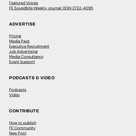
Featured Voices
FE Soundbite Weekly Journal: ISSN 2732-4095
ADVERTISE
Pricing
Media Pack
Executive Recruitment
Job Advertising
Media Consultancy
Event Support
PODCASTS & VIDEO
Podcasts
Video
CONTRIBUTE
How to publish
FE Community
New Post