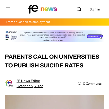
Sign in
From education to employment
PARENTS CALL ON UNIVERSITIES
TO PUBLISH SUICIDE RATES
FE News Editor
0
Comments
October 5, 2022