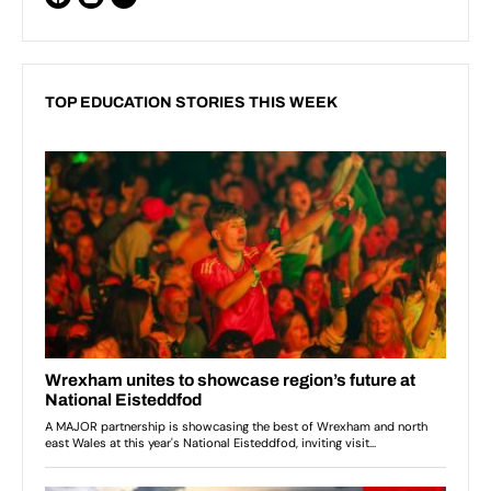
TOP EDUCATION STORIES THIS WEEK