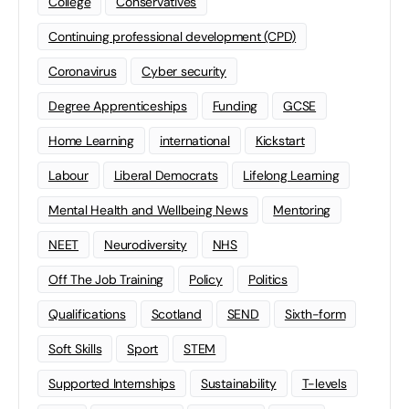
College
Conservatives
Continuing professional development (CPD)
Coronavirus
Cyber security
Degree Apprenticeships
Funding
GCSE
Home Learning
international
Kickstart
Labour
Liberal Democrats
Lifelong Learning
Mental Health and Wellbeing News
Mentoring
NEET
Neurodiversity
NHS
Off The Job Training
Policy
Politics
Qualifications
Scotland
SEND
Sixth-form
Soft Skills
Sport
STEM
Supported Internships
Sustainability
T-levels