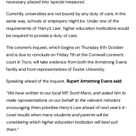
necessary, placed into ‘special measures’.
Currently, universities are not bound by any duty of care, in the
same way, schools or employers might be. Under one of the
requirements of ‘Harry’s Law’, higher education institutions would
be required to provide a duty of care.
The coroner’s inquest, which begins on Thursday 6th October
and is due to conclude on Friday 7th at the Cornwall coroner’s
court in Truro, will take evidence from both the Armstrong Evans
family and from representatives of Exeter University.
Speaking ahead of the inquest,
Rupert Armstrong Evans said:
“We have written to our local MP, Scott Mann, and asked him to
make representations on our behalf to the relevant ministers
encouraging them prioritise Harry’s Law ahead of next year’s A-
Level results when many students and parents will be
considering which higher education institution will best suit
them.”