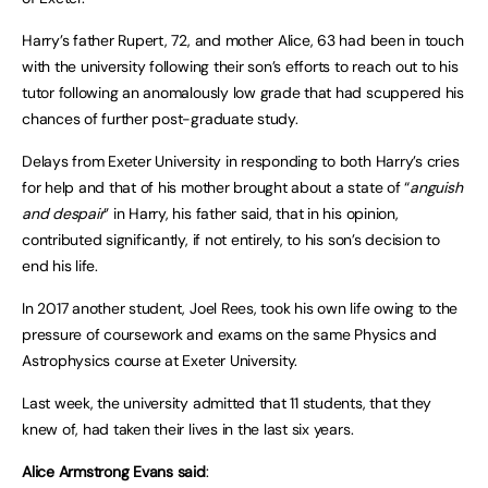
Harry’s father Rupert, 72, and mother Alice, 63 had been in touch
with the university following their son’s efforts to reach out to his
tutor following an anomalously low grade that had scuppered his
chances of further post-graduate study.
Delays from Exeter University in responding to both Harry’s cries
for help and that of his mother brought about a state of “
anguish
and despair
” in Harry, his father said, that in his opinion,
contributed significantly, if not entirely, to his son’s decision to
end his life.
In 2017 another student, Joel Rees, took his own life owing to the
pressure of coursework and exams on the same Physics and
Astrophysics course at Exeter University.
Last week, the university admitted that 11 students, that they
knew of, had taken their lives in the last six years.
Alice Armstrong Evans
said
: