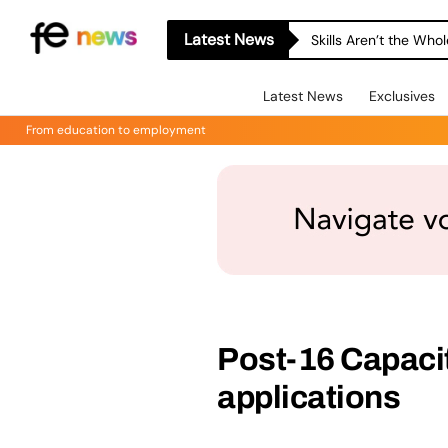
Latest News
Skills Aren’t the Wh
Latest News
Exclusives
From education to employment
Post-16 Capaci
applications