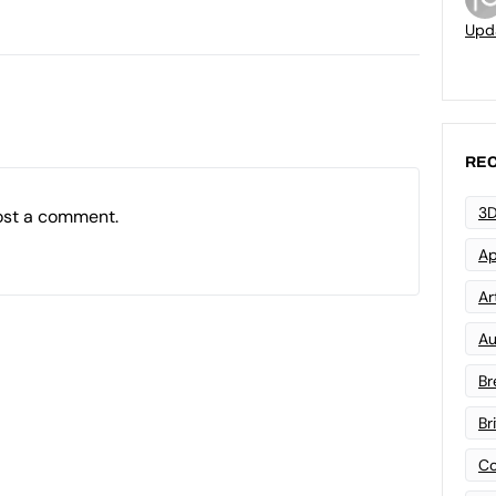
Upd
REC
3D
ost a comment.
Ap
Art
Au
Br
Br
Co