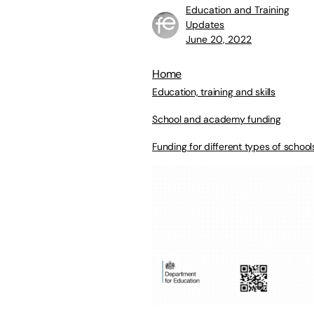
Education and Training
Updates
June 20, 2022
Home
Education, training and skills
School and academy funding
Funding for different types of school