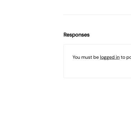
Responses
You must be
logged in
to p