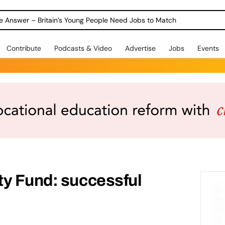
ole Answer – Britain’s Young People Need Jobs to Match
Contribute
Podcasts & Video
Advertise
Jobs
Events
ty Fund: successful