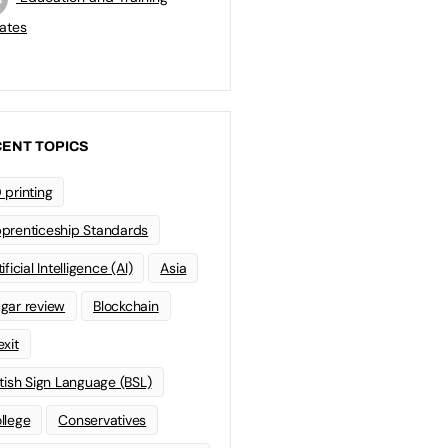
ates
ENT TOPICS
 printing
prenticeship Standards
ificial Intelligence (AI)
Asia
gar review
Blockchain
exit
itish Sign Language (BSL)
llege
Conservatives