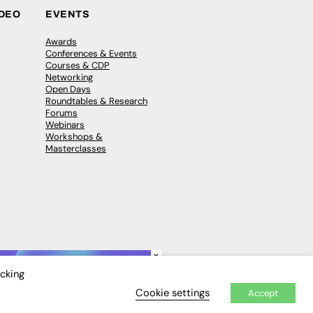
IDEO
EVENTS
Awards
Conferences & Events
Courses & CDP
Networking
Open Days
Roundtables & Research
Forums
Webinars
Workshops &
Masterclasses
×
icking
Cookie settings
Accept