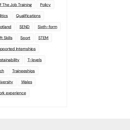
f The Job Training
Policy
litics
Qualifications
otland
SEND
Sixth-form
t Skills
Sport
STEM
pported Internships
stainability
T-levels
ch
Traineeships
iversity
Wales
rk experience