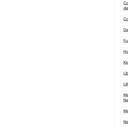
Co
de
Co
De
Fu
Ho
Ki
Li
Li
Me
N
Me
Ne