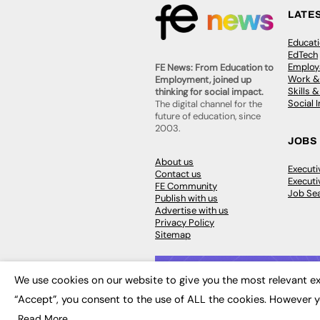
LATE
Educat
EdTech
Employa
FE News: From Education to
Work &
Employment, joined up
Skills 
thinking for social impact.
Social 
The digital channel for the
future of education, since
2003.
JOBS
About us
Execut
Contact us
Executi
FE Community
Job Se
Publish with us
Advertise with us
Privacy Policy
Sitemap
We use cookies on our website to give you the most relevant ex
“Accept”, you consent to the use of ALL the cookies. However y
© 2026
FE News: Every week since
Read More