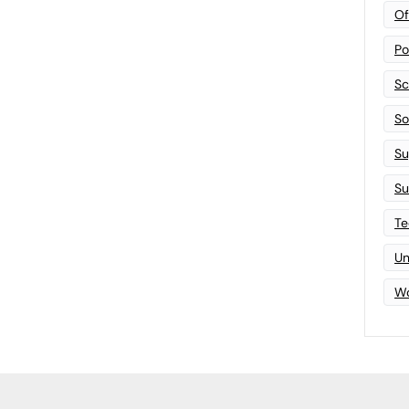
Of
Po
Sc
Sof
Su
Su
Te
Un
Wo