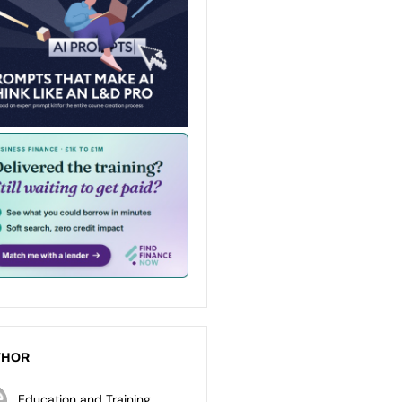
THOR
Education and Training