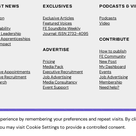
ST NEWS
EXCLUSIVES
PODCASTS & V
ion
Exclusive Articles
Podcasts
Featured Voices
Video
bility
FE Soundbite Weekly
 Leadership
Journal: ISSN 2732-4095
& Apprenticeships
CONTRIBUTE
Impact
ADVERTISE
How to publish
FE Community
Pricing
New Post
Media Pack
My Dashboard
ive Appointments
Executive Recruitment
Events
ve Recruitment
Job Advertising
Job Advertising
arch
Media Consultancy
Membership
Event Support
Need help?
perience by remembering your preferences and repeat visits. By cl
ou may visit Cookie Settings to provide a controlled consent.
 2003