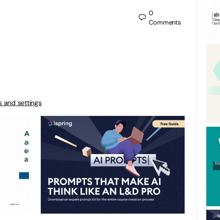
0
Comments
s and settings