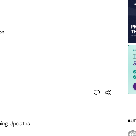
ols
AU
ning Updates