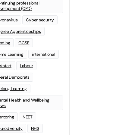
ntinuing professional
velopment (CPD)
ronavirus
Cyber security
gree Apprenticeships
nding
GCSE
me Learning
international
ckstart
Labour
beral Democrats
felong Learning
ntal Health and Wellbeing
ews
ntoring
NEET
urodiversity
NHS