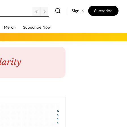
Sign in
Subscribe
Merch
Subscribe Now