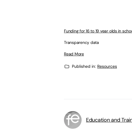
Funding for 16 to 19 year olds in scho
Transparency data
Read More
Published in:
Resources
Education and Trai